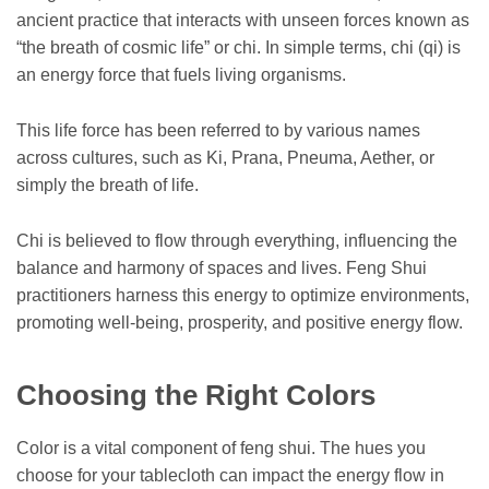
ancient practice that interacts with unseen forces known as
“the breath of cosmic life” or chi. In simple terms, chi (qi) is
an energy force that fuels living organisms.
This life force has been referred to by various names
across cultures, such as Ki, Prana, Pneuma, Aether, or
simply the breath of life.
Chi is believed to flow through everything, influencing the
balance and harmony of spaces and lives. Feng Shui
practitioners harness this energy to optimize environments,
promoting well-being, prosperity, and positive energy flow.
Choosing the Right Colors
Color is a vital component of feng shui. The hues you
choose for your tablecloth can impact the energy flow in