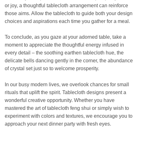
or joy, a thoughtful tablecloth arrangement can reinforce
those aims. Allow the tablecloth to guide both your design
choices and aspirations each time you gather for a meal.
To conclude, as you gaze at your adorned table, take a
moment to appreciate the thoughtful energy infused in
every detail – the soothing earthen tablecloth hue, the
delicate bells dancing gently in the corner, the abundance
of crystal set just so to welcome prosperity.
In our busy modern lives, we overlook chances for small
rituals that uplift the spirit. Tablecloth designs present a
wonderful creative opportunity. Whether you have
mastered the art of tablecloth feng shui or simply wish to
experiment with colors and textures, we encourage you to
approach your next dinner party with fresh eyes.