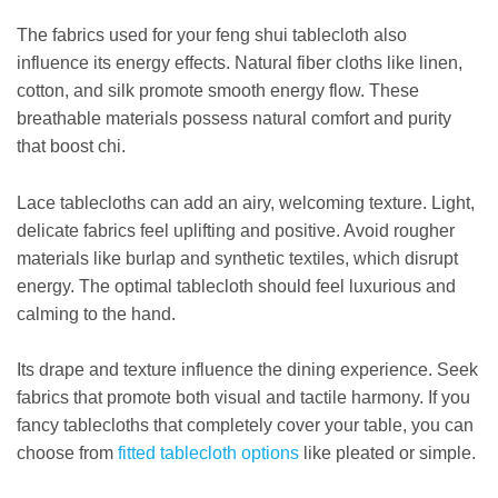
The fabrics used for your feng shui tablecloth also
influence its energy effects. Natural fiber cloths like linen,
cotton, and silk promote smooth energy flow. These
breathable materials possess natural comfort and purity
that boost chi.
Lace tablecloths can add an airy, welcoming texture. Light,
delicate fabrics feel uplifting and positive. Avoid rougher
materials like burlap and synthetic textiles, which disrupt
energy. The optimal tablecloth should feel luxurious and
calming to the hand.
Its drape and texture influence the dining experience. Seek
fabrics that promote both visual and tactile harmony. If you
fancy tablecloths that completely cover your table, you can
choose from
fitted tablecloth options
like pleated or simple.