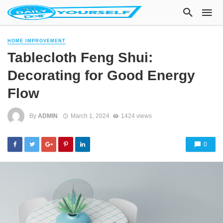
HOME IMPROVEMENT
Tablecloth Feng Shui:
Decorating for Good Energy
Flow
By
ADMIN
March 1, 2024
1424 views
0