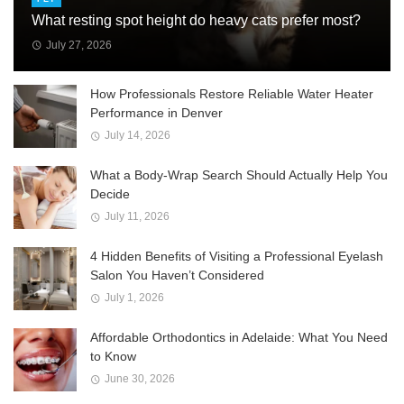
What resting spot height do heavy cats prefer most?
July 27, 2026
How Professionals Restore Reliable Water Heater
Performance in Denver
July 14, 2026
What a Body-Wrap Search Should Actually Help You
Decide
July 11, 2026
4 Hidden Benefits of Visiting a Professional Eyelash
Salon You Haven’t Considered
July 1, 2026
Affordable Orthodontics in Adelaide: What You Need
to Know
June 30, 2026