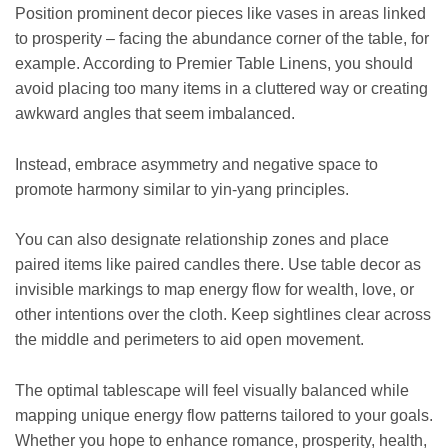
Position prominent decor pieces like vases in areas linked
to prosperity – facing the abundance corner of the table, for
example. According to Premier Table Linens, you should
avoid placing too many items in a cluttered way or creating
awkward angles that seem imbalanced.
Instead, embrace asymmetry and negative space to
promote harmony similar to yin-yang principles.
You can also designate relationship zones and place
paired items like paired candles there. Use table decor as
invisible markings to map energy flow for wealth, love, or
other intentions over the cloth. Keep sightlines clear across
the middle and perimeters to aid open movement.
The optimal tablescape will feel visually balanced while
mapping unique energy flow patterns tailored to your goals.
Whether you hope to enhance romance, prosperity, health,