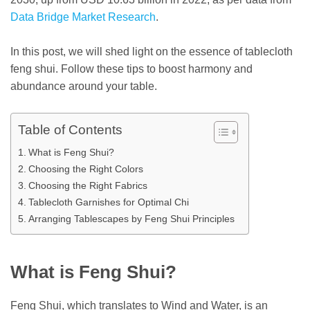
Data Bridge Market Research
.
In this post, we will shed light on the essence of tablecloth
feng shui. Follow these tips to boost harmony and
abundance around your table.
Table of Contents
What is Feng Shui?
Choosing the Right Colors
Choosing the Right Fabrics
Tablecloth Garnishes for Optimal Chi
Arranging Tablescapes by Feng Shui Principles
What is Feng Shui?
Feng Shui, which translates to Wind and Water, is an