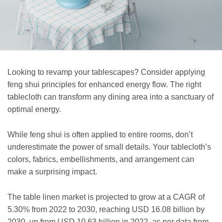
Looking to revamp your tablescapes? Consider applying
feng shui principles for enhanced energy flow. The right
tablecloth can transform any dining area into a sanctuary of
optimal energy.
While feng shui is often applied to entire rooms, don’t
underestimate the power of small details. Your tablecloth’s
colors, fabrics, embellishments, and arrangement can
make a surprising impact.
The table linen market is projected to grow at a CAGR of
5.30% from 2022 to 2030, reaching USD 16.08 billion by
2030, up from USD 10.63 billion in 2022, as per data from