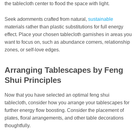
the tablecloth center to flood the space with light.
Seek adornments crafted from natural,
sustainable
materials rather than plastic substitutions for full energy
effect. Place your chosen tablecloth garnishes in areas you
want to focus on, such as abundance corners, relationship
zones, or self-love edges.
Arranging Tablescapes by Feng
Shui Principles
Now that you have selected an optimal feng shui
tablecloth, consider how you arrange your tablescapes for
further energy flow boosting. Consider the placement of
plates, floral arrangements, and other table decorations
thoughtfully.