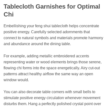
Tablecloth Garnishes for Optimal
Chi
Embellishing your feng shui tablecloth helps concentrate
positive energy. Carefully selected adornments that
connect to natural symbols and materials promote harmony
and abundance around the dining table.
For example, adding metallic embroidered accents
representing water or wood elements brings those serene,
flowing chi forms into the space energetically. Airy cut-out
patterns attract healthy airflow the same way an open
window would.
You can also decorate table corners with small bells to
stimulate positive energy circulation whenever movement
disturbs them. Hang a perfectly polished crystal point over