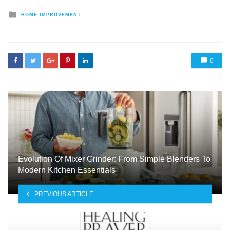
Posted
HOME IMPROVEMENT
in
0
Evolution Of Mixer Grinder: From Simple Blenders To
Modern Kitchen Essentials
PREVIOUS ARTICLE