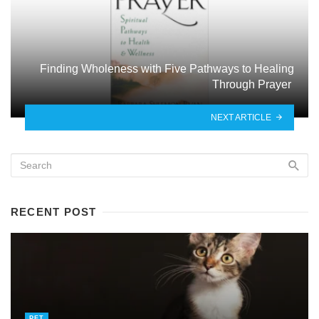
Finding Wholeness with Five Pathways to Healing
Through Prayer
NEXT ARTICLE
RECENT POST
PET