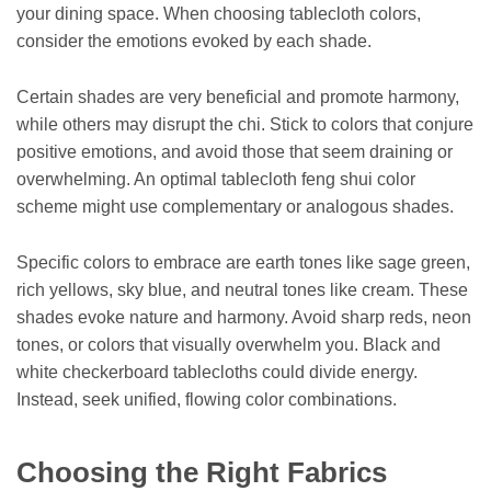
your dining space. When choosing tablecloth colors,
consider the emotions evoked by each shade.
Certain shades are very beneficial and promote harmony,
while others may disrupt the chi. Stick to colors that conjure
positive emotions, and avoid those that seem draining or
overwhelming. An optimal tablecloth feng shui color
scheme might use complementary or analogous shades.
Specific colors to embrace are earth tones like sage green,
rich yellows, sky blue, and neutral tones like cream. These
shades evoke nature and harmony. Avoid sharp reds, neon
tones, or colors that visually overwhelm you. Black and
white checkerboard tablecloths could divide energy.
Instead, seek unified, flowing color combinations.
Choosing the Right Fabrics