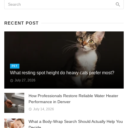
RECENT POST
PET
What resting spot height do heavy cats prefer most?
July 27, 2026
How Professionals Restore Reliable Water Heater
Performance in Denver
July 14, 2026
What a Body-Wrap Search Should Actually Help You
Decide