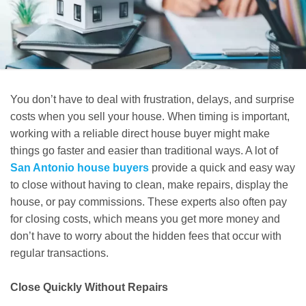
You don’t have to deal with frustration, delays, and surprise
costs when you sell your house. When timing is important,
working with a reliable direct house buyer might make
things go faster and easier than traditional ways. A lot of
San Antonio house buyers
provide a quick and easy way
to close without having to clean, make repairs, display the
house, or pay commissions. These experts also often pay
for closing costs, which means you get more money and
don’t have to worry about the hidden fees that occur with
regular transactions.
Close Quickly Without Repairs