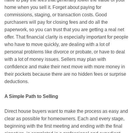
home when you sell it. Forget about paying for
commissions, staging, or transaction costs. Good
purchasers will pay for closing fees and do all the
paperwork, so you can trust that you are getting a real net
offer. That financial clarity is especially important for people
who have to move quickly, are dealing with a lot of
personal problems like divorce or probate, or have to deal
with a lot of money issues. Sellers may plan with
confidence and make their next move with more money in
their pockets because there are no hidden fees or surprise
deductions.
A Simple Path to Selling
Direct house buyers want to make the process as easy and
clear as possible for homeowners. Each and every stage,
beginning with the first meeting and ending with the final