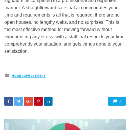
signature, is completed in a professional and expedient
manner. A straightforward sale that accommodates your
time and requirements is all that is required; there are no
open houses, no lengthy waits, and no surprises. This is
the most effective method for moving forward without
experiencing any stress, with a staff that respects your time,
comprehends your situation, and gets things done to your
satisfaction.
Posted
HOME IMPROVEMENT
in
0