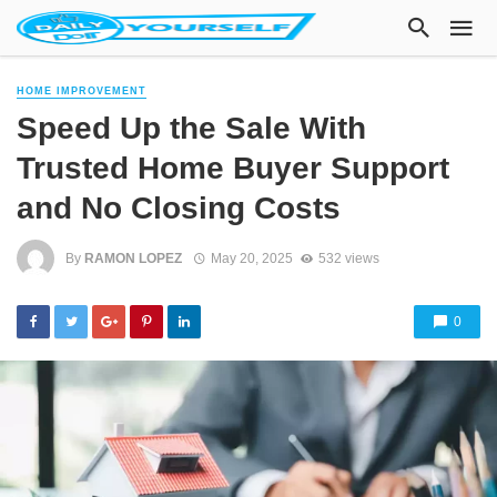
HOME IMPROVEMENT
Speed Up the Sale With
Trusted Home Buyer Support
and No Closing Costs
By
RAMON LOPEZ
May 20, 2025
532 views
0