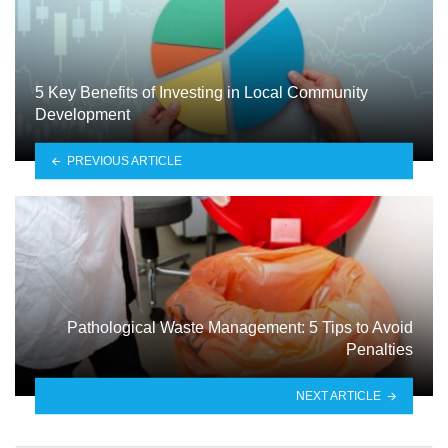
5 Key Benefits of Investing in Local Community
Development
PREVIOUS ARTICLE
Pathological Waste Management: 5 Tips to Avoid
Penalties
NEXT ARTICLE