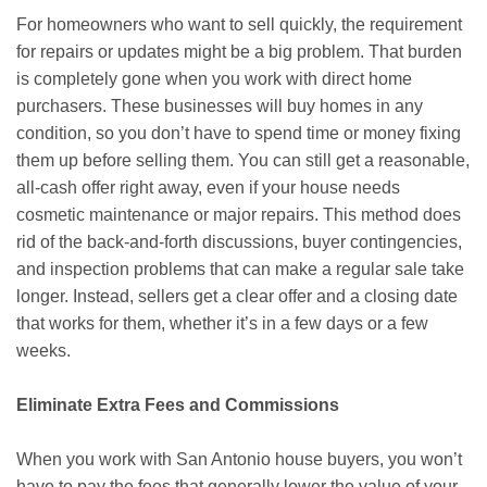
For homeowners who want to sell quickly, the requirement
for repairs or updates might be a big problem. That burden
is completely gone when you work with direct home
purchasers. These businesses will buy homes in any
condition, so you don’t have to spend time or money fixing
them up before selling them. You can still get a reasonable,
all-cash offer right away, even if your house needs
cosmetic maintenance or major repairs. This method does
rid of the back-and-forth discussions, buyer contingencies,
and inspection problems that can make a regular sale take
longer. Instead, sellers get a clear offer and a closing date
that works for them, whether it’s in a few days or a few
weeks.
Eliminate Extra Fees and Commissions
When you work with San Antonio house buyers, you won’t
have to pay the fees that generally lower the value of your