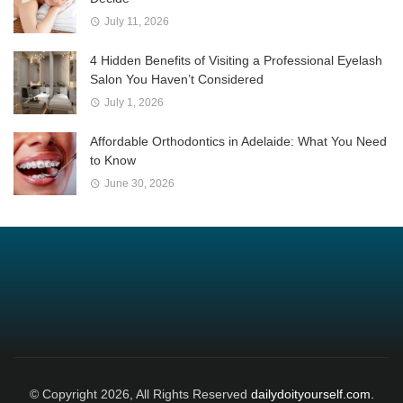
July 11, 2026
4 Hidden Benefits of Visiting a Professional Eyelash
Salon You Haven’t Considered
July 1, 2026
Affordable Orthodontics in Adelaide: What You Need
to Know
June 30, 2026
© Copyright 2026, All Rights Reserved
dailydoityourself.com.