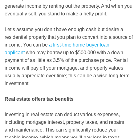
generate income by renting out the property. And when you
eventually sell, you stand to make a hefty profit.
Let’s assume you don’t have enough cash but desire a
residential property that you plan to convert into a source of
income. You can be
a first-time home buyer loan
applicant
who may borrow up to $500,000 with a down
payment of as little as 3.5% of the purchase price. Rental
income will pay off your mortgage, and property values
usually appreciate over time; this can be a wise long-term
investment.
Real estate offers tax benefits
Investing in real estate can deduct various expenses,
including mortgage interest, property taxes, and repairs
and maintenance. This can significantly reduce your
taxable income, which means you’ll pay less in taxes.