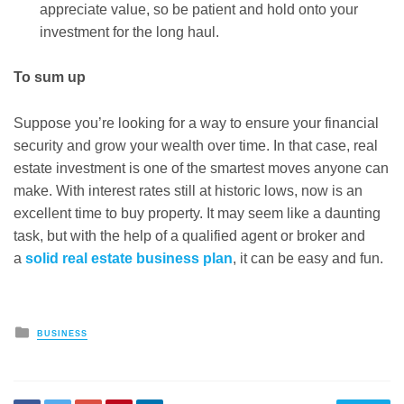
appreciate value, so be patient and hold onto your
investment for the long haul.
To sum up
Suppose you’re looking for a way to ensure your financial
security and grow your wealth over time. In that case, real
estate investment is one of the smartest moves anyone can
make. With interest rates still at historic lows, now is an
excellent time to buy property.
It may seem like a daunting
task, but with the help of a qualified agent or broker and
a
solid real estate business plan
, it can be easy and fun.
Posted
BUSINESS
in