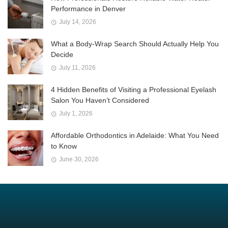
Performance in Denver
July 14, 2026
What a Body-Wrap Search Should Actually Help You
Decide
July 11, 2026
4 Hidden Benefits of Visiting a Professional Eyelash
Salon You Haven’t Considered
July 1, 2026
Affordable Orthodontics in Adelaide: What You Need
to Know
June 30, 2026