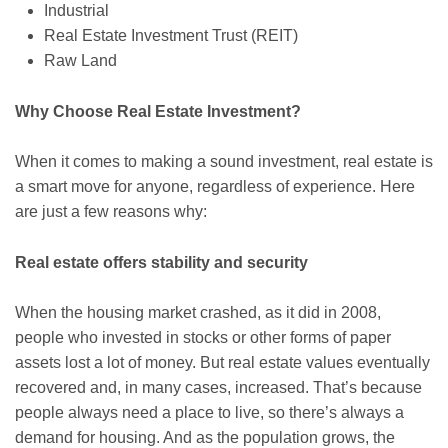
Industrial
Real Estate Investment Trust (REIT)
Raw Land
Why Choose Real Estate Investment?
When it comes to making a sound investment, real estate is
a smart move for anyone, regardless of experience. Here
are just a few reasons why:
Real estate offers stability and security
When the housing market crashed, as it did in 2008,
people who invested in stocks or other forms of paper
assets lost a lot of money. But real estate values eventually
recovered and, in many cases, increased. That’s because
people always need a place to live, so there’s always a
demand for housing. And as the population grows, the