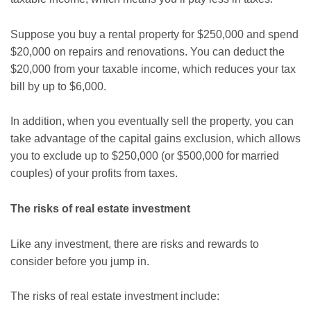
Suppose you buy a rental property for $250,000 and spend
$20,000 on repairs and renovations. You can deduct the
$20,000 from your taxable income, which reduces your tax
bill by up to $6,000.
In addition, when you eventually sell the property, you can
take advantage of the capital gains exclusion, which allows
you to exclude up to $250,000 (or $500,000 for married
couples) of your profits from taxes.
The risks of real estate investment
Like any investment, there are risks and rewards to
consider before you jump in.
The risks of real estate investment include: