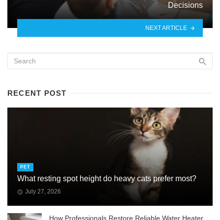
Decisions
NEXT ARTICLE
RECENT POST
PET
What resting spot height do heavy cats prefer most?
July 27, 2026
How Professionals Restore Reliable Water Heater