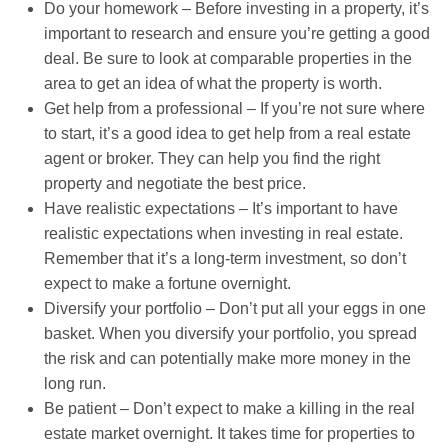
Do your homework – Before investing in a property, it’s
important to research and ensure you’re getting a good
deal. Be sure to look at comparable properties in the
area to get an idea of what the property is worth.
Get help from a professional – If you’re not sure where
to start, it’s a good idea to get help from a real estate
agent or broker. They can help you find the right
property and negotiate the best price.
Have realistic expectations – It’s important to have
realistic expectations when investing in real estate.
Remember that it’s a long-term investment, so don’t
expect to make a fortune overnight.
Diversify your portfolio – Don’t put all your eggs in one
basket. When you diversify your portfolio, you spread
the risk and can potentially make more money in the
long run.
Be patient – Don’t expect to make a killing in the real
estate market overnight. It takes time for properties to