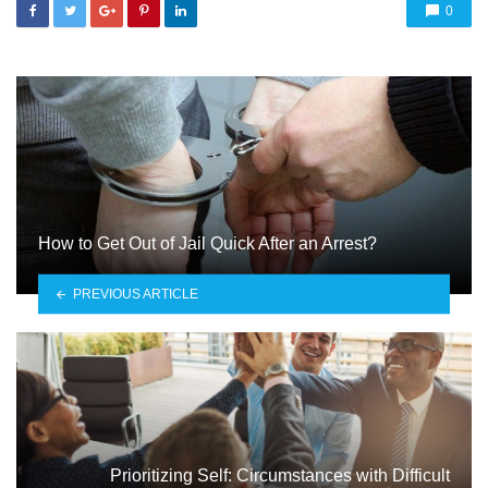
0
How to Get Out of Jail Quick After an Arrest?
PREVIOUS ARTICLE
Prioritizing Self: Circumstances with Difficult