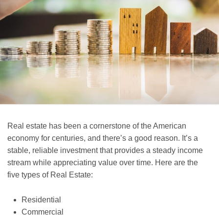
Real estate has been a cornerstone of the American
economy for centuries, and there’s a good reason. It’s a
stable, reliable investment that provides a steady income
stream while appreciating value over time. Here are the
five types of Real Estate:
Residential
Commercial