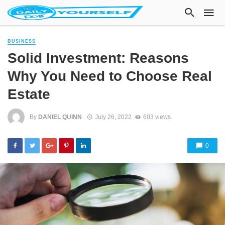
BUSINESS
Solid Investment: Reasons
Why You Need to Choose Real
Estate
By
DANIEL QUINN
July 26, 2022
603 views
0