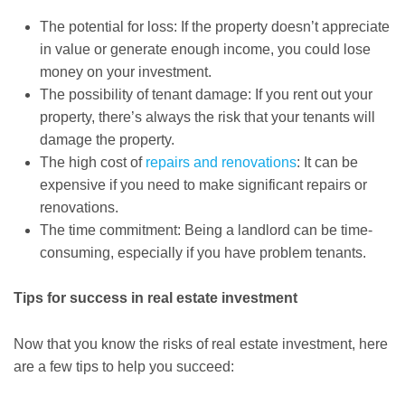
The potential for loss: If the property doesn’t appreciate
in value or generate enough income, you could lose
money on your investment.
The possibility of tenant damage: If you rent out your
property, there’s always the risk that your tenants will
damage the property.
The high cost of
repairs and renovations
: It can be
expensive if you need to make significant repairs or
renovations.
The time commitment: Being a landlord can be time-
consuming, especially if you have problem tenants.
Tips for success in real estate investment
Now that you know the risks of real estate investment, here
are a few tips to help you succeed: