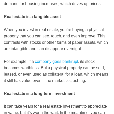
demand for housing increases, which drives up prices.
Real estate is a tangible asset
When you invest in real estate, you’re buying a physical
property that you can see, touch, and even improve. This
contrasts with stocks or other forms of paper assets, which
are intangible and can disappear overnight.
For example, if a
company goes bankrupt
, its stock
becomes worthless. But a physical property can be sold,
leased, or even used as collateral for a loan, which means
it still has value even if the market is crashing.
Real estate is a long-term investment
It can take years for a real estate investment to appreciate
in value, but it’s worth the wait. In the meantime, you can