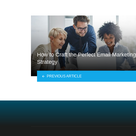
How to Craft the Perfect Email Marketing
Strategy
PREVIOUS ARTICLE