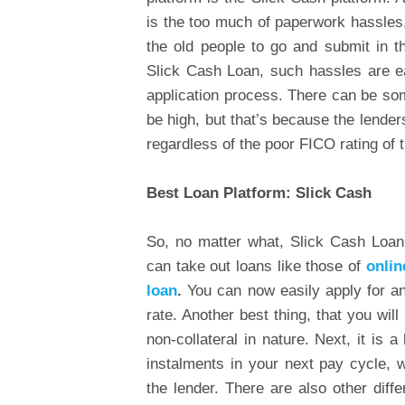
is the too much of paperwork hassles,
the old people to go and submit in th
Slick Cash Loan, such hassles are ea
application process. There can be som
be high, but that’s because the lender
regardless of the poor FICO rating of
Best Loan Platform: Slick Cash
So, no matter what, Slick Cash Loan 
can take out loans like those of
onlin
loan
.
You can now easily apply for an
rate. Another best thing, that you will
non-collateral in nature. Next, it is 
instalments in your next pay cycle,
the lender. There are also other diffe