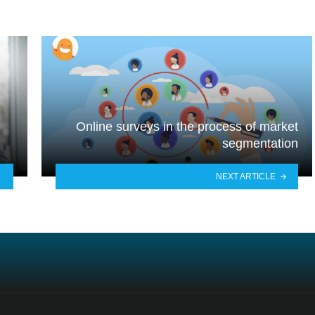
Online surveys in the process of market
segmentation
NEXT ARTICLE