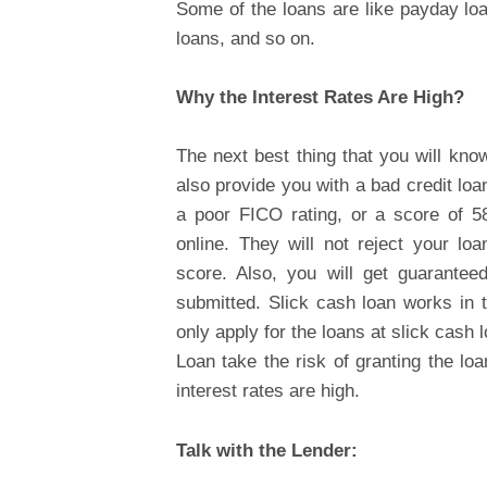
Some of the loans are like payday lo
loans, and so on.
Why the Interest Rates Are High?
The next best thing that you will kno
also provide you with a bad credit loa
a poor FICO rating, or a score of 580
online. They will not reject your lo
score. Also, you will get guarantee
submitted. Slick cash loan works in 
only apply for the loans at slick cash 
Loan take the risk of granting the lo
interest rates are high.
Talk with the Lender: