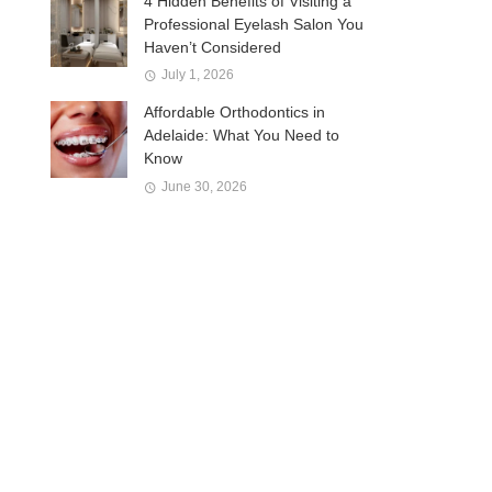
4 Hidden Benefits of Visiting a
Professional Eyelash Salon You
Haven’t Considered
July 1, 2026
Affordable Orthodontics in
Adelaide: What You Need to
Know
June 30, 2026