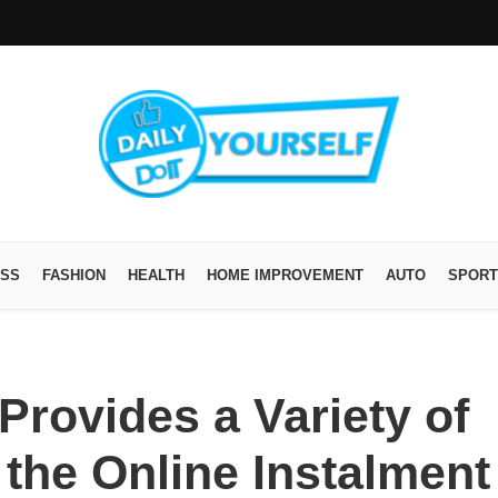
ESS
FASHION
HEALTH
HOME IMPROVEMENT
AUTO
SPORT
Provides a Variety of
 the Online Instalment