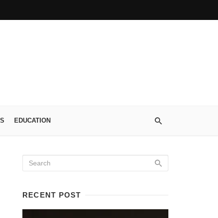
S
EDUCATION
RECENT POST