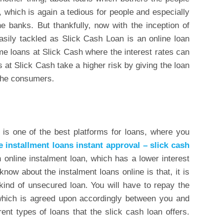
 which is again a tedious for people and especially
e banks. But thankfully, now with the inception of
sily tackled as Slick Cash Loan is an online loan
e loans at Slick Cash where the interest rates can
s at Slick Cash take a higher risk by giving the loan
 the consumers.
is one of the best platforms for loans, where you
e installment loans instant approval – slick cash
 online instalment loan, which has a lower interest
 know about the instalment loans online is that, it is
a kind of unsecured loan. You will have to repay the
 which is agreed upon accordingly between you and
rent types of loans that the slick cash loan offers.