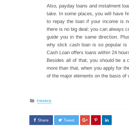
Also, payday loans and instalment loa
take. In some places, you will have hig
to repay the loan if your income is n
there is no big deal; you can always co
guide you in the same direction. Plus
why slick cash loan is so popular is
Cash Loan offers loans within 24 hours
Besides all of that, you should be a
more than that, when you apply for th
of the major elements on the basis of 
Posted
FINANCE
in
Share
Tweet