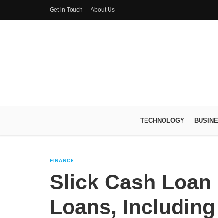
Get in Touch
About Us
TECHNOLOGY
BUSIN
FINANCE
Slick Cash Loan 
Loans, Including