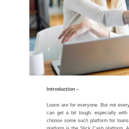
Introduction –
Loans are for everyone. But not ever
can get a bit tough, especially with
choose some such platform for loans 
platform is the Slick Cash platform. 