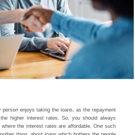
y person enjoys taking the loans, as the repayment
 the higher interest rates. So, you should always
where the interest rates are affordable. One such
Another thing, about loans which bothers the people