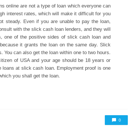
ns online are not a type of loan which everyone can
h interest rates, which will make it difficult for you
ot steady. Even if you are unable to pay the loan,
nsult with the slick cash loan lenders, and they will
, one of the positive sides of slick cash loan and
 because it grants the loan on the same day. Slick
. You can also get the loan within one to two hours.
 citizen of USA and your age should be 18 years or
e loans at slick cash loan. Employment proof is one
which you shall get the loan.
0