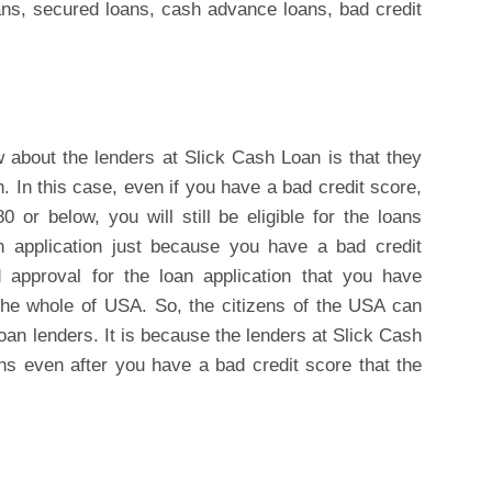
ans, secured loans, cash advance loans, bad credit
w about the lenders at Slick Cash Loan is that they
n. In this case, even if you have a bad credit score,
 or below, you will still be eligible for the loans
an application just because you have a bad credit
d approval for the loan application that you have
the whole of USA. So, the citizens of the USA can
loan lenders. It is because the lenders at Slick Cash
ans even after you have a bad credit score that the