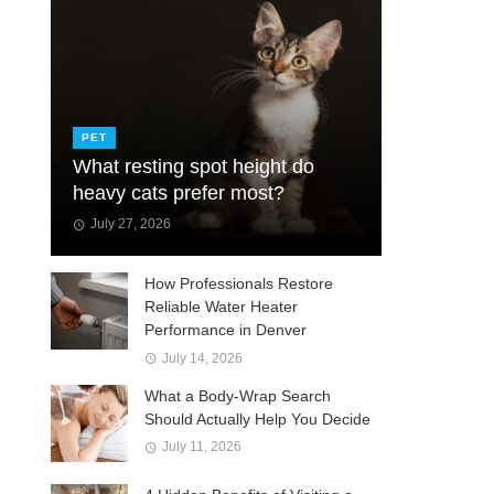
PET
What resting spot height do
heavy cats prefer most?
July 27, 2026
How Professionals Restore
Reliable Water Heater
Performance in Denver
July 14, 2026
What a Body-Wrap Search
Should Actually Help You Decide
July 11, 2026