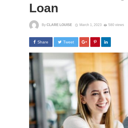
Loan
By
CLARE LOUISE
March 1, 2023
580 views
Share
Tweet