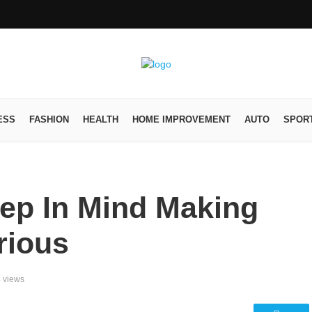
ESS
FASHION
HEALTH
HOME IMPROVEMENT
AUTO
SPOR
eep In Mind Making
rious
 views