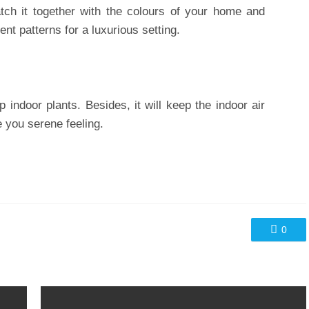
tch it together with the colours of your home and
ent patterns for a luxurious setting.
p indoor plants. Besides, it will keep the indoor air
e you serene feeling.
0