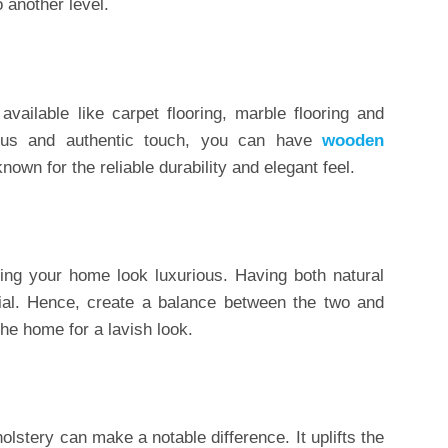
 another level.
vailable like carpet flooring, marble flooring and
ous and authentic touch, you can have
wooden
own for the reliable durability and elegant feel.
aking your home look luxurious. Having both natural
crucial. Hence, create a balance between the two and
the home for a lavish look.
lstery can make a notable difference. It uplifts the