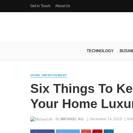
Get in Touch
About Us
TECHNOLOGY
BUSIN
HOME IMPROVEMENT
Six Things To K
Your Home Luxu
By
MICHAEL ALI
December 14, 2018
604