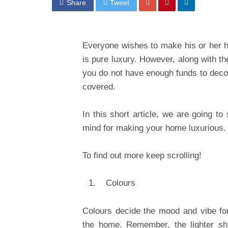
Share
Tweet
Everyone wishes to make his or her 
is pure luxury. However, along with th
you do not have enough funds to deco
covered.
In this short article, we are going t
mind for making your home luxurious.
To find out more keep scrolling!
Colours
Colours decide the mood and vibe for 
the home. Remember, the lighter sh