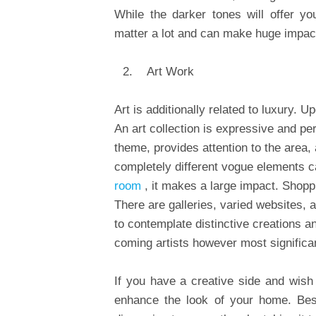
While the darker tones will offer y
matter a lot and can make huge impact
Art Work
Art is additionally related to luxury.
An art collection is expressive and pe
theme, provides attention to the area,
completely different vogue elements ca
room
, it makes a large impact. Shopp
There are galleries, varied websites, a
to contemplate distinctive creations 
coming artists however most significa
If you have a creative side and wish
enhance the look of your home. Bes