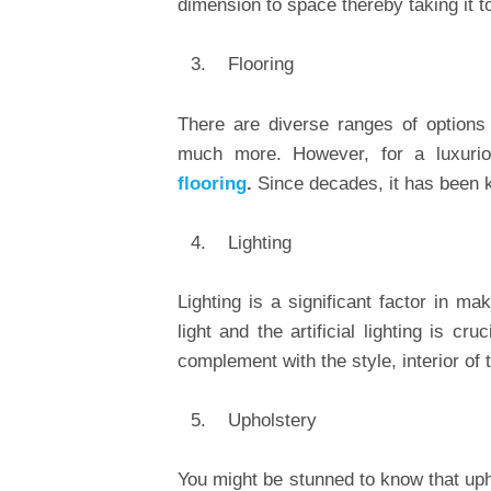
dimension to space thereby taking it to
Flooring
There are diverse ranges of options a
much more. However, for a luxuri
flooring
.
Since decades, it has been kn
Lighting
Lighting is a significant factor in m
light and the artificial lighting is 
complement with the style, interior of 
Upholstery
You might be stunned to know that upho