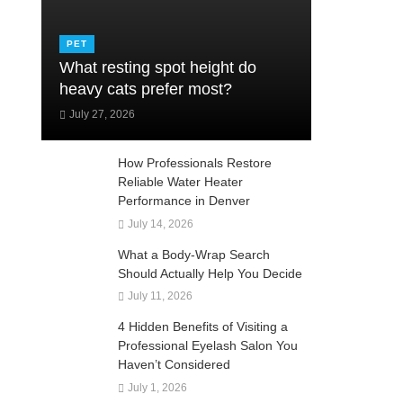
PET
What resting spot height do
heavy cats prefer most?
July 27, 2026
How Professionals Restore
Reliable Water Heater
Performance in Denver
July 14, 2026
What a Body-Wrap Search
Should Actually Help You Decide
July 11, 2026
4 Hidden Benefits of Visiting a
Professional Eyelash Salon You
Haven’t Considered
July 1, 2026