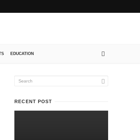
TS
EDUCATION
RECENT POST