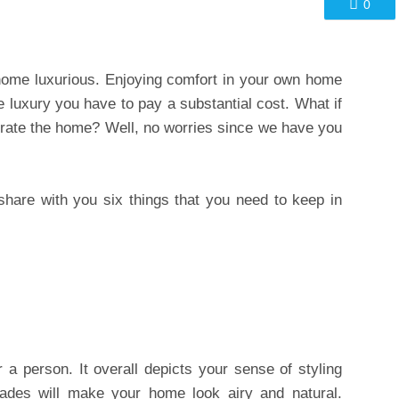
0
home luxurious. Enjoying comfort in your own home
e luxury you have to pay a substantial cost. What if
rate the home? Well, no worries since we have you
o share with you six things that you need to keep in
a person. It overall depicts your sense of styling
ades will make your home look airy and natural.