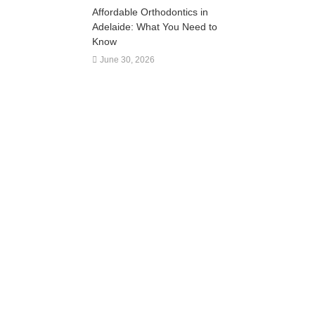
Affordable Orthodontics in
Adelaide: What You Need to
Know
June 30, 2026