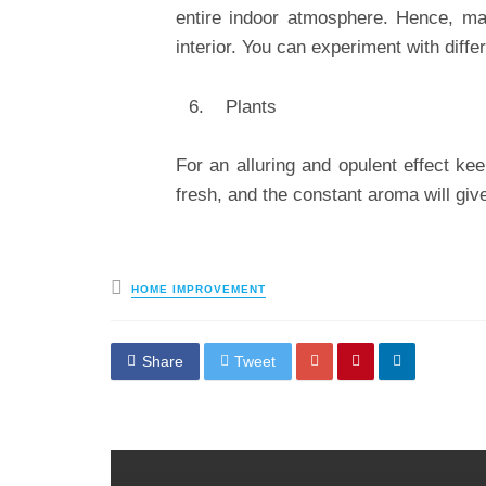
entire indoor atmosphere. Hence, ma
interior. You can experiment with differ
Plants
For an alluring and opulent effect kee
fresh, and the constant aroma will giv
Posted
HOME IMPROVEMENT
in
Share
Tweet