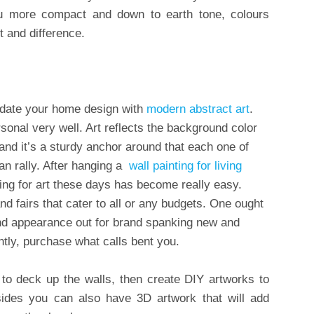
ou more compact and down to earth tone, colours
 and difference.
 Update your home design with
modern abstract art
.
rsonal very well. Art reflects the background color
 and it’s a sturdy anchor around that each one of
n rally. After hanging a
wall
painting
for living
ing for art these days has become really easy.
nd fairs that cater to all or any budgets. One ought
and appearance out for brand spanking new and
ntly, purchase what calls bent you.
 to deck up the walls, then create DIY artworks to
ides you can also have 3D artwork that will add