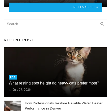
NEXT ARTICLE
RECENT POST
PET
What resting spot height do heavy cats prefer most?
July 27, 2026
How Professionals Restore Reliable Water Heater
Performance in Denver