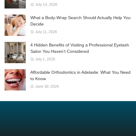
July 14, 2026
What a Body-Wrap Search Should Actually Help You
Decide
July 11, 2026
4 Hidden Benefits of Visiting a Professional Eyelash
Salon You Haven’t Considered
July 1, 2026
Affordable Orthodontics in Adelaide: What You Need
to Know
June 30, 2026