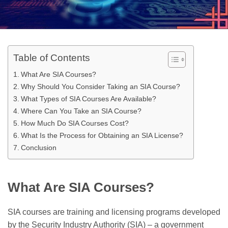
Table of Contents
What Are SIA Courses?
Why Should You Consider Taking an SIA Course?
What Types of SIA Courses Are Available?
Where Can You Take an SIA Course?
How Much Do SIA Courses Cost?
What Is the Process for Obtaining an SIA License?
Conclusion
What Are SIA Courses?
SIA courses are training and licensing programs developed
by the Security Industry Authority (SIA) – a government