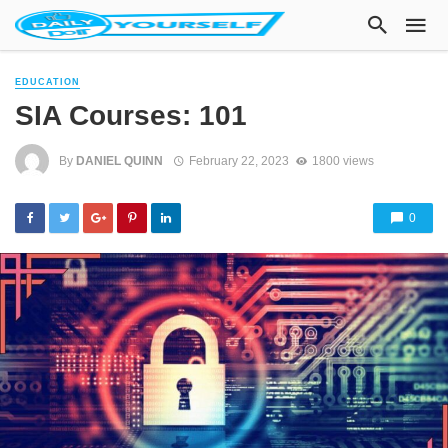
EDUCATION
SIA Courses: 101
By
DANIEL QUINN
February 22, 2023
1800 views
0