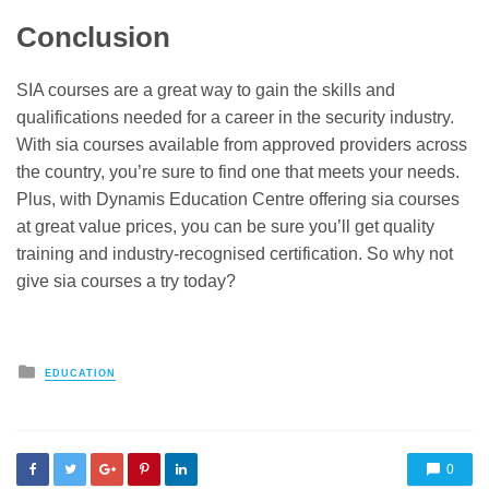
Conclusion
SIA courses are a great way to gain the skills and
qualifications needed for a career in the security industry.
With sia courses available from approved providers across
the country, you’re sure to find one that meets your needs.
Plus, with Dynamis Education Centre offering sia courses
at great value prices, you can be sure you’ll get quality
training and industry-recognised certification. So why not
give sia courses a try today?
Posted
EDUCATION
in
0