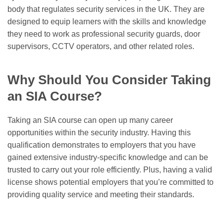
body that regulates security services in the UK. They are
designed to equip learners with the skills and knowledge
they need to work as professional security guards, door
supervisors, CCTV operators, and other related roles.
Why Should You Consider Taking
an SIA Course?
Taking an SIA course can open up many career
opportunities within the security industry. Having this
qualification demonstrates to employers that you have
gained extensive industry-specific knowledge and can be
trusted to carry out your role efficiently. Plus, having a valid
license shows potential employers that you’re committed to
providing quality service and meeting their standards.