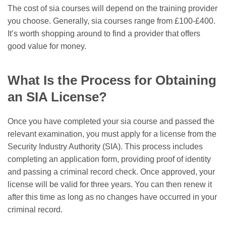
The cost of sia courses will depend on the training provider
you choose. Generally, sia courses range from £100-£400.
It’s worth shopping around to find a provider that offers
good value for money.
What Is the Process for Obtaining
an SIA License?
Once you have completed your sia course and passed the
relevant examination, you must apply for a license from the
Security Industry Authority (SIA). This process includes
completing an application form, providing proof of identity
and passing a criminal record check. Once approved, your
license will be valid for three years. You can then renew it
after this time as long as no changes have occurred in your
criminal record.