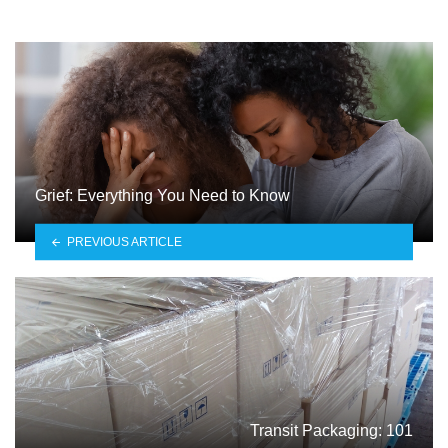
Grief: Everything You Need to Know
PREVIOUS ARTICLE
Transit Packaging: 101