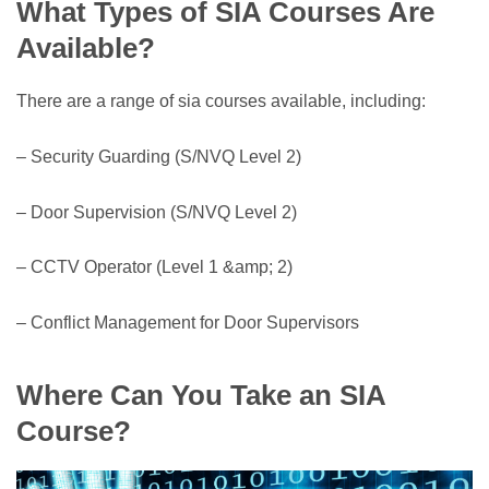
What Types of SIA Courses Are
Available?
There are a range of sia courses available, including:
– Security Guarding (S/NVQ Level 2)
– Door Supervision (S/NVQ Level 2)
– CCTV Operator (Level 1 &amp; 2)
– Conflict Management for Door Supervisors
Where Can You Take an SIA
Course?