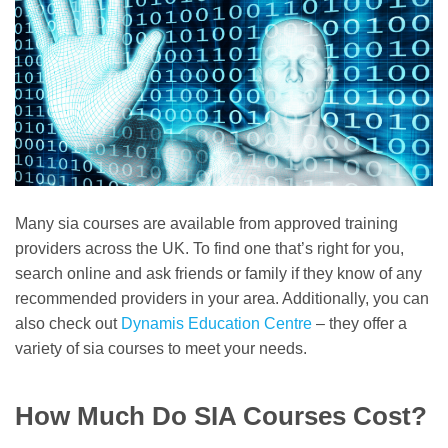
Many sia courses are available from approved training
providers across the UK. To find one that’s right for you,
search online and ask friends or family if they know of any
recommended providers in your area. Additionally, you can
also check out
Dynamis Education Centre
– they offer a
variety of sia courses to meet your needs.
How Much Do SIA Courses Cost?