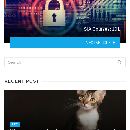
SIA Courses: 101
NEXT ARTICLE
RECENT POST
PET