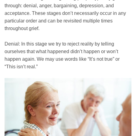
through: denial, anger, bargaining, depression, and
acceptance. These stages don’t necessarily occur in any
particular order and can be revisited multiple times
throughout grief.
Denial: In this stage we try to reject reality by telling
ourselves that what happened didn’t happen or won’t
happen again. We may use words like “It’s not true” or
“This isn’t real.”