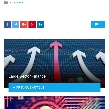
Posted
BUSINESS
in
0
Large Sector Finance
PREVIOUS ARTICLE