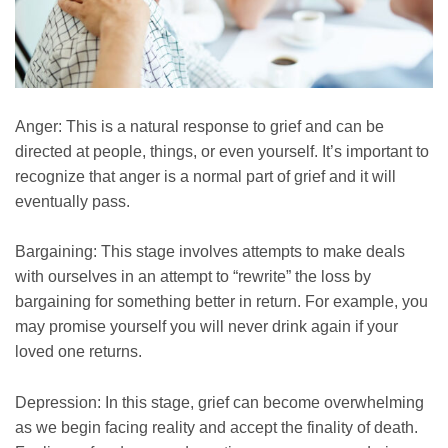
Anger: This is a natural response to grief and can be
directed at people, things, or even yourself. It’s important to
recognize that anger is a normal part of grief and it will
eventually pass.
Bargaining: This stage involves attempts to make deals
with ourselves in an attempt to “rewrite” the loss by
bargaining for something better in return. For example, you
may promise yourself you will never drink again if your
loved one returns.
Depression: In this stage, grief can become overwhelming
as we begin facing reality and accept the finality of death.