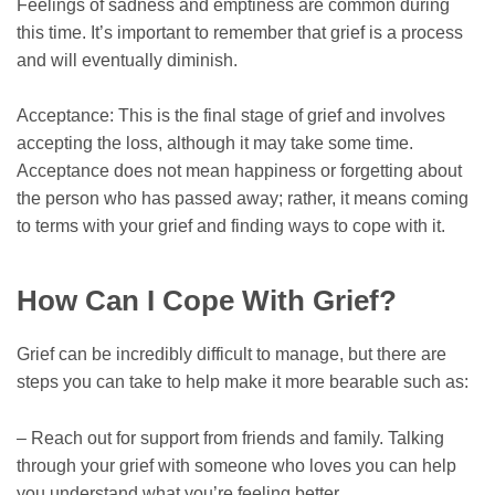
Feelings of sadness and emptiness are common during
this time. It’s important to remember that grief is a process
and will eventually diminish.
Acceptance: This is the final stage of grief and involves
accepting the loss, although it may take some time.
Acceptance does not mean happiness or forgetting about
the person who has passed away; rather, it means coming
to terms with your grief and finding ways to cope with it.
How Can I Cope With Grief?
Grief can be incredibly difficult to manage, but there are
steps you can take to help make it more bearable such as:
– Reach out for support from friends and family. Talking
through your grief with someone who loves you can help
you understand what you’re feeling better.