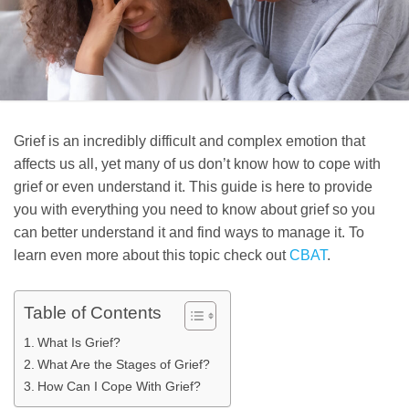
Grief is an incredibly difficult and complex emotion that
affects us all, yet many of us don’t know how to cope with
grief or even understand it. This guide is here to provide
you with everything you need to know about grief so you
can better understand it and find ways to manage it. To
learn even more about this topic check out
CBAT
.
Table of Contents
What Is Grief?
What Are the Stages of Grief?
How Can I Cope With Grief?