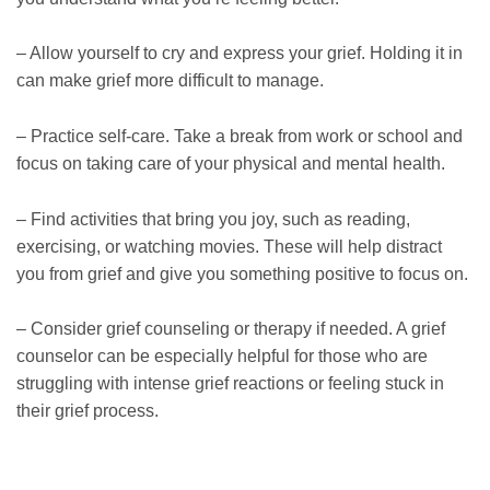
– Allow yourself to cry and express your grief. Holding it in
can make grief more difficult to manage.
– Practice self-care. Take a break from work or school and
focus on taking care of your physical and mental health.
– Find activities that bring you joy, such as reading,
exercising, or watching movies. These will help distract
you from grief and give you something positive to focus on.
– Consider grief counseling or therapy if needed. A grief
counselor can be especially helpful for those who are
struggling with intense grief reactions or feeling stuck in
their grief process.