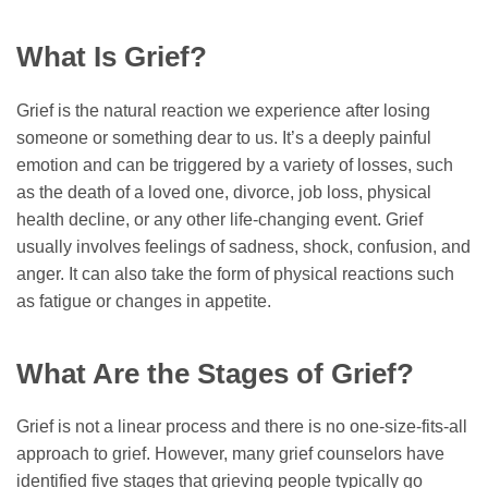
What Is Grief?
Grief is the natural reaction we experience after losing
someone or something dear to us. It’s a deeply painful
emotion and can be triggered by a variety of losses, such
as the death of a loved one, divorce, job loss, physical
health decline, or any other life-changing event. Grief
usually involves feelings of sadness, shock, confusion, and
anger. It can also take the form of physical reactions such
as fatigue or changes in appetite.
What Are the Stages of Grief?
Grief is not a linear process and there is no one-size-fits-all
approach to grief. However, many grief counselors have
identified five stages that grieving people typically go