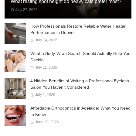
What resting spot height do heavy cats prefer most?
July 27, 2026
How Professionals Restore Reliable Water Heater
Performance in Denver
July 14, 2026
What a Body-Wrap Search Should Actually Help You
Decide
July 11, 2026
4 Hidden Benefits of Visiting a Professional Eyelash
Salon You Haven’t Considered
July 1, 2026
Affordable Orthodontics in Adelaide: What You Need
to Know
June 30, 2026