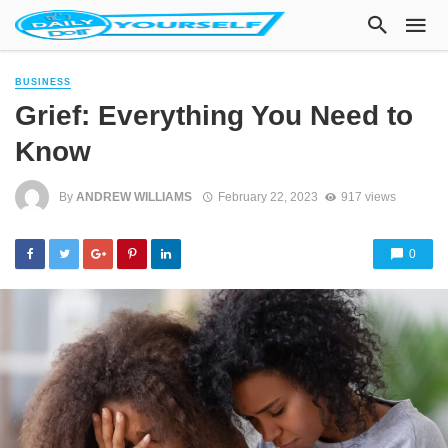
BUSINESS
Grief: Everything You Need to
Know
By
ANDREW WILLIAMS
February 22, 2023
917 views
0