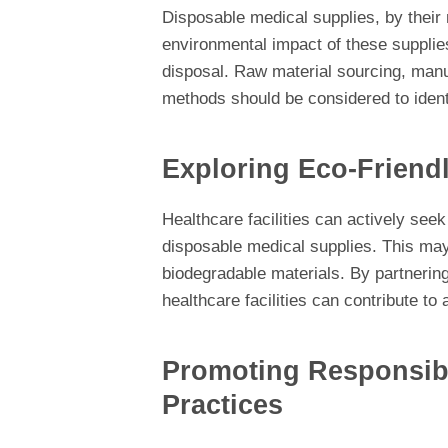
Disposable medical supplies, by their 
environmental impact of these supplies
disposal. Raw material sourcing, man
methods should be considered to ident
Exploring Eco-Friendl
Healthcare facilities can actively seek
disposable medical supplies. This may
biodegradable materials. By partnering
healthcare facilities can contribute t
Promoting Responsibl
Practices