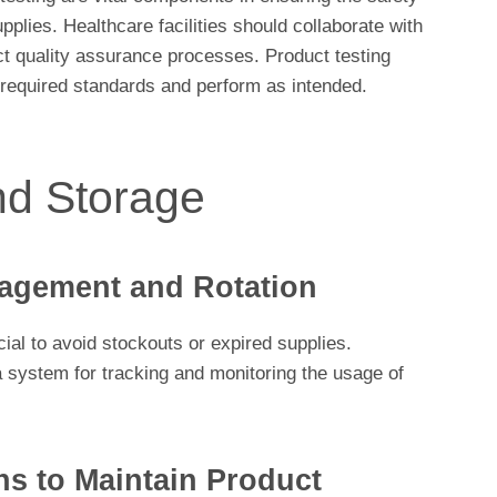
upplies. Healthcare facilities should collaborate with
ct quality assurance processes. Product testing
 required standards and perform as intended.
nd Storage
agement and Rotation
ial to avoid stockouts or expired supplies.
 a system for tracking and monitoring the usage of
ns to Maintain Product