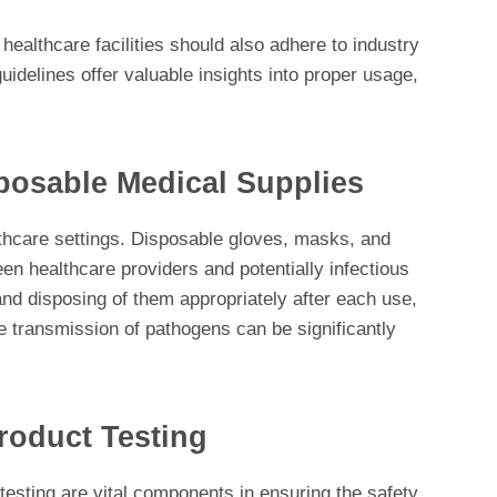
 healthcare facilities should also adhere to industry
uidelines offer valuable insights into proper usage,
sposable Medical Supplies
lthcare settings. Disposable gloves, masks, and
een healthcare providers and potentially infectious
nd disposing of them appropriately after each use,
e transmission of pathogens can be significantly
roduct Testing
testing are vital components in ensuring the safety