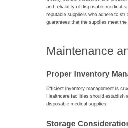
and reliability of disposable medical s
reputable suppliers who adhere to stri
guarantees that the supplies meet the
Maintenance a
Proper Inventory Man
Efficient inventory management is cruc
Healthcare facilities should establish
disposable medical supplies.
Storage Consideratio