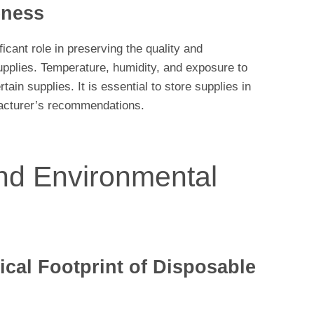
eness
icant role in preserving the quality and
upplies. Temperature, humidity, and exposure to
tain supplies. It is essential to store supplies in
acturer’s recommendations.
and Environmental
cal Footprint of Disposable