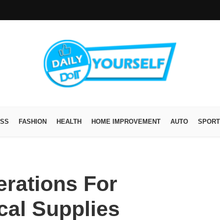
ESS
FASHION
HEALTH
HOME IMPROVEMENT
AUTO
SPORT
erations For
cal Supplies