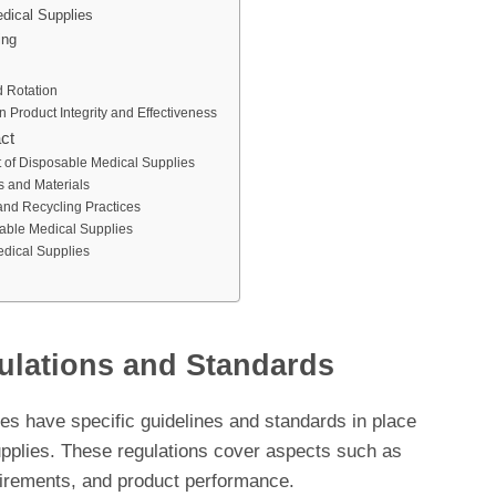
dical Supplies
ing
 Rotation
 Product Integrity and Effectiveness
ct
t of Disposable Medical Supplies
s and Materials
nd Recycling Practices
able Medical Supplies
dical Supplies
ulations and Standards
ies have specific guidelines and standards in place
supplies. These regulations cover aspects such as
uirements, and product performance.