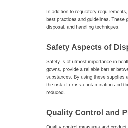
In addition to regulatory requirements,
best practices and guidelines. These g
disposal, and handling techniques.
Safety Aspects of Di
Safety is of utmost importance in hea
gowns, provide a reliable barrier betw
substances. By using these supplies a
the risk of cross-contamination and th
reduced.
Quality Control and P
Quality control measures and product 