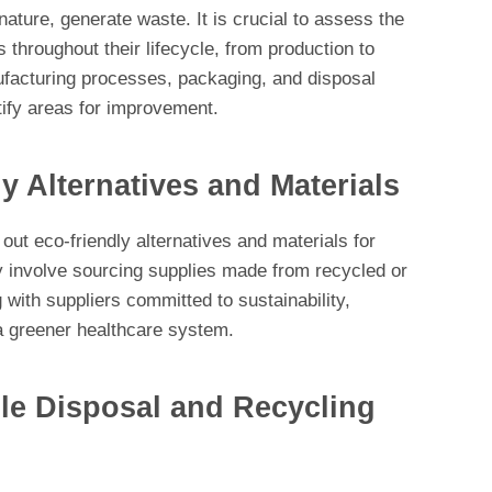
nature, generate waste. It is crucial to assess the
 throughout their lifecycle, from production to
ufacturing processes, packaging, and disposal
ify areas for improvement.
y Alternatives and Materials
 out eco-friendly alternatives and materials for
 involve sourcing supplies made from recycled or
 with suppliers committed to sustainability,
o a greener healthcare system.
e Disposal and Recycling