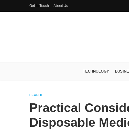
Get in Touch
About Us
TECHNOLOGY
BUSIN
HEALTH
Practical Consid
Disposable Medi