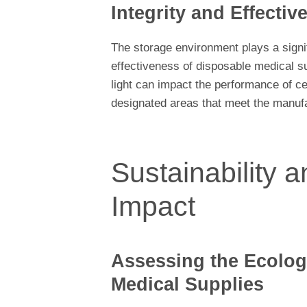
Integrity and Effectiv
The storage environment plays a signif
effectiveness of disposable medical s
light can impact the performance of cer
designated areas that meet the manuf
Sustainability 
Impact
Assessing the Ecologi
Medical Supplies