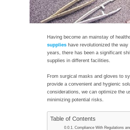
Having become an mainstay of health
supplies
have revolutionized the way 
years, there has been a significant shi
supplies in different facilities.
From surgical masks and gloves to sy
provide a convenient and hygienic sol
considerations, we can optimize the u
minimizing potential risks.
Table of Contents
Compliance With Regulations an