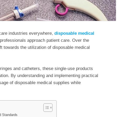
care industries everywhere,
disposable medical
professionals approach patient care. Over the
ft towards the utilization of disposable medical
ringes and catheters, these single-use products
ution. By understanding and implementing practical
sage of disposable medical supplies while
d Standards