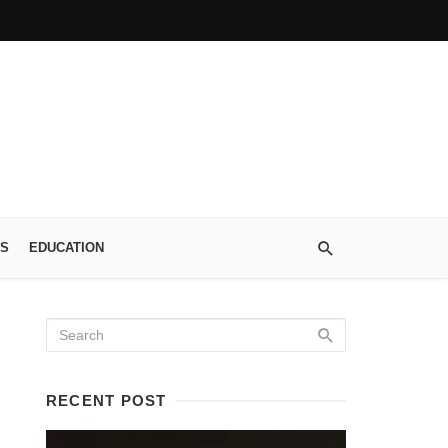
S
EDUCATION
RECENT POST