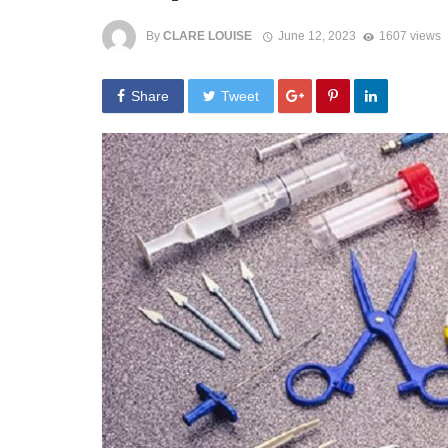
By
CLARE LOUISE
June 12, 2023
1607 views
Share
Tweet