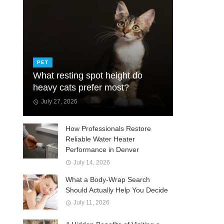
PET
What resting spot height do
heavy cats prefer most?
July 27, 2026
How Professionals Restore
Reliable Water Heater
Performance in Denver
July 14, 2026
What a Body-Wrap Search
Should Actually Help You Decide
July 11, 2026