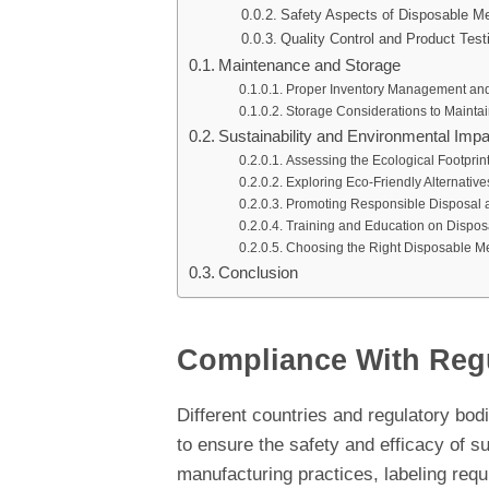
Safety Aspects of Disposable Me
Quality Control and Product Test
Maintenance and Storage
Proper Inventory Management and
Storage Considerations to Maintain
Sustainability and Environmental Impa
Assessing the Ecological Footprin
Exploring Eco-Friendly Alternative
Promoting Responsible Disposal a
Training and Education on Dispos
Choosing the Right Disposable Me
Conclusion
Compliance With Reg
Different countries and regulatory bod
to ensure the safety and efficacy of 
manufacturing practices, labeling req