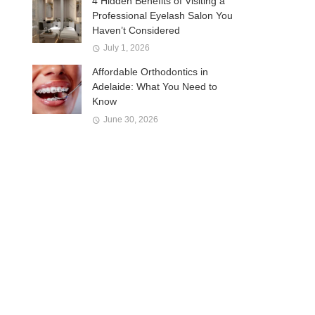
4 Hidden Benefits of Visiting a
Professional Eyelash Salon You
Haven’t Considered
July 1, 2026
Affordable Orthodontics in
Adelaide: What You Need to
Know
June 30, 2026