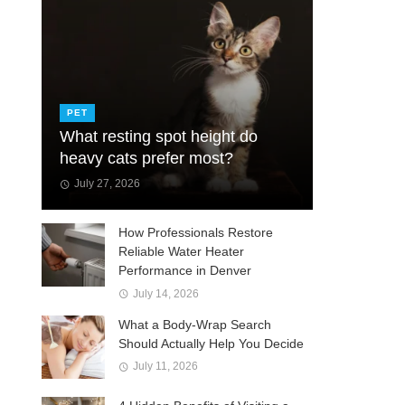
PET
What resting spot height do
heavy cats prefer most?
July 27, 2026
How Professionals Restore
Reliable Water Heater
Performance in Denver
July 14, 2026
What a Body-Wrap Search
Should Actually Help You Decide
July 11, 2026