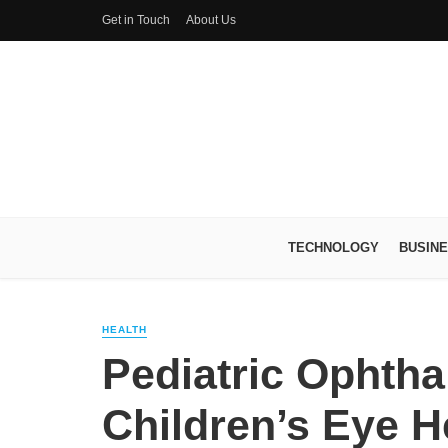
Get in Touch
About Us
TECHNOLOGY
BUSIN
HEALTH
Pediatric Ophtha
Children’s Eye H