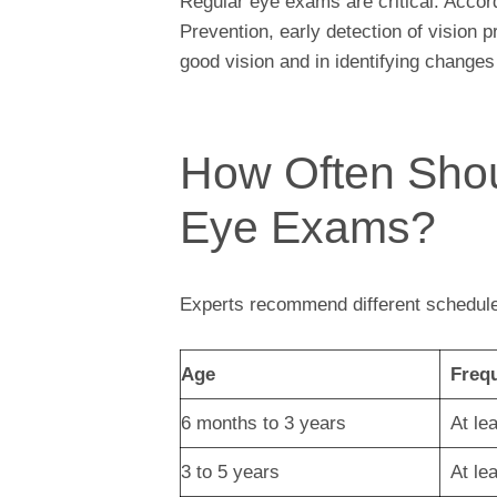
Regular eye exams are critical. Accor
Prevention, early detection of vision 
good vision and in identifying changes
How Often Shou
Eye Exams?
Experts recommend different schedule
Age
Freq
6 months to 3 years
At le
3 to 5 years
At le