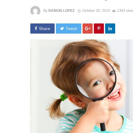
By
RAMON LOPEZ
October 30, 2024
1393 vie
Share
Tweet