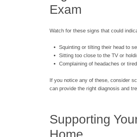
Exam
Watch for these signs that could indic
Squinting or tilting their head to s
Sitting too close to the TV or hold
Complaining of headaches or tire
If you notice any of these, consider 
can provide the right diagnosis and tr
Supporting Your
Home