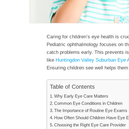
Caring for children’s eye health is cru
Pediatric ophthalmology focuses on th
catch problems early. This prevents i
like
Huntingdon Valley Suburban Eye 
Ensuring children see well helps them t
Table of Contents
Why Early Eye Care Matters
Common Eye Conditions in Children
The Importance of Routine Eye Exams
How Often Should Children Have Eye
Choosing the Right Eye Care Provider