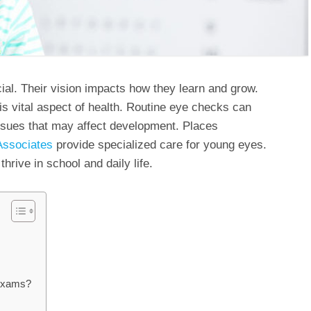
cial. Their vision impacts how they learn and grow.
is vital aspect of health. Routine eye checks can
ssues that may affect development. Places
Associates
provide specialized care for young eyes.
hrive in school and daily life.
 Exams?