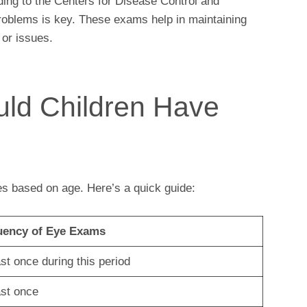
ding to the Centers for Disease Control and
problems is key. These exams help in maintaining
 or issues.
ld Children Have
s based on age. Here’s a quick guide:
uency of Eye Exams
ast once during this period
ast once