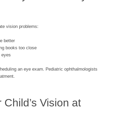
ate vision problems:
ee better
ing books too close
d eyes
scheduling an eye exam. Pediatric ophthalmologists
eatment.
 Child’s Vision at