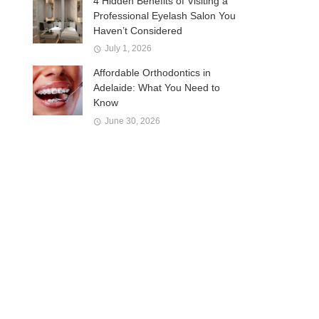
4 Hidden Benefits of Visiting a
Professional Eyelash Salon You
Haven’t Considered
July 1, 2026
Affordable Orthodontics in
Adelaide: What You Need to
Know
June 30, 2026