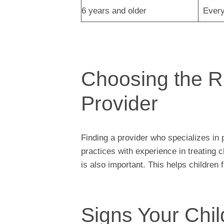
6 years and older
Every
Choosing the R
Provider
Finding a provider who specializes in 
practices with experience in treating
is also important. This helps children
Signs Your Chi