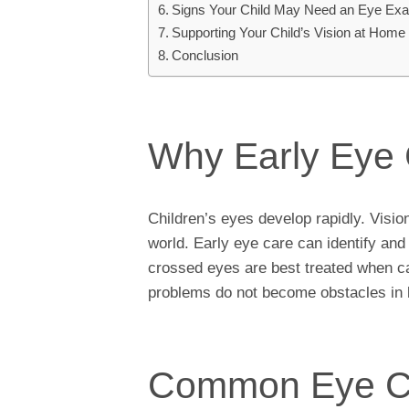
Signs Your Child May Need an Eye Ex
Supporting Your Child’s Vision at Home
Conclusion
Why Early Eye 
Children’s eyes develop rapidly. Vision 
world. Early eye care can identify an
crossed eyes are best treated when ca
problems do not become obstacles in l
Common Eye Con