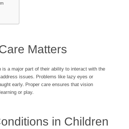
am
Care Matters
is a major part of their ability to interact with the
d address issues. Problems like lazy eyes or
ught early. Proper care ensures that vision
earning or play.
ditions in Children