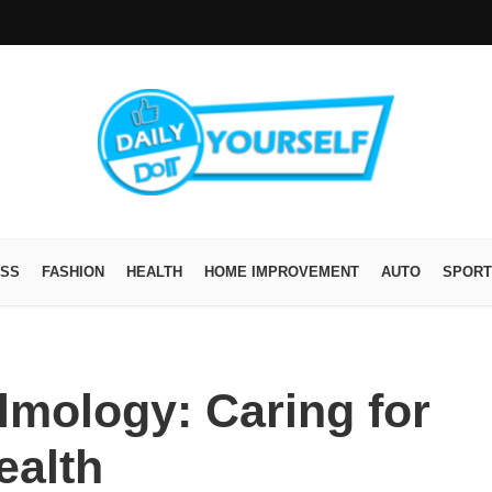
ESS
FASHION
HEALTH
HOME IMPROVEMENT
AUTO
SPORT
lmology: Caring for
ealth