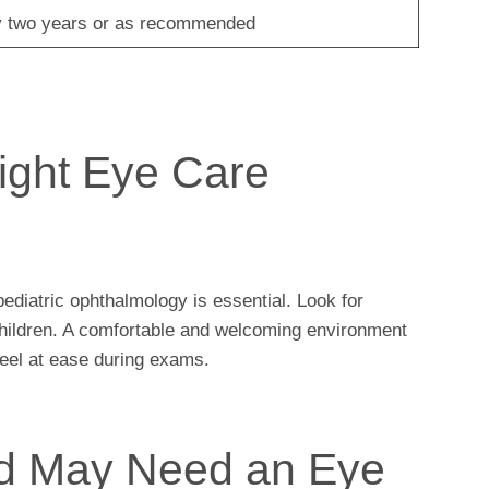
 two years or as recommended
ight Eye Care
pediatric ophthalmology is essential. Look for
 children. A comfortable and welcoming environment
 feel at ease during exams.
ld May Need an Eye