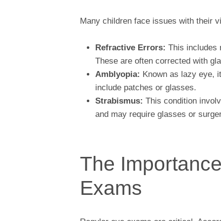
Many children face issues with their 
Refractive Errors:
This includes 
These are often corrected with gl
Amblyopia:
Known as lazy eye, i
include patches or glasses.
Strabismus:
This condition involv
and may require glasses or surger
The Importance
Exams