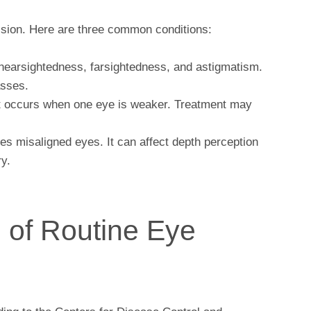
vision. Here are three common conditions:
nearsightedness, farsightedness, and astigmatism.
asses.
t occurs when one eye is weaker. Treatment may
es misaligned eyes. It can affect depth perception
y.
 of Routine Eye