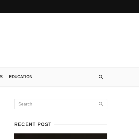
S
EDUCATION
RECENT POST