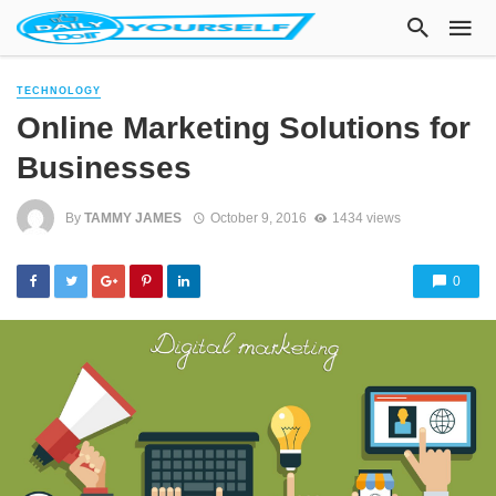
TECHNOLOGY
Online Marketing Solutions for
Businesses
By
TAMMY JAMES
October 9, 2016
1434 views
0