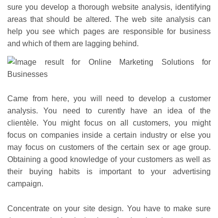
sure you develop a thorough website analysis, identifying
areas that should be altered. The web site analysis can
help you see which pages are responsible for business
and which of them are lagging behind.
Came from here, you will need to develop a customer
analysis. You need to curently have an idea of the
clientèle. You might focus on all customers, you might
focus on companies inside a certain industry or else you
may focus on customers of the certain sex or age group.
Obtaining a good knowledge of your customers as well as
their buying habits is important to your advertising
campaign.
Concentrate on your site design. You have to make sure