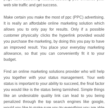
web site traffic and get success.
Make certain you make the most of ppc (PPC) advertising.
It is really an affordable online marketing solution which
allows you to only pay for results. Only if a possible
customer physically clicks the hyperlink provided would
you purchase the marketing, by doing this you pay to have
an improved result. You place your everyday marketing
allowance, so that you can conveniently fit it to your
budget.
Find an online marketing solutions provider who will help
you together with your status management. Your web
status is important to your ability to succeed, the final factor
you would like is the status being tarnished. Simple things
like an undesirable quality link can lead to you being
penalized through the top search engines like google,
would you like to make sure you try everything you are able