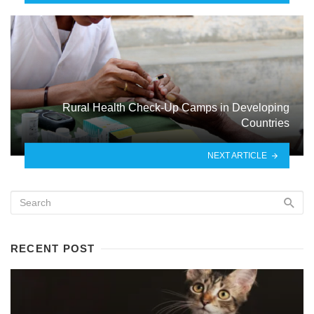
Rural Health Check-Up Camps in Developing
Countries
NEXT ARTICLE
RECENT POST