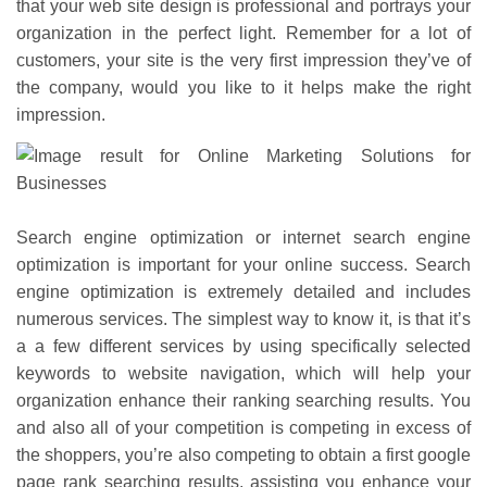
that your web site design is professional and portrays your
organization in the perfect light. Remember for a lot of
customers, your site is the very first impression they’ve of
the company, would you like to it helps make the right
impression.
Search engine optimization or internet search engine
optimization is important for your online success. Search
engine optimization is extremely detailed and includes
numerous services. The simplest way to know it, is that it’s
a a few different services by using specifically selected
keywords to website navigation, which will help your
organization enhance their ranking searching results. You
and also all of your competition is competing in excess of
the shoppers, you’re also competing to obtain a first google
page rank searching results, assisting you enhance your