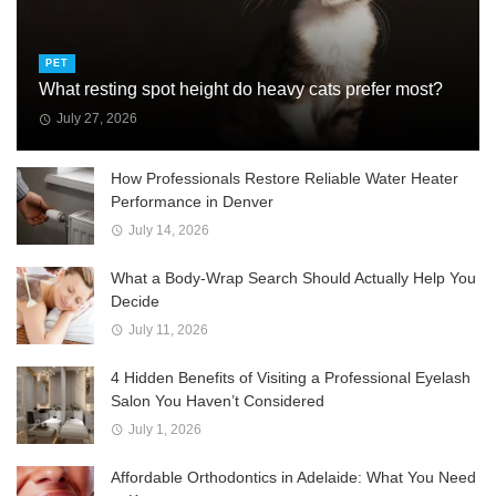
PET
What resting spot height do heavy cats prefer most?
July 27, 2026
How Professionals Restore Reliable Water Heater
Performance in Denver
July 14, 2026
What a Body-Wrap Search Should Actually Help You
Decide
July 11, 2026
4 Hidden Benefits of Visiting a Professional Eyelash
Salon You Haven’t Considered
July 1, 2026
Affordable Orthodontics in Adelaide: What You Need