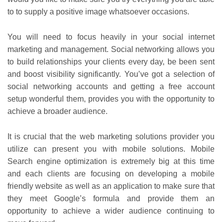
to to supply a positive image whatsoever occasions.
You will need to focus heavily in your social internet
marketing and management. Social networking allows you
to build relationships your clients every day, be been sent
and boost visibility significantly. You’ve got a selection of
social networking accounts and getting a free account
setup wonderful them, provides you with the opportunity to
achieve a broader audience.
It is crucial that the web marketing solutions provider you
utilize can present you with mobile solutions. Mobile
Search engine optimization is extremely big at this time
and each clients are focusing on developing a mobile
friendly website as well as an application to make sure that
they meet Google’s formula and provide them an
opportunity to achieve a wider audience continuing to