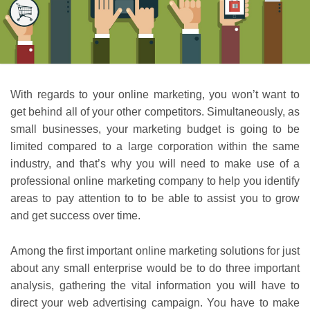
With regards to your online marketing, you won’t want to
get behind all of your other competitors. Simultaneously, as
small businesses, your marketing budget is going to be
limited compared to a large corporation within the same
industry, and that’s why you will need to make use of a
professional online marketing company to help you identify
areas to pay attention to to be able to assist you to grow
and get success over time.
Among the first important online marketing solutions for just
about any small enterprise would be to do three important
analysis, gathering the vital information you will have to
direct your web advertising campaign. You have to make