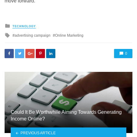
move forward.
Posted
TECHNOLOGY
in
Tagged
advertising campaign
Online Marketing
with
0
Could It Be Worthwhile Aiming Towards Generating
Income Online?
PREVIOUS ARTICLE