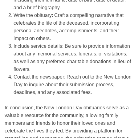
and a brief biography.
Write the obituary: Craft a compelling narrative that
celebrates the life of the deceased, incorporating
personal anecdotes, accomplishments, and their
impact on others.
Include service details: Be sure to provide information
about any memorial services, funerals, or visitations,
as well as any preferred charitable donations in lieu of
flowers.
Contact the newspaper: Reach out to the New London
Day to inquire about their submission process,
deadlines, and any associated fees.
In conclusion, the New London Day obituaries serve as a
valuable resource for the community, allowing family
members and friends to honor their loved ones and
celebrate the lives they led. By providing a platform for