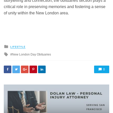
storytelling and connection, the obituaries section plays a
critical role in preserving memories and fostering a sense
of unity within the New London area.
Posted
LIFESTYLE
in
Tagged
New London Day Obituaries
with
0