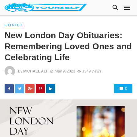
LIFESTYLE
New London Day Obituaries:
Remembering Loved Ones and
Celebrating Life
By
MICHAEL ALI
May 9, 2023
1549 views
0