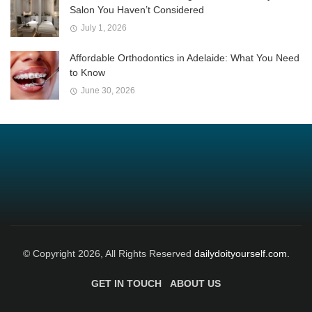
Salon You Haven’t Considered
July 1, 2026
Affordable Orthodontics in Adelaide: What You Need
to Know
June 30, 2026
© Copyright 2026, All Rights Reserved
dailydoityourself.com.
GET IN TOUCH
ABOUT US