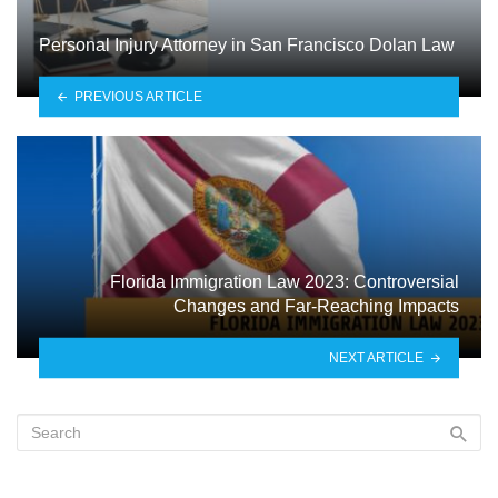
Personal Injury Attorney in San Francisco Dolan Law
PREVIOUS ARTICLE
Florida Immigration Law 2023: Controversial
Changes and Far-Reaching Impacts
NEXT ARTICLE