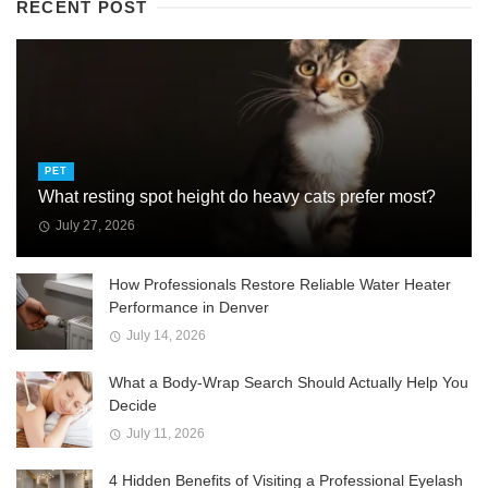
RECENT POST
PET
What resting spot height do heavy cats prefer most?
July 27, 2026
How Professionals Restore Reliable Water Heater
Performance in Denver
July 14, 2026
What a Body-Wrap Search Should Actually Help You
Decide
July 11, 2026
4 Hidden Benefits of Visiting a Professional Eyelash