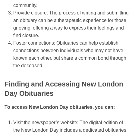
community.
Provide closure: The process of writing and submitting
an obituary can be a therapeutic experience for those
grieving, offering a way to express their feelings and
find closure.
Foster connections: Obituaries can help establish
connections between individuals who may not have
known each other, but share a common bond through
the deceased.
Finding and Accessing New London
Day Obituaries
To access New London Day obituaries, you can:
Visit the newspaper’s website: The digital edition of
the New London Day includes a dedicated obituaries