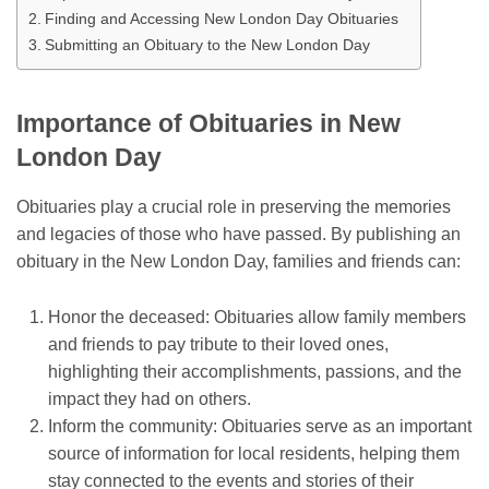
Finding and Accessing New London Day Obituaries
Submitting an Obituary to the New London Day
Importance of Obituaries in New
London Day
Obituaries play a crucial role in preserving the memories
and legacies of those who have passed. By publishing an
obituary in the New London Day, families and friends can:
Honor the deceased: Obituaries allow family members
and friends to pay tribute to their loved ones,
highlighting their accomplishments, passions, and the
impact they had on others.
Inform the community: Obituaries serve as an important
source of information for local residents, helping them
stay connected to the events and stories of their