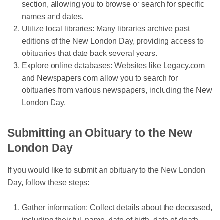
section, allowing you to browse or search for specific
names and dates.
Utilize local libraries: Many libraries archive past
editions of the New London Day, providing access to
obituaries that date back several years.
Explore online databases: Websites like Legacy.com
and Newspapers.com allow you to search for
obituaries from various newspapers, including the New
London Day.
Submitting an Obituary to the New
London Day
If you would like to submit an obituary to the New London
Day, follow these steps:
Gather information: Collect details about the deceased,
including their full name, date of birth, date of death,