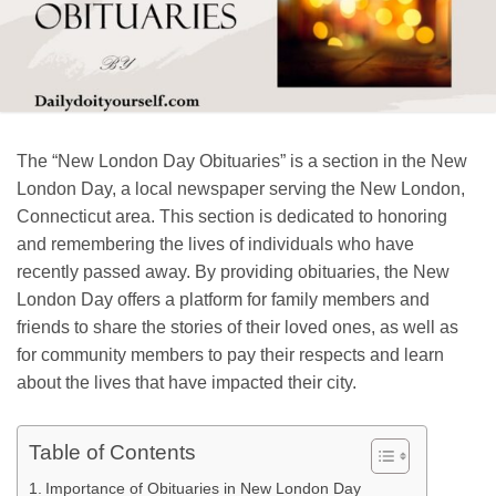
The “New London Day Obituaries” is a section in the New
London Day, a local newspaper serving the New London,
Connecticut area. This section is dedicated to honoring
and remembering the lives of individuals who have
recently passed away. By providing obituaries, the New
London Day offers a platform for family members and
friends to share the stories of their loved ones, as well as
for community members to pay their respects and learn
about the lives that have impacted their city.
Table of Contents
Importance of Obituaries in New London Day