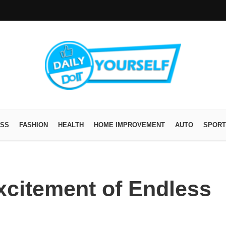
ESS
FASHION
HEALTH
HOME IMPROVEMENT
AUTO
SPORT
xcitement of Endless