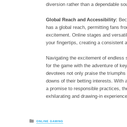
diversion rather than a dependable so
Global Reach and Accessibility:
Beca
has a global reach, permitting fans fro
excitement. Online stages and versatil
your fingertips, creating a consistent
Navigating the excitement of endless s
for the game with the adventure of key
devotees not only praise the triumphs 
downs of their betting interests. With
a promise to responsible practices, the
exhilarating and drawing-in experience 
Posted
ONLINE GAMING
in