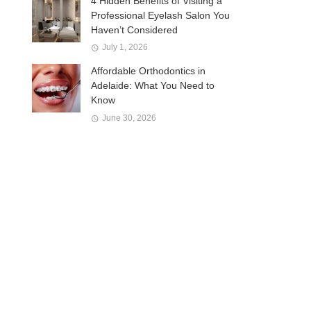
4 Hidden Benefits of Visiting a
Professional Eyelash Salon You
Haven’t Considered
July 1, 2026
Affordable Orthodontics in
Adelaide: What You Need to
Know
June 30, 2026