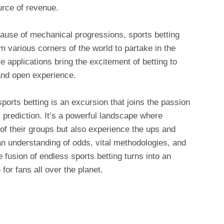
urce of revenue.
use of mechanical progressions, sports betting
m various corners of the world to partake in the
e applications bring the excitement of betting to
 and open experience.
ports betting is an excursion that joins the passion
 prediction. It’s a powerful landscape where
of their groups but also experience the ups and
 an understanding of odds, vital methodologies, and
 fusion of endless sports betting turns into an
for fans all over the planet.