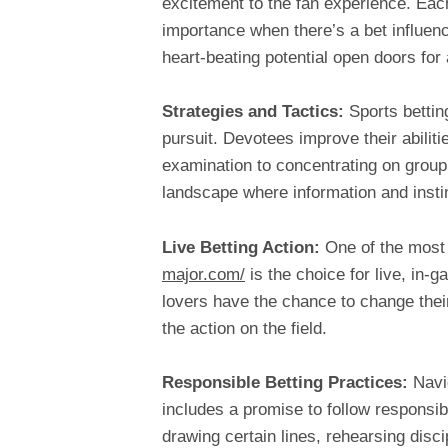
excitement to the fan experience. Each
importance when there’s a bet influen
heart-beating potential open doors for 
Strategies and Tactics:
Sports betting
pursuit. Devotees improve their abilit
examination to concentrating on grou
landscape where information and insti
Live Betting Action:
One of the most e
major.com/
is the choice for live, in-
lovers have the chance to change the
the action on the field.
Responsible Betting Practices:
Navig
includes a promise to follow responsib
drawing certain lines, rehearsing disc