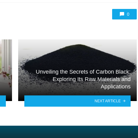
0
Unveiling the Secrets of Carbon Black:
Exploring Its Raw Materials and
Applications
NEXT ARTICLE