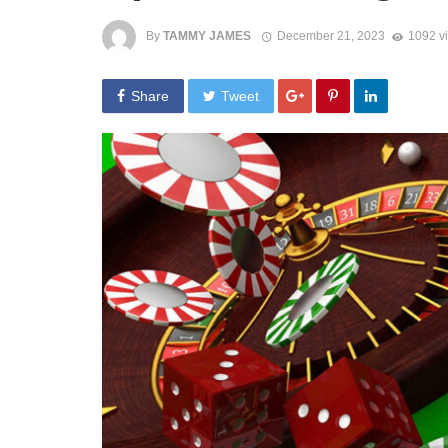
By
TAMMY JAMES
December 21, 2023
1092 v
Share
Tweet