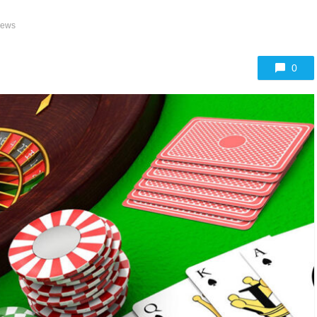
iews
0