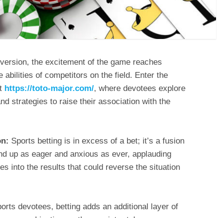
diversion, the excitement of the game reaches
abilities of competitors on the field. Enter the
at
https://toto-major.com/
, where devotees explore
d strategies to raise their association with the
on:
Sports betting is in excess of a bet; it’s a fusion
nd up as eager and anxious as ever, applauding
es into the results that could reverse the situation
ports devotees, betting adds an additional layer of