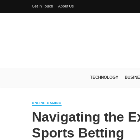
Get in Touch
About Us
TECHNOLOGY
BUSIN
ONLINE GAMING
Navigating the E
Sports Betting