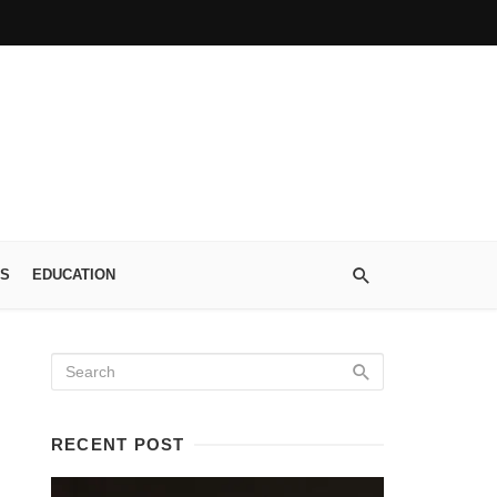
S
EDUCATION
RECENT POST