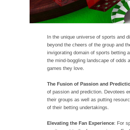
In the unique universe of sports and 
beyond the cheers of the group and the 
invigorating domain of sports betting 
the mind-boggling landscape of odds an
games they love.
The Fusion of Passion and Predicti
of passion and prediction. Devotees e
their groups as well as putting resourc
of their betting undertakings.
Elevating the Fan Experience
: For s