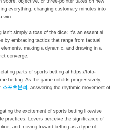
 score, objective, or three-pointer takes on new
cing everything, changing customary minutes into
a win.
 isn’t simply a toss of the dice; it’s an essential
ies by embracing tactics that range from factual
p elements, making a dynamic, and drawing in a
nct converge.
lating parts of sports betting at
https://toto-
game betting. As the game unfolds progressively,
ir
스포츠분석
, answering the rhythmic movement of
ating the excitement of sports betting likewise
le practices. Lovers perceive the significance of
ipline, and moving toward betting as a type of