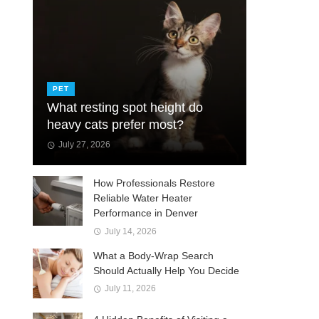
PET
What resting spot height do
heavy cats prefer most?
July 27, 2026
How Professionals Restore
Reliable Water Heater
Performance in Denver
July 14, 2026
What a Body-Wrap Search
Should Actually Help You Decide
July 11, 2026