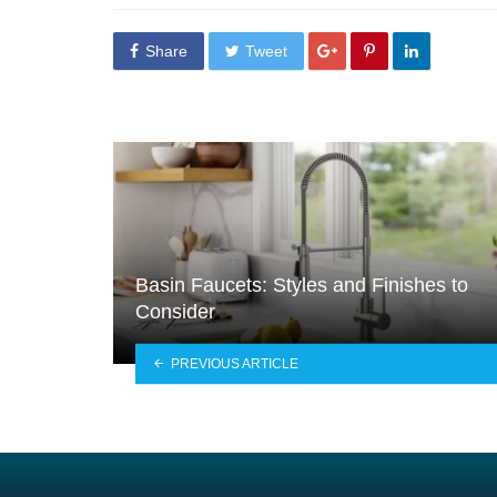
Share
Tweet
Basin Faucets: Styles and Finishes to
Consider
PREVIOUS ARTICLE