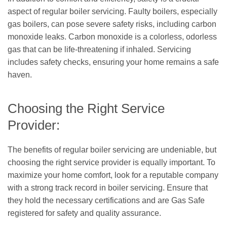
aspect of regular boiler servicing. Faulty boilers, especially
gas boilers, can pose severe safety risks, including carbon
monoxide leaks. Carbon monoxide is a colorless, odorless
gas that can be life-threatening if inhaled. Servicing
includes safety checks, ensuring your home remains a safe
haven.
Choosing the Right Service
Provider:
The benefits of regular boiler servicing are undeniable, but
choosing the right service provider is equally important. To
maximize your home comfort, look for a reputable company
with a strong track record in boiler servicing. Ensure that
they hold the necessary certifications and are Gas Safe
registered for safety and quality assurance.