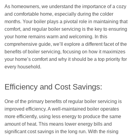
As homeowners, we understand the importance of a cozy
and comfortable home, especially during the colder
months. Your boiler plays a pivotal role in maintaining that
comfort, and regular boiler servicing is the key to ensuring
your home remains warm and welcoming. In this
comprehensive guide, we’ll explore a different facet of the
benefits of boiler servicing, focusing on how it maximizes
your home’s comfort and why it should be a top priority for
every household.
Efficiency and Cost Savings:
One of the primary benefits of regular boiler servicing is
improved efficiency. A well-maintained boiler operates
more efficiently, using less energy to produce the same
amount of heat. This means lower energy bills and
significant cost savings in the long run. With the rising