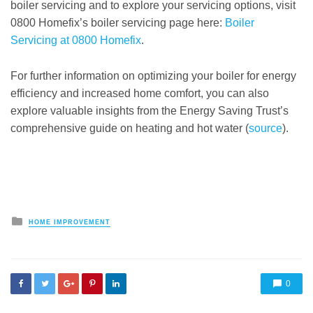
boiler servicing and to explore your servicing options, visit
0800 Homefix’s boiler servicing page here:
Boiler
Servicing at 0800 Homefix
.
For further information on optimizing your boiler for energy
efficiency and increased home comfort, you can also
explore valuable insights from the Energy Saving Trust’s
comprehensive guide on heating and hot water (
source
).
Posted
HOME IMPROVEMENT
in
0