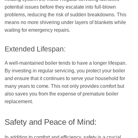
potential issues before they escalate into full-blown
problems, reducing the risk of sudden breakdowns. This
means no more shivering under layers of blankets while
waiting for emergency repairs.
Extended Lifespan:
A well-maintained boiler tends to have a longer lifespan.
By investing in regular servicing, you protect your boiler
and ensure that it continues to serve your household for
many years to come. This not only provides comfort but
also saves you from the expense of premature boiler
replacement.
Safety and Peace of Mind:
In addition to comfort and efficiency, safety is a crucial