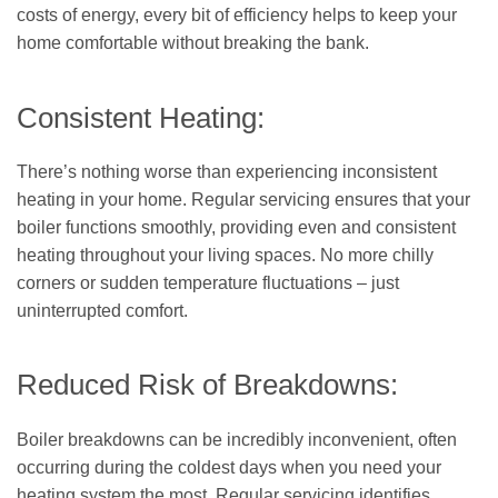
costs of energy, every bit of efficiency helps to keep your
home comfortable without breaking the bank.
Consistent Heating:
There’s nothing worse than experiencing inconsistent
heating in your home. Regular servicing ensures that your
boiler functions smoothly, providing even and consistent
heating throughout your living spaces. No more chilly
corners or sudden temperature fluctuations – just
uninterrupted comfort.
Reduced Risk of Breakdowns:
Boiler breakdowns can be incredibly inconvenient, often
occurring during the coldest days when you need your
heating system the most. Regular servicing identifies