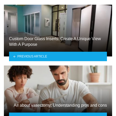
Custom Door Glass Inserts: Create A Unique View
With A Purpose
PREVIOUS ARTICLE
All about vasectomy: Understanding pros and cons