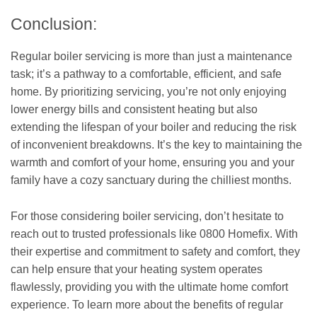
Conclusion:
Regular boiler servicing is more than just a maintenance
task; it’s a pathway to a comfortable, efficient, and safe
home. By prioritizing servicing, you’re not only enjoying
lower energy bills and consistent heating but also
extending the lifespan of your boiler and reducing the risk
of inconvenient breakdowns. It’s the key to maintaining the
warmth and comfort of your home, ensuring you and your
family have a cozy sanctuary during the chilliest months.
For those considering boiler servicing, don’t hesitate to
reach out to trusted professionals like 0800 Homefix. With
their expertise and commitment to safety and comfort, they
can help ensure that your heating system operates
flawlessly, providing you with the ultimate home comfort
experience. To learn more about the benefits of regular