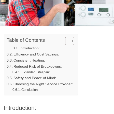
Table of Contents
Introduction:
Efficiency and Cost Savings:
Consistent Heating:
Reduced Risk of Breakdowns:
Extended Lifespan:
Safety and Peace of Mind:
Choosing the Right Service Provider:
Conclusion:
Introduction: