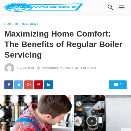
HOME IMPROVEMENT
Maximizing Home Comfort:
The Benefits of Regular Boiler
Servicing
By
ADMIN
November 25, 2023
938 views
0