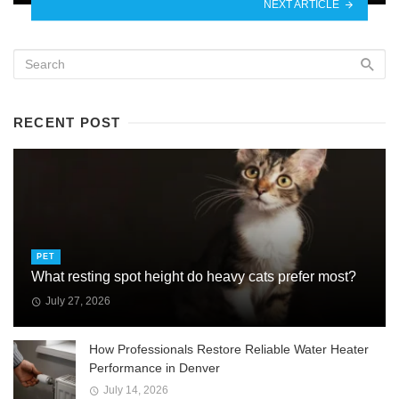
NEXT ARTICLE
RECENT POST
PET
What resting spot height do heavy cats prefer most?
July 27, 2026
How Professionals Restore Reliable Water Heater
Performance in Denver
July 14, 2026