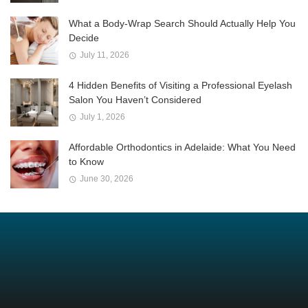
What a Body-Wrap Search Should Actually Help You
Decide
July 11, 2026
4 Hidden Benefits of Visiting a Professional Eyelash
Salon You Haven’t Considered
July 1, 2026
Affordable Orthodontics in Adelaide: What You Need
to Know
June 30, 2026