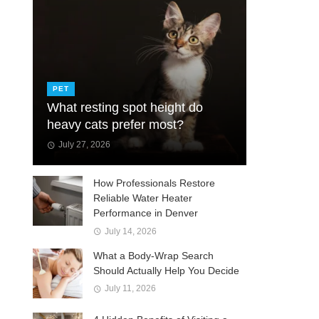
PET
What resting spot height do
heavy cats prefer most?
July 27, 2026
How Professionals Restore
Reliable Water Heater
Performance in Denver
July 14, 2026
What a Body-Wrap Search
Should Actually Help You Decide
July 11, 2026