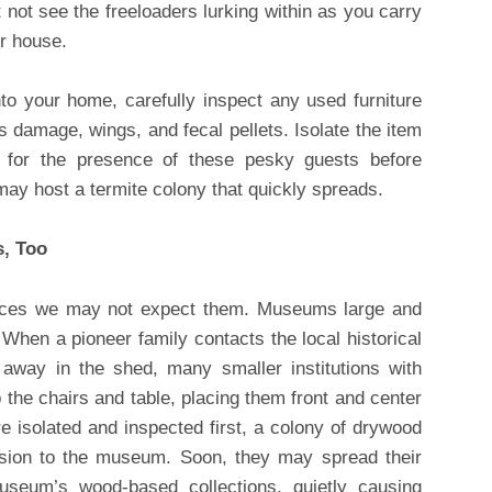
 not see the freeloaders lurking within as you carry
ur house.
to your home, carefully inspect any used furniture
 damage, wings, and fecal pellets. Isolate the item
t for the presence of these pesky guests before
 may host a termite colony that quickly spreads.
s, Too
laces we may not expect them. Museums large and
 When a pioneer family contacts the local historical
way in the shed, many smaller institutions with
b the chairs and table, placing them front and center
re isolated and inspected first, a colony of drywood
ssion to the museum. Soon, they may spread their
seum’s wood-based collections, quietly causing