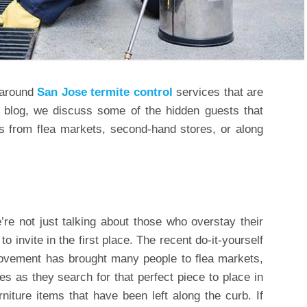
 around
San Jose termite control
services that are
’s blog, we discuss some of the hidden guests that
 from flea markets, second-hand stores, or along
re not just talking about those who overstay their
o invite in the first place. The recent do-it-yourself
ovement has brought many people to flea markets,
s as they search for that perfect piece to place in
rniture items that have been left along the curb. If