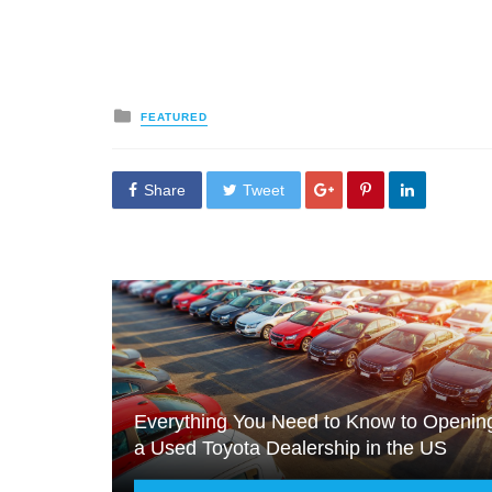
Posted
FEATURED
in
Share
Tweet
Everything You Need to Know to Openin
a Used Toyota Dealership in the US