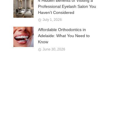
4 Hidden Benefits of Visiting a
Professional Eyelash Salon You
Haven’t Considered
July 1, 2026
Affordable Orthodontics in
Adelaide: What You Need to
Know
June 30, 2026