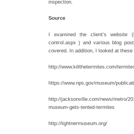
inspection.
Source
I examined the client’s website (ht
control.aspx ) and various blog post
covered. In addition, I looked at these 
http://www.killthetermites.com/termite
https://www.nps.gov/museum/publicat
http://jacksonville.com/news/metro/201
museum-gets-tented-termites
http://lightnermuseum.org/