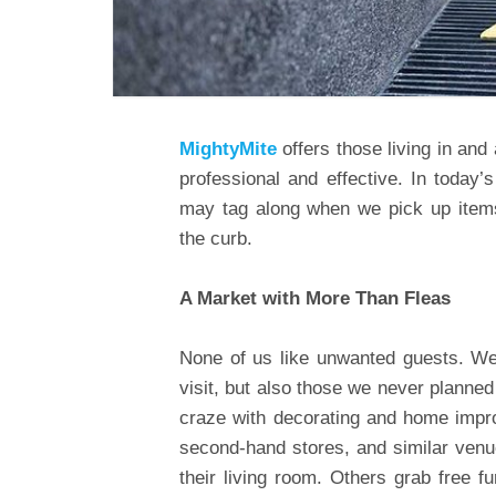
MightyMite
offers those living in and
professional and effective. In today
may tag along when we pick up items
the curb.
A Market with More Than Fleas
None of us like unwanted guests. We’
visit, but also those we never planned t
craze with decorating and home impr
second-hand stores, and similar venue
their living room. Others grab free fu