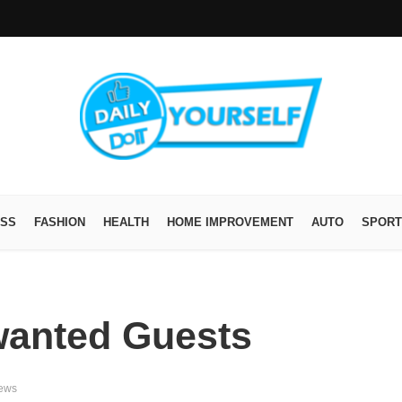
ESS
FASHION
HEALTH
HOME IMPROVEMENT
AUTO
SPORT
wanted Guests
iews