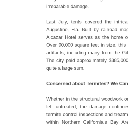
irreparable damage.
Last July, tents covered the intric
Augustine, Fla. Built by railroad ma
Alcazar Hotel serves as the home of
Over 90,000 square feet in size, this 
artifacts, including many from the Gi
The city paid approximately $385,000
quite a large sum.
Concerned about Termites? We Can
Whether in the structural woodwork or
left untreated, the damage continu
termite control inspections and treat
within Northern California’s Bay A