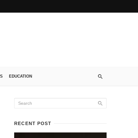
S
EDUCATION
RECENT POST