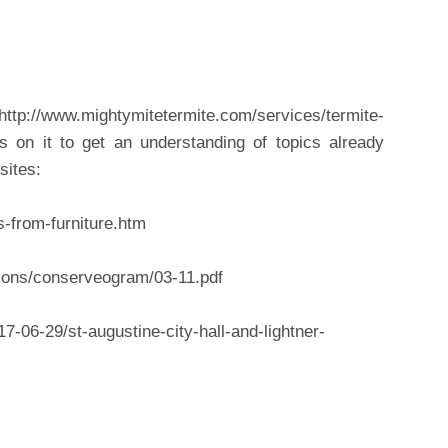
tp://www.mightymitetermite.com/services/termite-
s on it to get an understanding of topics already
sites:
s-from-furniture.htm
ions/conserveogram/03-11.pdf
7-06-29/st-augustine-city-hall-and-lightner-