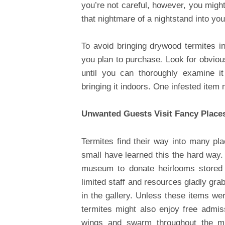
you’re not careful, however, you might
that nightmare of a nightstand into yo
To avoid bringing drywood termites in
you plan to purchase
.
Look for obvious
until you can thoroughly examine i
bringing it indoors. One infested item
Unwanted Guests Visit Fancy Place
Termites find their way into many p
small have learned this the hard way.
museum to donate heirlooms stored a
limited staff and resources gladly gra
in the gallery. Unless these items we
termites might also enjoy free admi
wings and swarm throughout the mu