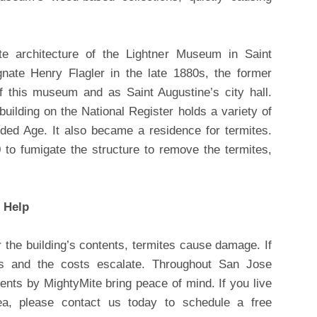
ate architecture of the Lightner Museum in Saint
gnate Henry Flagler in the late 1880s, the former
 this museum and as Saint Augustine’s city hall.
building on the National Register holds a variety of
lded Age. It also became a residence for termites.
 to fumigate the structure to remove the termites,
 Help
 the building’s contents, termites cause damage. If
es and the costs escalate. Throughout San Jose
ments by MightyMite bring peace of mind. If you live
rea, please contact us today to schedule a free