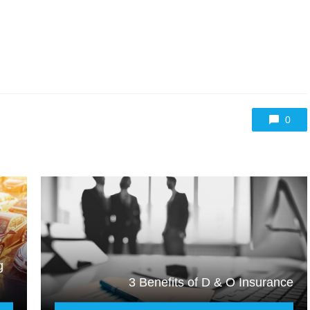
0
g
3 Benefits of D & O Insurance