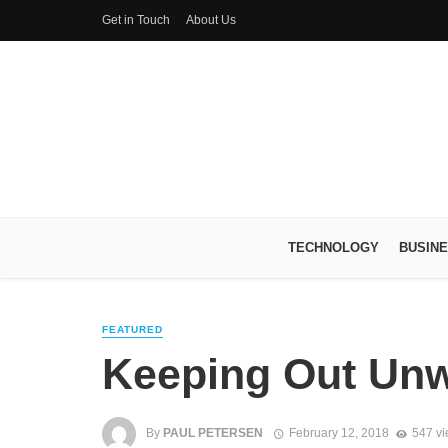
Get in Touch
About Us
TECHNOLOGY
BUSIN
FEATURED
Keeping Out Un
By
PAUL PETERSEN
February 12, 2018
547 v