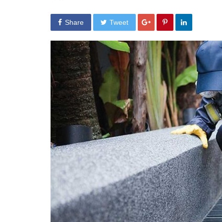
Share
Tweet