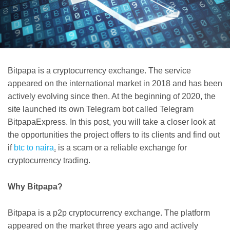
Bitpapa is a cryptocurrency exchange. The service
appeared on the international market in 2018 and has been
actively evolving since then. At the beginning of 2020, the
site launched its own Telegram bot called Telegram
BitpapaExpress. In this post, you will take a closer look at
the opportunities the project offers to its clients and find out
if
btc to naira
.
is a scam or a reliable exchange for
cryptocurrency trading.
Why Bitpapa?
Bitpapa is a p2p cryptocurrency exchange. The platform
appeared on the market three years ago and actively