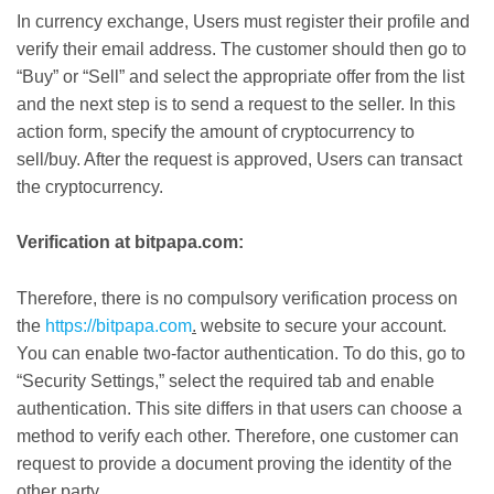
In currency exchange, Users must register their profile and
verify their email address. The customer should then go to
“Buy” or “Sell” and select the appropriate offer from the list
and the next step is to send a request to the seller. In this
action form, specify the amount of cryptocurrency to
sell/buy. After the request is approved, Users can transact
the cryptocurrency.
Verification at bitpapa.com:
Therefore, there is no compulsory verification process on
the
https://bitpapa.com
.
website to secure your account.
You can enable two-factor authentication. To do this, go to
“Security Settings,” select the required tab and enable
authentication. This site differs in that users can choose a
method to verify each other. Therefore, one customer can
request to provide a document proving the identity of the
other party.