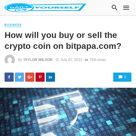
BUSINESS
How will you buy or sell the
crypto coin on bitpapa.com?
By
TAYLOR WILSON
July 22, 2022
769 views
0