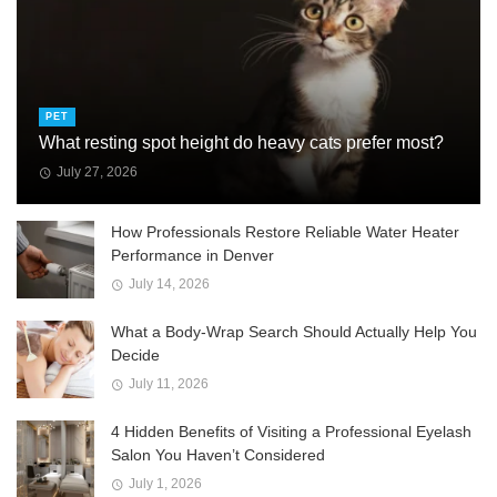
PET
What resting spot height do heavy cats prefer most?
July 27, 2026
How Professionals Restore Reliable Water Heater
Performance in Denver
July 14, 2026
What a Body-Wrap Search Should Actually Help You
Decide
July 11, 2026
4 Hidden Benefits of Visiting a Professional Eyelash
Salon You Haven’t Considered
July 1, 2026