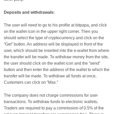
Deposits and withdrawals:
The user will need to go to his profile at bitpapa
.
and click
on the wallet icon in the upper right corner. Then you
should select the type of cryptocurrency and click on the
“Get” button. An address will be displayed in front of the
user, which should be inserted into the e-wallet from where
the transfer will be made. To withdraw money from the site,
the user should click on the wallet icon and the “send”
button and then enter the address of the wallet to which the
transfer will be made. To withdraw all funds at once,
Customers can click on “Max.”
The company does not charge commissions for user
transactions. To withdraw funds to electronic wallets,
Traders are required to pay a commission of 0.5% of the