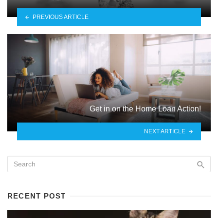
PREVIOUS ARTICLE
Get in on the Home Loan Action!
NEXT ARTICLE
RECENT POST