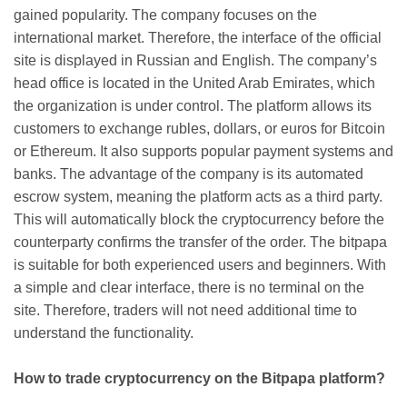
gained popularity. The company focuses on the
international market. Therefore, the interface of the official
site is displayed in Russian and English. The company’s
head office is located in the United Arab Emirates, which
the organization is under control. The platform allows its
customers to exchange rubles, dollars, or euros for Bitcoin
or Ethereum. It also supports popular payment systems and
banks. The advantage of the company is its automated
escrow system, meaning the platform acts as a third party.
This will automatically block the cryptocurrency before the
counterparty confirms the transfer of the order. The bitpapa
is suitable for both experienced users and beginners. With
a simple and clear interface, there is no terminal on the
site. Therefore, traders will not need additional time to
understand the functionality.
How to trade cryptocurrency on the Bitpapa platform?