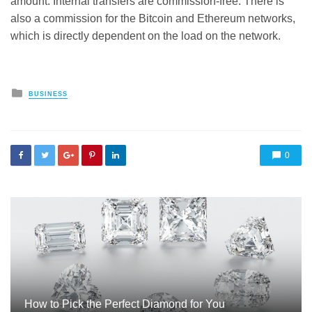
amount. Internal transfers are commission-free. There is
also a commission for the Bitcoin and Ethereum networks,
which is directly dependent on the load on the network.
Posted
BUSINESS
in
0
How to Pick the Perfect Diamond for You