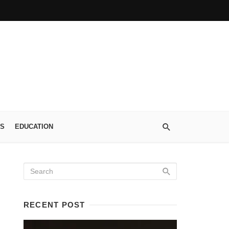
S
EDUCATION
RECENT POST