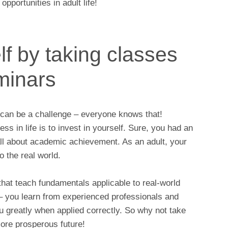
pportunities in adult life!
lf by taking classes
minars
g can be a challenge – everyone knows that!
s in life is to invest in yourself. Sure, you had an
all about academic achievement. As an adult, your
o the real world.
that teach fundamentals applicable to real-world
– you learn from experienced professionals and
 you greatly when applied correctly. So why not take
more prosperous future!