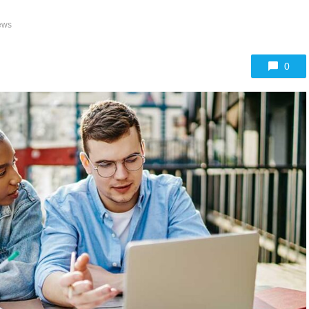
ews
0