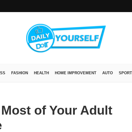
ESS
FASHION
HEALTH
HOME IMPROVEMENT
AUTO
SPORT
Most of Your Adult
e