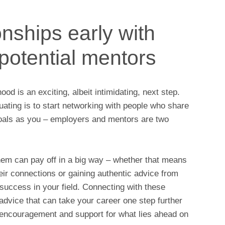
onships early with
potential mentors
od is an exciting, albeit intimidating, next step.
duating is to start networking with people who share
goals as you – employers and mentors are two
them can pay off in a big way – whether that means
eir connections or gaining authentic advice from
success in your field. Connecting with these
 advice that can take your career one step further
f encouragement and support for what lies ahead on