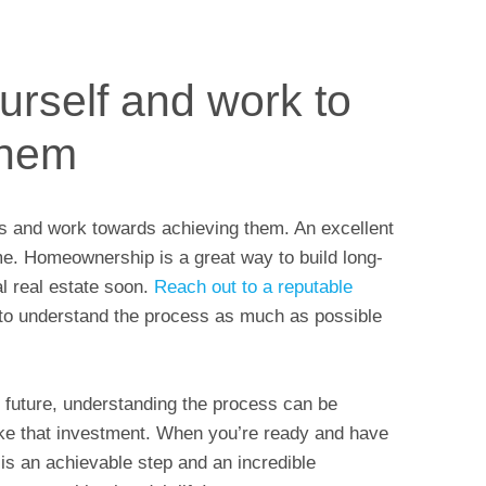
ourself and work to
them
oals and work towards achieving them. An excellent
me. Homeownership is a great way to build long-
l real estate soon.
Reach out to a reputable
 to understand the process as much as possible
r future, understanding the process can be
ke that investment. When you’re ready and have
s an achievable step and an incredible