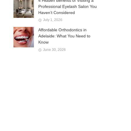
4 Hidden Benefits of Visiting a
Professional Eyelash Salon You
Haven’t Considered
July 1, 2026
Affordable Orthodontics in
Adelaide: What You Need to
Know
June 30, 2026