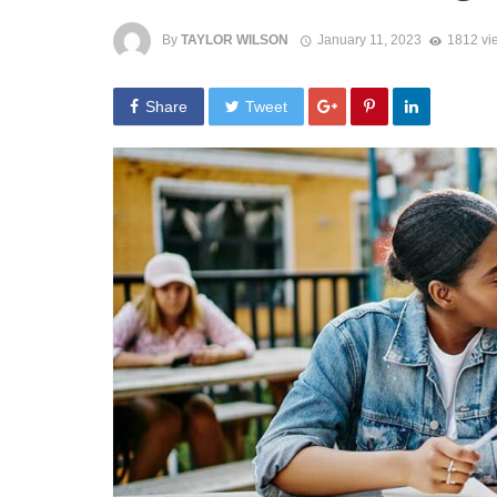
By
TAYLOR WILSON
January 11, 2023
1812 vi
Share
Tweet