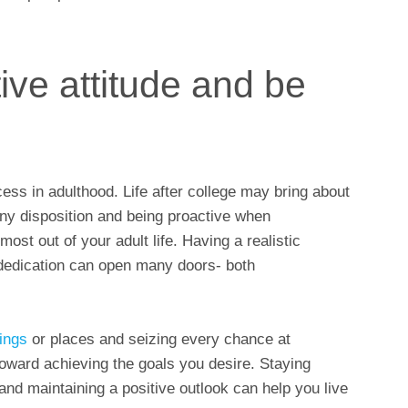
ive attitude and be
ccess in adulthood. Life after college may bring about
ny disposition and being proactive when
ost out of your adult life. Having a realistic
dedication can open many doors- both
ings
or places and seizing every chance at
toward achieving the goals you desire. Staying
 and maintaining a positive outlook can help you live