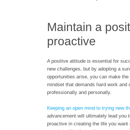
Maintain a posit
proactive
A positive attitude is essential for su
new challenges, but by adopting a sun
opportunities arise, you can make the m
mindset that demands hard work and 
professionally and personally.
Keeping an open mind to trying new th
advancement will ultimately lead you 
proactive in creating the life you want