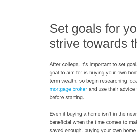
Set goals for y
strive towards 
After college, it’s important to set g
goal to aim for is buying your own ho
term wealth, so begin researching loca
mortgage broker
and use their advice
before starting.
Even if buying a home isn’t in the nea
beneficial when the time comes to ma
saved enough, buying your own home i