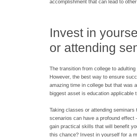
accomplishment that can lead to other o
Invest in yourse
or attending se
The transition from college to adultin
However, the best way to ensure succes
amazing time in college but that was 
biggest asset is education applicable t
Taking classes or attending seminars 
scenarios can have a profound effect 
gain practical skills that will benefit
this chance? Invest in yourself for a 