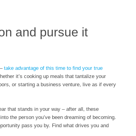
on and pursue it
 –
take advantage of this time to find your true
Whether it’s cooking up meals that tantalize your
ors, or starting a business venture, live as if every
ar that stands in your way – after all, these
 into the person you’ve been dreaming of becoming.
opportunity pass you by. Find what drives you and