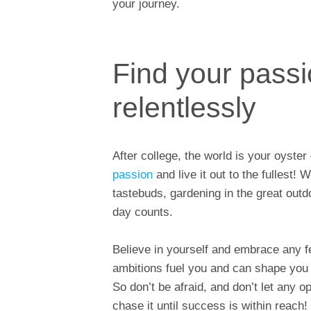
your journey.
Find your passi
relentlessly
After college, the world is your oyster
passion
and live it out to the fullest! 
tastebuds, gardening in the great outdo
day counts.
Believe in yourself and embrace any fe
ambitions fuel you and can shape you
So don’t be afraid, and don’t let any 
chase it until success is within reach!