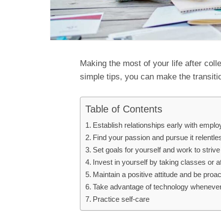
Making the most of your life after coll
simple tips, you can make the transition
Table of Contents
Establish relationships early with empl
Find your passion and pursue it relentle
Set goals for yourself and work to stri
Invest in yourself by taking classes or 
Maintain a positive attitude and be proa
Take advantage of technology whenever
Practice self-care