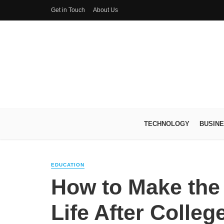
Get in Touch
About Us
TECHNOLOGY
BUSIN
EDUCATION
How to Make the 
Life After Colleg