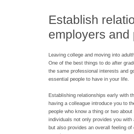
Establish relati
employers and 
Leaving college and moving into adultho
One of the best things to do after gra
the same professional interests and 
essential people to have in your life.
Establishing relationships early with 
having a colleague introduce you to th
people who know a thing or two about 
individuals not only provides you with
but also provides an overall feeling o