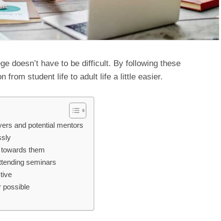
ege doesn’t have to be difficult. By following these
 from student life to adult life a little easier.
oyers and potential mentors
ssly
ve towards them
attending seminars
ctive
 possible