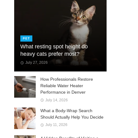
PET
What resting spot height do
heavy cats prefer most?
July 27, 2026
How Professionals Restore
Reliable Water Heater
Performance in Denver
July 14, 2026
What a Body-Wrap Search
Should Actually Help You Decide
July 11, 2026