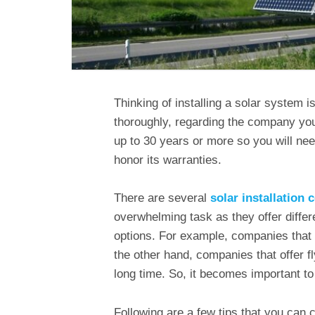
Thinking of installing a solar system 
thoroughly, regarding the company you
up to 30 years or more so you will nee
honor its warranties.
There are several
solar installation
overwhelming task as they offer differ
options. For example, companies that d
the other hand, companies that offer f
long time. So, it becomes important to 
Following are a few tips that you can c