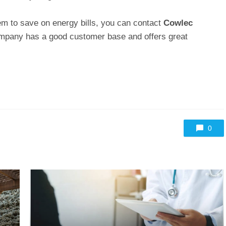
stem to save on energy bills, you can contact
Cowlec
ompany has a good customer base and offers great
0