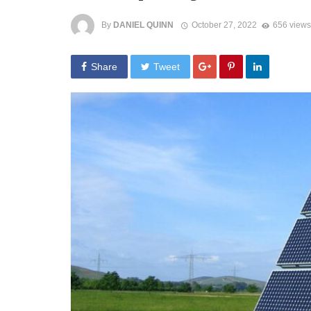
By
DANIEL QUINN
October 27, 2022
656 views
Share
Tweet