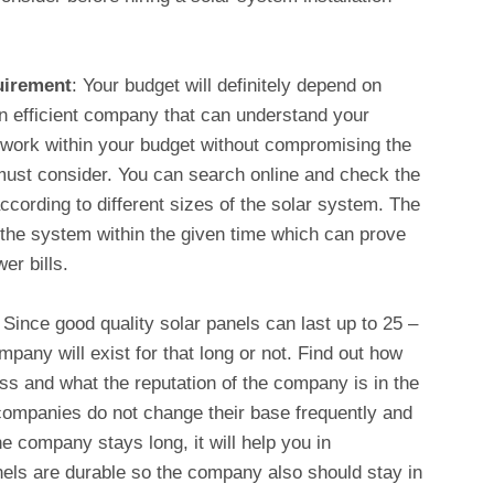
uirement
: Your budget will definitely depend on
an efficient company that can understand your
 work within your budget without compromising the
 must consider. You can search online and check the
cording to different sizes of the solar system. The
l the system within the given time which can prove
wer bills.
:
Since good quality solar panels can last up to 25 –
pany will exist for that long or not. Find out how
ss and what the reputation of the company is in the
 companies do not change their base frequently and
the company stays long, it will help you in
nels are durable so the company also should stay in