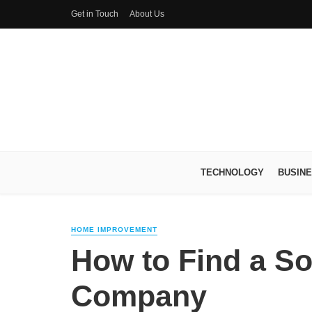
Get in Touch
About Us
TECHNOLOGY
BUSIN
HOME IMPROVEMENT
How to Find a Sol
Company