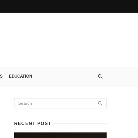
S
EDUCATION
RECENT POST