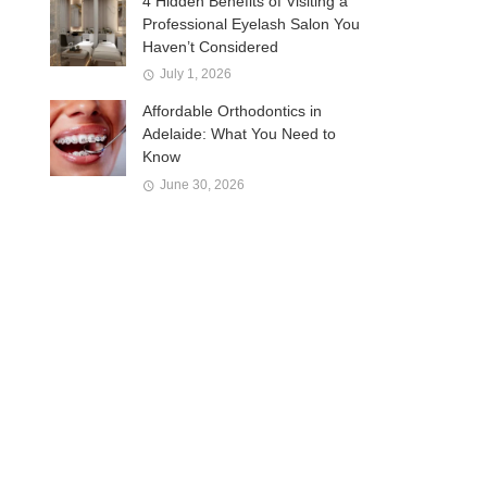
4 Hidden Benefits of Visiting a
Professional Eyelash Salon You
Haven’t Considered
July 1, 2026
Affordable Orthodontics in
Adelaide: What You Need to
Know
June 30, 2026