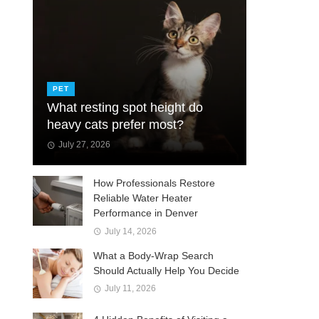
PET
What resting spot height do
heavy cats prefer most?
July 27, 2026
How Professionals Restore
Reliable Water Heater
Performance in Denver
July 14, 2026
What a Body-Wrap Search
Should Actually Help You Decide
July 11, 2026