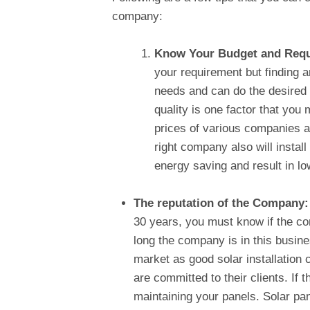
company:
Know Your Budget and Req
your requirement but finding 
needs and can do the desired
quality is one factor that you
prices of various companies ac
right company also will instal
energy saving and result in lo
The reputation of the Company
30 years, you must know if the com
long the company is in this busine
market as good solar installation
are committed to their clients. If 
maintaining your panels. Solar pa