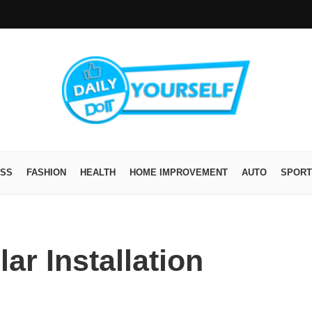
ESS
FASHION
HEALTH
HOME IMPROVEMENT
AUTO
SPORT
ar Installation