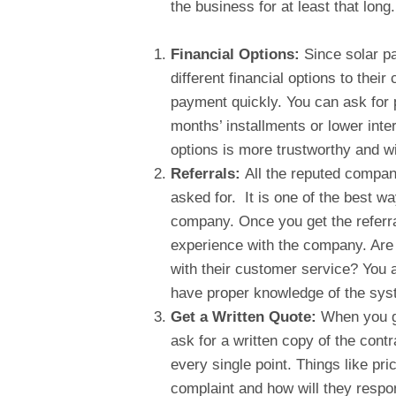
the business for at least that lon
Financial Options:
Since solar p
different financial options to thei
payment quickly. You can ask for 
months’ installments or lower inte
options is more trustworthy and wil
Referrals:
All the reputed companie
asked for. It is one of the best wa
company. Once you get the referra
experience with the company. Are
with their customer service? You a
have proper knowledge of the sys
Get a Written Quote:
When you g
ask for a written copy of the contr
every single point. Things like pri
complaint and how will they respo