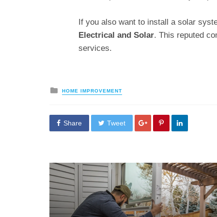
If you also want to install a solar sy
Electrical and
Solar
. This reputed c
services.
Posted
HOME IMPROVEMENT
in
Share
Tweet