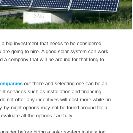
is a big investment that needs to be considered
 are going to hire. A good solar system can work
d a company that will be around for that long to
 companies
out there and selecting one can be an
ent services such as installation and financing
o not offer any incentives will cost more while on
ly-by-night options may not be found around for a
evaluate all the options carefully.
onsider before hiring a solar system installation