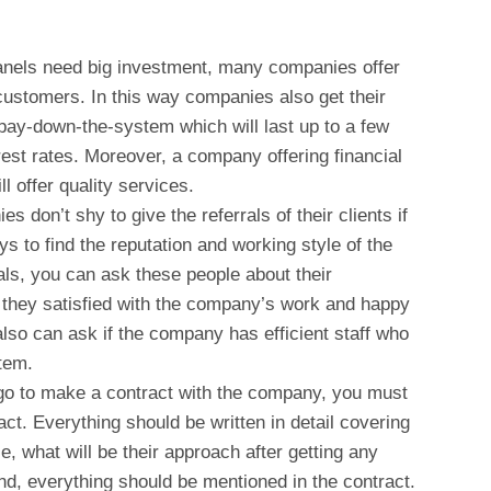
g.
anels need big investment, many companies offer
r customers. In this way companies also get their
pay-down-the-system which will last up to a few
rest rates. Moreover, a company offering financial
l offer quality services.
s don’t shy to give the referrals of their clients if
ys to find the reputation and working style of the
ls, you can ask these people about their
 they satisfied with the company’s work and happy
lso can ask if the company has efficient staff who
tem.
o to make a contract with the company, you must
act. Everything should be written in detail covering
ce, what will be their approach after getting any
nd, everything should be mentioned in the contract.