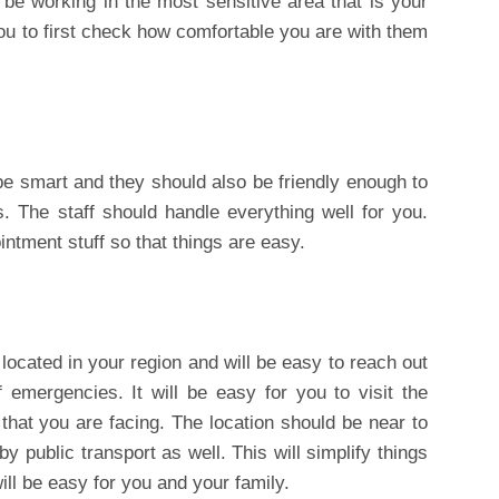
l be working in the most sensitive area that is your
you to first check how comfortable you are with them
 be smart and they should also be friendly enough to
. The staff should handle everything well for you.
ntment stuff so that things are easy.
 located in your region and will be easy to reach out
of emergencies. It will be easy for you to visit the
 that you are facing. The location should be near to
 public transport as well. This will simplify things
will be easy for you and your family.