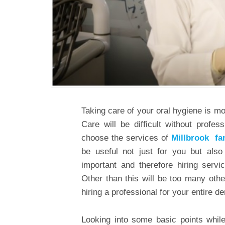
Taking care of your oral hygiene is m
Care will be difficult without profe
choose the services of
Millbrook fa
be useful not just for you but also
important and therefore hiring servi
Other than this will be too many othe
hiring a professional for your entire d
Looking into some basic points while 