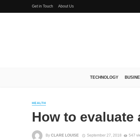
Get in Touch
About Us
TECHNOLOGY
BUSIN
HEALTH
How to evaluate 
By
CLARE LOUISE
September 27, 2018
547 v