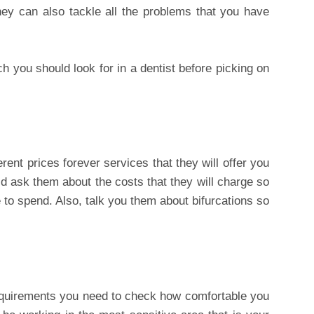
ey can also tackle all the problems that you have
h you should look for in a dentist before picking on
erent prices forever services that they will offer you
d ask them about the costs that they will charge so
to spend. Also, talk you them about bifurcations so
requirements you need to check how comfortable you