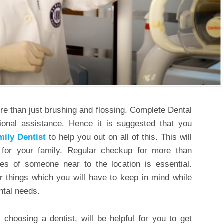
ore than just brushing and flossing. Complete Dental
ssional assistance. Hence it is suggested that you
mily Dentist
to help you out on all of this. This will
 for your family. Regular checkup for more than
ces of someone near to the location is essential.
r things which you will have to keep in mind while
ental needs.
choosing a dentist, will be helpful for you to get