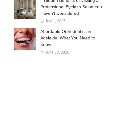
4 Hidden Benefits of Visiting a
Professional Eyelash Salon You
Haven’t Considered
July 1, 2026
Affordable Orthodontics in
Adelaide: What You Need to
Know
June 30, 2026