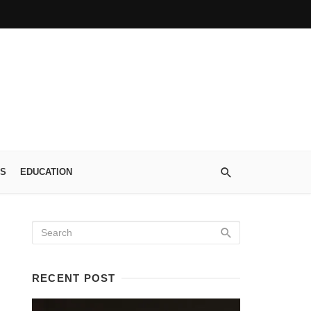
S
EDUCATION
RECENT POST