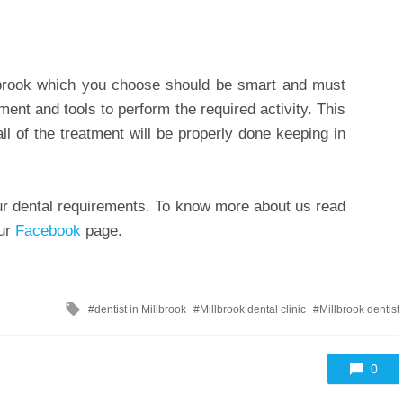
lbrook which you choose should be smart and must
nt and tools to perform the required activity. This
all of the treatment will be properly done keeping in
your dental requirements. To know more about us read
our
Facebook
page.
Tagged
dentist in Millbrook
Millbrook dental clinic
Millbrook dentist
with
0