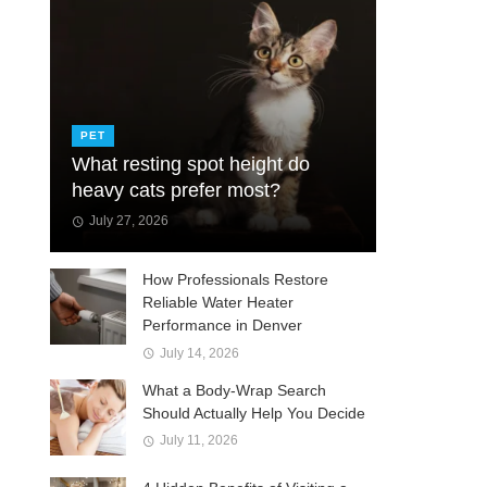
PET
What resting spot height do
heavy cats prefer most?
July 27, 2026
How Professionals Restore
Reliable Water Heater
Performance in Denver
July 14, 2026
What a Body-Wrap Search
Should Actually Help You Decide
July 11, 2026