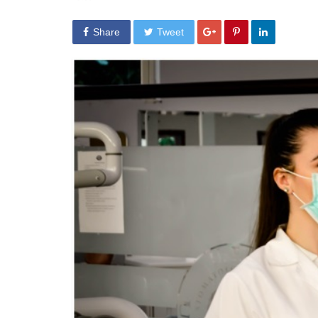
Share
Tweet