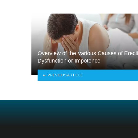
Overview of the Various Causes of Erecti
Dysfunction or Impotence
PREVIOUS ARTICLE