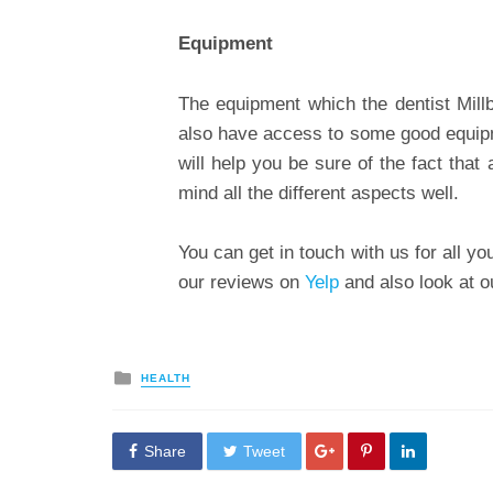
Equipment
The equipment which the dentist Mil
also have access to some good equipme
will help you be sure of the fact that 
mind all the different aspects well.
You can get in touch with us for all 
our reviews on
Yelp
and also look at 
Posted
HEALTH
in
Share
Tweet