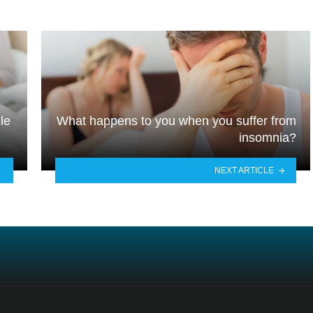
le
What happens to you when you suffer from
insomnia?
NEXT ARTICLE