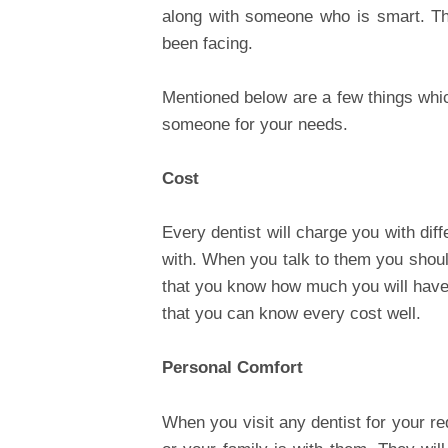
along with someone who is smart. Th
been facing.
Mentioned below are a few things whic
someone for your needs.
Cost
Every dentist will charge you with diff
with. When you talk to them you shoul
that you know how much you will have 
that you can know every cost well.
Personal Comfort
When you visit any dentist for your 