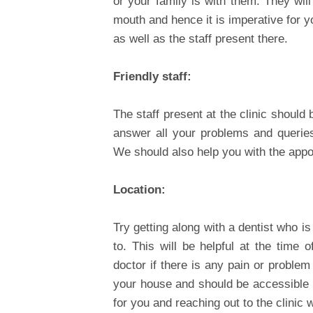
or your family is with them. They wil
mouth and hence it is imperative for 
as well as the staff present there.
Friendly staff:
The staff present at the clinic should
answer all your problems and queries
We should also help you with the appoi
Location:
Try getting along with a dentist who is
to. This will be helpful at the time 
doctor if there is any pain or problem
your house and should be accessible by
for you and reaching out to the clinic 