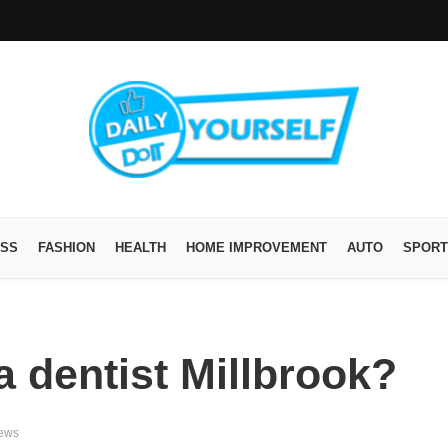
ESS
FASHION
HEALTH
HOME IMPROVEMENT
AUTO
SPORT
a dentist Millbrook?
iews