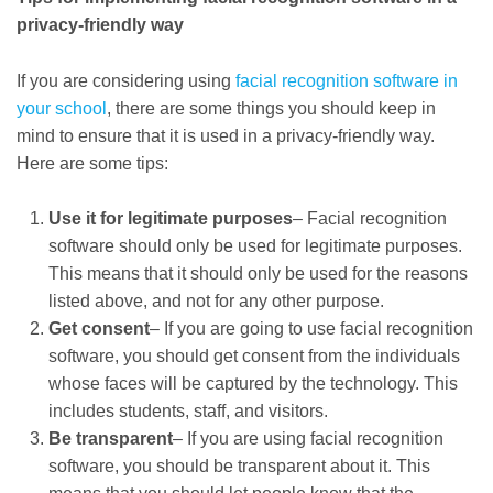
privacy-friendly way
If you are considering using
facial recognition software in
your school
, there are some things you should keep in
mind to ensure that it is used in a privacy-friendly way.
Here are some tips:
Use it for legitimate purposes
– Facial recognition
software should only be used for legitimate purposes.
This means that it should only be used for the reasons
listed above, and not for any other purpose.
Get consent
– If you are going to use facial recognition
software, you should get consent from the individuals
whose faces will be captured by the technology. This
includes students, staff, and visitors.
Be transparent
– If you are using facial recognition
software, you should be transparent about it. This