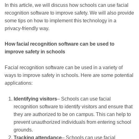
In this article, we will discuss how schools can use facial
recognition software to improve safety. We will also provide
some tips on how to implement this technology in a
privacy-friendly way.
How facial recognition software can be used to
improve safety in schools
Facial recognition software can be used in a variety of
ways to improve safety in schools. Here are some potential
applications:
Identifying visitors
– Schools can use facial
recognition software to identify visitors and ensure that
they are authorized to be on campus. This can help to
prevent unauthorized individuals from entering school
grounds.
Tracking attendance
– Schools can use facial