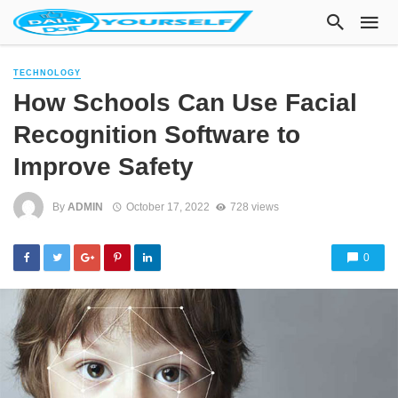
TECHNOLOGY
How Schools Can Use Facial
Recognition Software to
Improve Safety
By
ADMIN
October 17, 2022
728 views
0