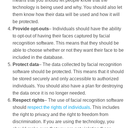
means that you should let people know that the
technology is being used and why. You should also let
them know how their data will be used and how it will
be protected.
Provide opt-outs
– Individuals should have the ability
to opt-out of having their faces captured by facial
recognition software. This means that they should be
able to choose whether or not they want their face to be
included in the database.
Protect data
– The data collected by facial recognition
software should be protected. This means that it should
be stored securely and only accessible to authorized
individuals. You should also have a plan for destroying
the data once it is no longer needed.
Respect rights
– The use of facial recognition software
should
respect the rights of individuals
. This includes
the right to privacy and the right to freedom from
discrimination. If you are using the technology, you