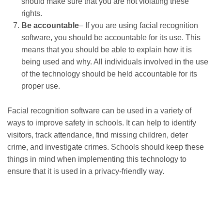
should make sure that you are not violating these
rights.
Be accountable
– If you are using facial recognition
software, you should be accountable for its use. This
means that you should be able to explain how it is
being used and why. All individuals involved in the use
of the technology should be held accountable for its
proper use.
Facial recognition software can be used in a variety of
ways to improve safety in schools. It can help to identify
visitors, track attendance, find missing children, deter
crime, and investigate crimes. Schools should keep these
things in mind when implementing this technology to
ensure that it is used in a privacy-friendly way.