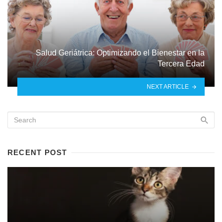
Salud Geriátrica: Optimizando el Bienestar en la
Tercera Edad
NEXT ARTICLE
RECENT POST