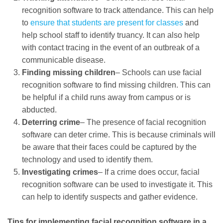
recognition software to track attendance. This can help
to
ensure that students are present for classes
and
help school staff to identify truancy. It can also help
with contact tracing in the event of an outbreak of a
communicable disease.
Finding missing children
– Schools can use facial
recognition software to find missing children. This can
be helpful if a child runs away from campus or is
abducted.
Deterring crime
– The presence of facial recognition
software can deter crime. This is because criminals will
be aware that their faces could be captured by the
technology and used to identify them.
Investigating crimes
– If a crime does occur, facial
recognition software can be used to investigate it. This
can help to identify suspects and gather evidence.
Tips for implementing facial recognition software in a