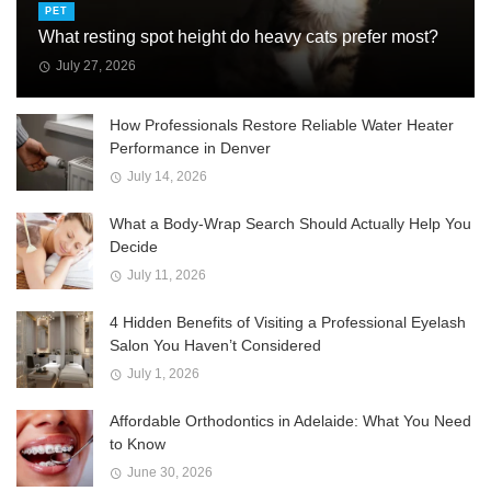
PET
What resting spot height do heavy cats prefer most?
July 27, 2026
How Professionals Restore Reliable Water Heater
Performance in Denver
July 14, 2026
What a Body-Wrap Search Should Actually Help You
Decide
July 11, 2026
4 Hidden Benefits of Visiting a Professional Eyelash
Salon You Haven’t Considered
July 1, 2026
Affordable Orthodontics in Adelaide: What You Need
to Know
June 30, 2026