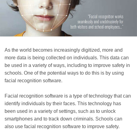
As the world becomes increasingly digitized, more and
more data is being collected on individuals. This data can
be used in a variety of ways, including to improve safety in
schools. One of the potential ways to do this is by using
facial recognition software.
Facial recognition software is a type of technology that can
identify individuals by their faces. This technology has
been used in a variety of settings, such as to unlock
smartphones and to track down criminals. Schools can
also use facial recognition software to improve safety.