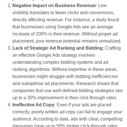
Negative Impact on Business Revenue
: Low
visibility translates to fewer clicks and conversions,
directly affecting revenue. For instance, a study found
that businesses using Google Ads see an average
increase of 200% in their revenue. Without proper ad
placement, your revenue potential remains unrealized.
Lack of Strategic Ad Ranking and Bidding
: Crafting
an effective Google Ads strategy involves
understanding complex bidding systems and ad
ranking algorithms. Without expertise in these areas,
businesses might struggle with bidding inefficiencies
and suboptimal ad placements. Research shows that
companies that use well-defined bidding strategies see
up to a 30% improvement in their click-through rates.
Ineffective Ad Copy
: Even if your ads are placed
correctly, poorly written ad copy can fail to engage your
audience. According to data, ads with clear, compelling
messages have up to 50% higher click-through rates