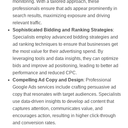
monitoring. With a tailored approach, these
professionals ensure that ads appear prominently in
search results, maximizing exposure and driving
relevant traffic.
Sophisticated Bidding and Ranking Strategies
:
Specialists employ advanced bidding strategies and
ad ranking techniques to ensure that businesses get
the most value for their advertising spend. By
leveraging tools and data insights, they can optimize
bids and improve ad positioning, leading to better ad
performance and reduced CPC.
Compelling Ad Copy and Design
: Professional
Google Ads services include crafting persuasive ad
copy that resonates with target audiences. Specialists
use data-driven insights to develop ad content that
captures attention, communicates value, and
encourages action, resulting in higher click-through
and conversion rates.