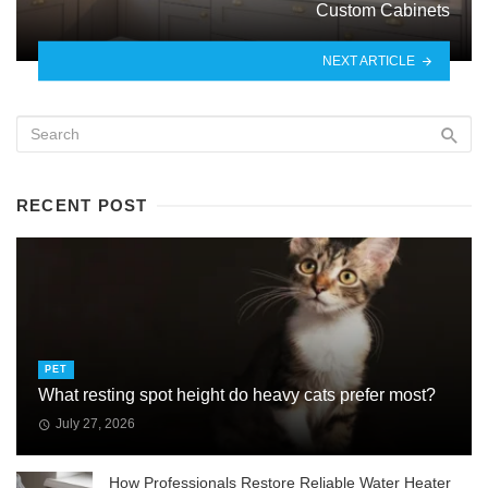
Custom Cabinets
NEXT ARTICLE
RECENT POST
PET
What resting spot height do heavy cats prefer most?
July 27, 2026
How Professionals Restore Reliable Water Heater