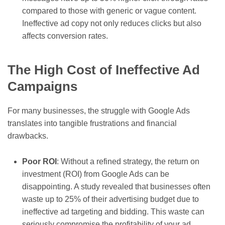
compared to those with generic or vague content.
Ineffective ad copy not only reduces clicks but also
affects conversion rates.
The High Cost of Ineffective Ad
Campaigns
For many businesses, the struggle with Google Ads
translates into tangible frustrations and financial
drawbacks.
Poor ROI
: Without a refined strategy, the return on
investment (ROI) from Google Ads can be
disappointing. A study revealed that businesses often
waste up to 25% of their advertising budget due to
ineffective ad targeting and bidding. This waste can
seriously compromise the profitability of your ad