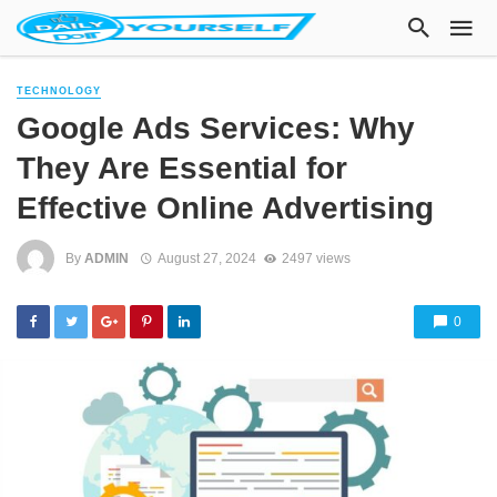
TECHNOLOGY
Google Ads Services: Why
They Are Essential for
Effective Online Advertising
By
ADMIN
August 27, 2024
2497 views
0