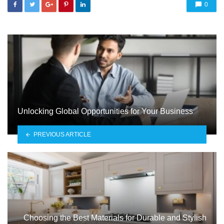
0
Unlocking Global Opportunities for Your Business
PREVIOUS ARTICLE
Choosing the Best Materials for Durable and Stylish