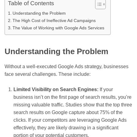
Table of Contents
Understanding the Problem
The High Cost of Ineffective Ad Campaigns
The Value of Working with Google Ads Services
Understanding the Problem
Without a well-executed Google Ads strategy, businesses
face several challenges. These include:
Limited Visibility on Search Engines:
If your
business isn’t on the first page of search results, you’re
missing valuable traffic. Studies show that the top three
search results on Google capture about 75% of the
clicks. If your competitors are leveraging Google Ads
effectively, they are likely drawing in a significant
portion of your potential customers.