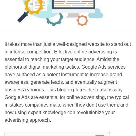
It takes more than just a well-designed website to stand out
in intense competition. Effective online advertising is
essential to reaching your target audience. Amidst the
plethora of digital marketing tactics, Google Ads services
have surfaced as a potent instrument to increase brand
awareness, generate leads, and eventually augment
business earnings. This blog explores the reasons why
Google Ads are essential for online advertising, the typical
mistakes companies make when they don’t use them, and
how using expert knowledge can revolutionize your
advertising approach.