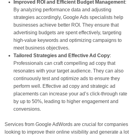
Improved ROI and Efficient Budget Management
:
By analyzing performance data and adjusting
strategies accordingly, Google Ads specialists help
businesses achieve better ROI. They ensure that
advertising budgets are spent effectively, targeting
high-value keywords and optimizing campaigns to
meet business objectives.
Tailored Strategies and Effective Ad Copy
:
Professionals can craft compelling ad copy that
resonates with your target audience. They can also
continuously test and optimize ads to ensure they
perform well. Effective ad copy and strategic ad
placements can increase your ad’s click-through rate
by up to 50%, leading to higher engagement and
conversions.
Services from Google AdWords are crucial for companies
looking to improve their online visibility and generate a lot