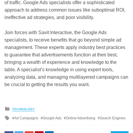
of traffic. Google Ads specialists offer a sophisticated
approach to address common issues like suboptimal ROI,
ineffective ad strategies, and poor visibility.
Join forces with Savit Interactive, the Google Ads
specialists, to receive benefits that go beyond simple ad
management. These experts apply industry best practices
to guarantee that advertisements function at their best,
bringing a wealth of experience and knowledge to the
table. A specialist’s knowledge in using expert tools,
analyzing data, and managing multilayered campaigns can
be crucial to getting the results you want.
Posted
TECHNOLOGY
in
Tagged
Ad Campaigns
Google Ads
Online Advertising
Search Engines
with