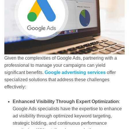
Given the complexities of Google Ads, partnering with a
professional to manage your campaigns can yield
significant benefits.
Google advertising services
offer
specialized solutions that address these challenges
effectively:
Enhanced Visibility Through Expert Optimization
:
Google Ads specialists have the expertise to enhance
ad visibility through optimized keyword targeting,
strategic bidding, and continuous performance