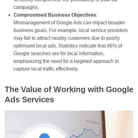
campaigns.
Compromised Business Objectives
:
Mismanagement of Google Ads can impact broader
business goals. For example, local service providers
may fail to attract nearby customers due to poorly
optimized local ads. Statistics indicate that 46% of
Google searches are for local information,
emphasizing the need for a targeted approach to
capture local traffic effectively.
The Value of Working with Google
Ads Services