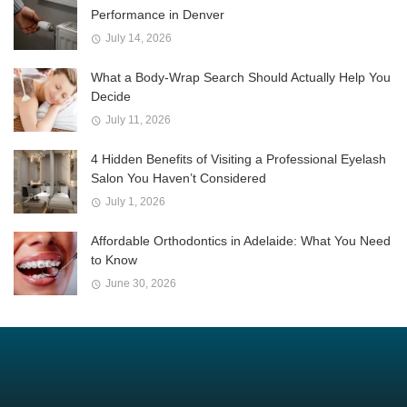
Performance in Denver
July 14, 2026
What a Body-Wrap Search Should Actually Help You
Decide
July 11, 2026
4 Hidden Benefits of Visiting a Professional Eyelash
Salon You Haven’t Considered
July 1, 2026
Affordable Orthodontics in Adelaide: What You Need
to Know
June 30, 2026