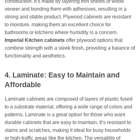
construction. It’s made by layering thin sheets of wood
veneer and bonding them with adhesives, resulting in a
strong and stable product. Plywood cabinets are resistant
to moisture, making them an excellent choice for
bathrooms or kitchens where humidity is a concern.
Imperial Kitchen cabinets
offer plywood options that
combine strength with a sleek finish, providing a balance of
functionality and aesthetics.
4. Laminate: Easy to Maintain and
Affordable
Laminate cabinets are composed of layers of plastic fused
to a substrate material, offering a wide range of colors and
patterns. Laminate is a great option for those who want
durable cabinets that are easy to maintain. It’s resistant to
stains and scratches, making it ideal for busy households
or high-traffic areas like the kitchen. The versatility of