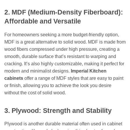
2. MDF (Medium-Density Fiberboard):
Affordable and Versatile
For homeowners seeking a more budget-friendly option,
MDF is a great alternative to solid wood. MDF is made from
wood fibers compressed under high pressure, creating a
smooth, durable surface that’s resistant to warping and
cracking. It’s also highly customizable, making it perfect for
modern and minimalist designs.
Imperial Kitchen
cabinets
offer a range of MDF styles that are easy to paint
or finish, allowing you to achieve the look you desire
without the cost of solid wood.
3. Plywood: Strength and Stability
Plywood is another durable material often used in cabinet