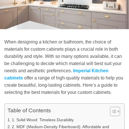
When designing a kitchen or bathroom, the choice of
materials for custom cabinets plays a crucial role in both
durability and style. With so many options available, it can
be challenging to decide which material will best suit your
needs and aesthetic preferences.
Imperial Kitchen
cabinets
offer a range of high-quality materials to help you
create beautiful, long-lasting cabinets. Here’s a guide to
selecting the best materials for your custom cabinets.
Table of Contents
1. Solid Wood: Timeless Durability
2. MDF (Medium-Density Fiberboard): Affordable and