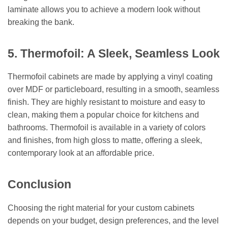
laminate allows you to achieve a modern look without
breaking the bank.
5. Thermofoil: A Sleek, Seamless Look
Thermofoil cabinets are made by applying a vinyl coating
over MDF or particleboard, resulting in a smooth, seamless
finish. They are highly resistant to moisture and easy to
clean, making them a popular choice for kitchens and
bathrooms. Thermofoil is available in a variety of colors
and finishes, from high gloss to matte, offering a sleek,
contemporary look at an affordable price.
Conclusion
Choosing the right material for your custom cabinets
depends on your budget, design preferences, and the level