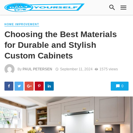
HOME IMPROVEMENT
Choosing the Best Materials
for Durable and Stylish
Custom Cabinets
By
PAUL PETERSEN
September 11, 2024
1575 views
0