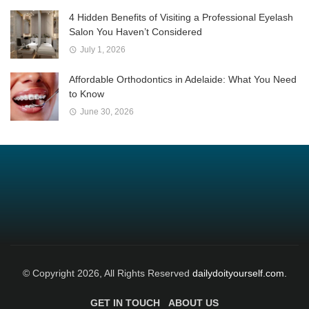
4 Hidden Benefits of Visiting a Professional Eyelash
Salon You Haven’t Considered
July 1, 2026
Affordable Orthodontics in Adelaide: What You Need
to Know
June 30, 2026
© Copyright 2026, All Rights Reserved
dailydoityourself.com.
GET IN TOUCH
ABOUT US