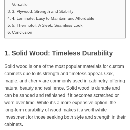
Versatile
3. Plywood: Strength and Stability
4. Laminate: Easy to Maintain and Affordable
5. Thermofoil: A Sleek, Seamless Look
Conclusion
1. Solid Wood: Timeless Durability
Solid wood is one of the most popular materials for custom
cabinets due to its strength and timeless appeal. Oak,
maple, and cherry are commonly used in cabinetry, offering
natural beauty and resilience. Solid wood is durable and
can be sanded and refinished if it becomes scratched or
worn over time. While it’s a more expensive option, the
long-term durability of wood makes it a worthwhile
investment for those seeking both style and strength in their
cabinets.