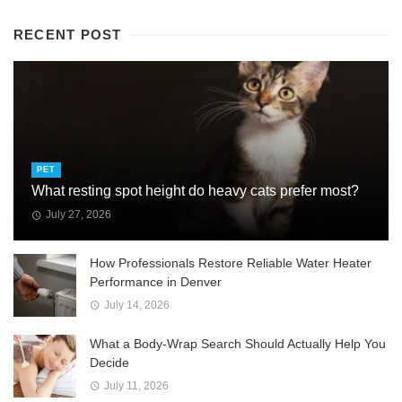
RECENT POST
PET
What resting spot height do heavy cats prefer most?
July 27, 2026
How Professionals Restore Reliable Water Heater
Performance in Denver
July 14, 2026
What a Body-Wrap Search Should Actually Help You
Decide
July 11, 2026