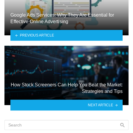
Google Ads Services: Why They Are Essential for
Effective Online Advertising
PREVIOUS ARTICLE
How Stock Screeners Can Help You Beat the Market:
Strategies and Tips
NEXT ARTICLE