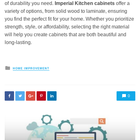
of durability you need.
Imperial Kitchen cabinets
offer a
variety of options, from solid wood to laminate, ensuring
you find the perfect fit for your home. Whether you prioritize
strength, style, or affordability, selecting the right material
will help you create cabinets that are both beautiful and
long-lasting.
Posted
HOME IMPROVEMENT
in
0