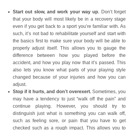
Start out slow, and work your way up.
Don’t forget
that your body will most likely be in a recovery stage
even if you get back to a sport you’re familiar with. As
such, it’s not bad to rehabilitate yourself and start with
the basics first to make sure your body will be able to
properly adjust itself. This allows you to gauge the
difference between how you played before the
accident, and how you play now that it’s passed. This
also lets you know what parts of your playing style
changed because of your injuries and how you can
adjust.
Stop if it hurts, and don’t overexert.
Sometimes, you
may have a tendency to just “walk off the pain” and
continue playing. However, you should try to
distinguish just what is something you can walk off,
such as feeling sore, or pain that you have to get
checked such as a rough impact. This allows you to