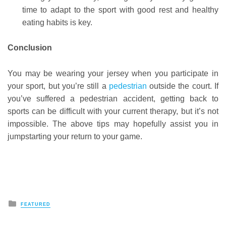
time to adapt to the sport with good rest and healthy
eating habits is key.
Conclusion
You may be wearing your jersey when you participate in
your sport, but you’re still a
pedestrian
outside the court. If
you’ve suffered a pedestrian accident, getting back to
sports can be difficult with your current therapy, but it’s not
impossible. The above tips may hopefully assist you in
jumpstarting your return to your game.
Posted
FEATURED
in