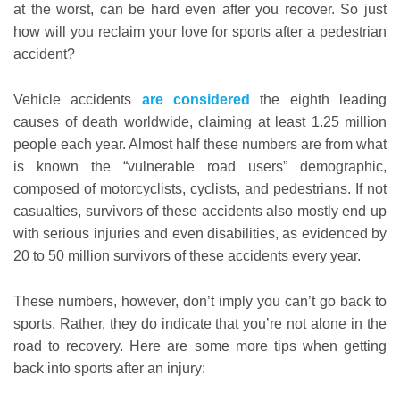
at the worst, can be hard even after you recover. So just
how will you reclaim your love for sports after a pedestrian
accident?
Vehicle accidents
are considered
the eighth leading
causes of death worldwide, claiming at least 1.25 million
people each year. Almost half these numbers are from what
is known the “vulnerable road users” demographic,
composed of motorcyclists, cyclists, and pedestrians. If not
casualties, survivors of these accidents also mostly end up
with serious injuries and even disabilities, as evidenced by
20 to 50 million survivors of these accidents every year.
These numbers, however, don’t imply you can’t go back to
sports. Rather, they do indicate that you’re not alone in the
road to recovery. Here are some more tips when getting
back into sports after an injury: