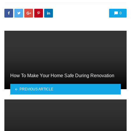
0
How To Make Your Home Safe During Renovation
PREVIOUS ARTICLE