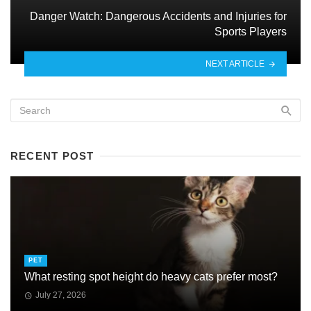
Danger Watch: Dangerous Accidents and Injuries for
Sports Players
NEXT ARTICLE
RECENT POST
PET
What resting spot height do heavy cats prefer most?
July 27, 2026