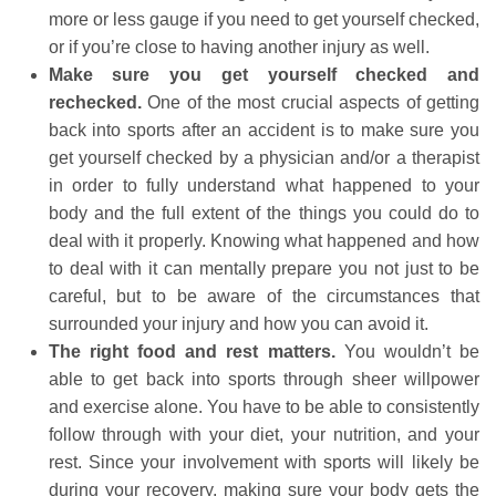
more or less gauge if you need to get yourself checked,
or if you’re close to having another injury as well.
Make sure you get yourself checked and
rechecked.
One of the most crucial aspects of getting
back into sports after an accident is to make sure you
get yourself checked by a physician and/or a therapist
in order to fully understand what happened to your
body and the full extent of the things you could do to
deal with it properly. Knowing what happened and how
to deal with it can mentally prepare you not just to be
careful, but to be aware of the circumstances that
surrounded your injury and how you can avoid it.
The right food and rest matters.
You wouldn’t be
able to get back into sports through sheer willpower
and exercise alone. You have to be able to consistently
follow through with your diet, your nutrition, and your
rest. Since your involvement with sports will likely be
during your recovery, making sure your body gets the