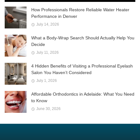
How Professionals Restore Reliable Water Heater
Performance in Denver
July 14, 2026
What a Body-Wrap Search Should Actually Help You
Decide
July 11, 2026
4 Hidden Benefits of Visiting a Professional Eyelash
Salon You Haven’t Considered
July 1, 2026
Affordable Orthodontics in Adelaide: What You Need
to Know
June 30, 2026