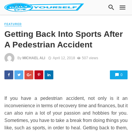
FEATURED
Getting Back Into Sports After
A Pedestrian Accident
By
MICHAEL ALI
April 12, 2018
507 views
0
If you have a pedestrian accident, not only is it an
inconvenience in terms of recovery time and finances, but it
can also ruin a lot of your passion and hobbies for you.
Sometimes, you have to take a break from doing things you
like, such as sports, in order to heal. Getting back to them,