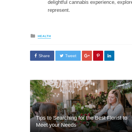
delightful cannabis experience, explo
represent.
Posted
HEALTH
in
Share
Tweet
Tips to Searching for the Best Florist to
Meet your Needs