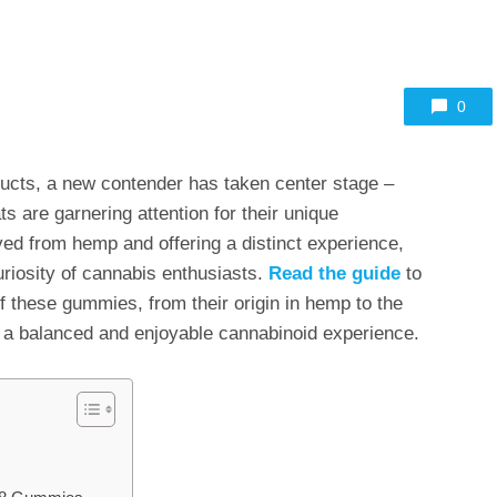
0
ucts, a new contender has taken center stage –
s are garnering attention for their unique
ived from hemp and offering a distinct experience,
uriosity of cannabis enthusiasts.
Read the guide
to
of these gummies, from their origin in hemp to the
 a balanced and enjoyable cannabinoid experience.