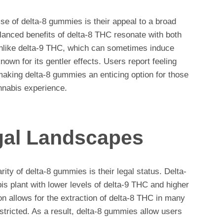
ise of delta-8 gummies is their appeal to a broad
lanced benefits of delta-8 THC resonate with both
like delta-9 THC, which can sometimes induce
nown for its gentler effects. Users report feeling
making delta-8 gummies an enticing option for those
nnabis experience.
gal Landscapes
rity of delta-8 gummies is their legal status. Delta-
s plant with lower levels of delta-9 THC and higher
ion allows for the extraction of delta-8 THC in many
tricted. As a result, delta-8 gummies allow users