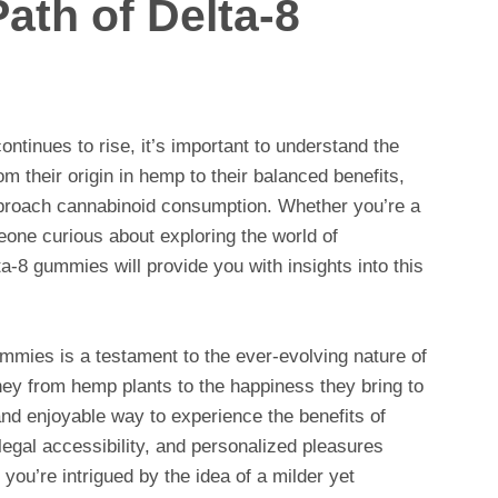
Path of Delta-8
ntinues to rise, it’s important to understand the
om their origin in hemp to their balanced benefits,
roach cannabinoid consumption. Whether you’re a
one curious about exploring the world of
a-8 gummies will provide you with insights into this
ummies is a testament to the ever-evolving nature of
ney from hemp plants to the happiness they bring to
nd enjoyable way to experience the benefits of
legal accessibility, and personalized pleasures
you’re intrigued by the idea of a milder yet