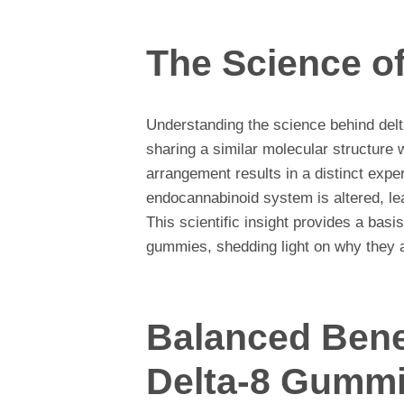
The Science of
Understanding the science behind delt
sharing a similar molecular structure 
arrangement results in a distinct expe
endocannabinoid system is altered, lea
This scientific insight provides a basis
gummies, shedding light on why they a
Balanced Benef
Delta-8 Gumm