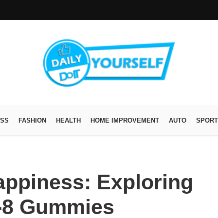
ESS
FASHION
HEALTH
HOME IMPROVEMENT
AUTO
SPORT
ppiness: Exploring
a-8 Gummies