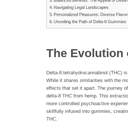
Balanced Benefits: The Appeal of Delt
Navigating Legal Landscapes
Personalized Pleasures: Diverse Flavo
Unveiling the Path of Delta-8 Gummies
The Evolution
Delta-8 tetrahydrocannabinol (THC) is
While it shares similarities with the m
effects that set it apart. The journey 
delta-8 THC from hemp. This extracti
more controlled psychoactive experie
skillfully infused into gummies, creatin
THC.