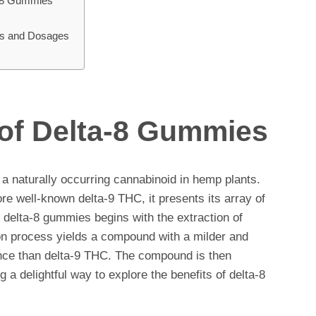
a-8 Gummies
rs and Dosages
 of Delta-8 Gummies
 a naturally occurring cannabinoid in hemp plants.
ore well-known delta-9 THC, it presents its array of
of delta-8 gummies begins with the extraction of
on process yields a compound with a milder and
nce than delta-9 THC. The compound is then
g a delightful way to explore the benefits of delta-8