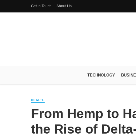
Get in Touch
About Us
TECHNOLOGY
BUSIN
HEALTH
From Hemp to Ha
the Rise of Delt