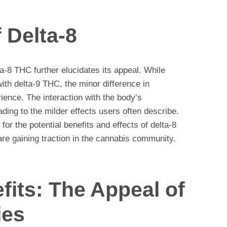
 Delta-8
a-8 THC further elucidates its appeal. While
with delta-9 THC, the minor difference in
rience. The interaction with the body’s
ding to the milder effects users often describe.
 for the potential benefits and effects of delta-8
re gaining traction in the cannabis community.
its: The Appeal of
ies