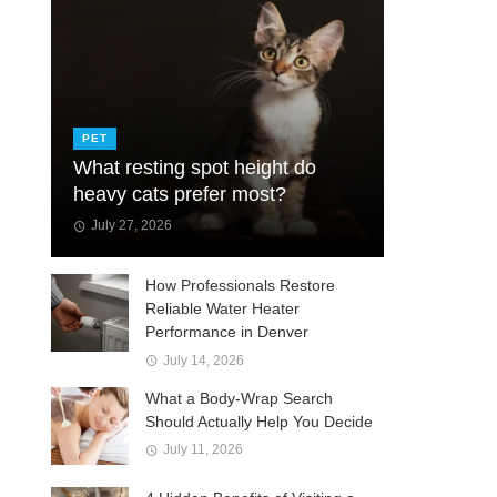
PET
What resting spot height do
heavy cats prefer most?
July 27, 2026
How Professionals Restore
Reliable Water Heater
Performance in Denver
July 14, 2026
What a Body-Wrap Search
Should Actually Help You Decide
July 11, 2026