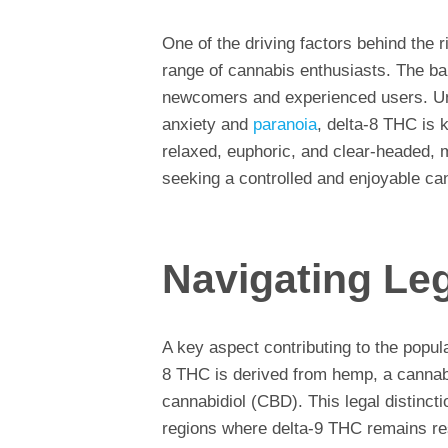
One of the driving factors behind the r
range of cannabis enthusiasts. The ba
newcomers and experienced users. Un
anxiety and
paranoia
, delta-8 THC is k
relaxed, euphoric, and clear-headed, 
seeking a controlled and enjoyable ca
Navigating Le
A key aspect contributing to the popula
8 THC is derived from hemp, a cannabi
cannabidiol (CBD). This legal distinct
regions where delta-9 THC remains res