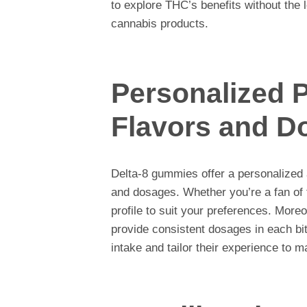
to explore THC’s benefits without the l
cannabis products.
Personalized P
Flavors and D
Delta-8 gummies offer a personalized 
and dosages. Whether you’re a fan of fr
profile to suit your preferences. More
provide consistent dosages in each bite
intake and tailor their experience to m