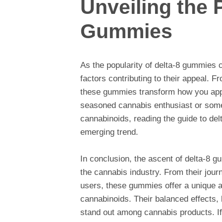
Unveiling the 
Gummies
As the popularity of delta-8 gummies co
factors contributing to their appeal. Fr
these gummies transform how you app
seasoned cannabis enthusiast or some
cannabinoids, reading the guide to delt
emerging trend.
In conclusion, the ascent of delta-8 g
the cannabis industry. From their jour
users, these gummies offer a unique a
cannabinoids. Their balanced effects, 
stand out among cannabis products. If 