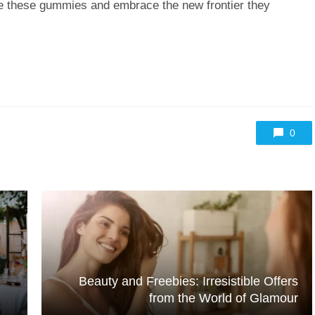
re these gummies and embrace the new frontier they
0
Beauty and Freebies: Irresistible Offers
from the World of Glamour