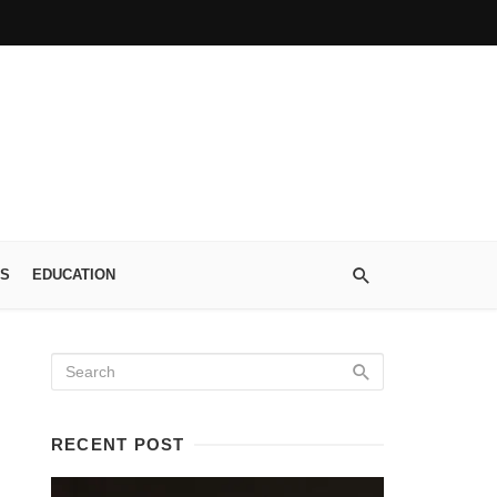
S
EDUCATION
RECENT POST