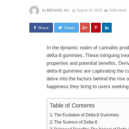
By
MICHAEL ALI
August 24, 2023
1038 views
Share
Tweet
In the dynamic realm of cannabis prod
delta-8 gummies. These intriguing treat
properties and potential benefits. Der
delta-8 gummies are captivating the c
delve into the factors behind the rise 
happiness they bring to users seeking
Table of Contents
The Evolution of Delta-8 Gummies
The Science of Delta-8