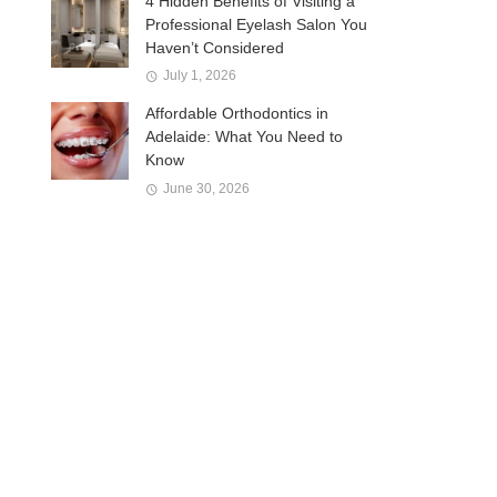
4 Hidden Benefits of Visiting a
Professional Eyelash Salon You
Haven’t Considered
July 1, 2026
Affordable Orthodontics in
Adelaide: What You Need to
Know
June 30, 2026