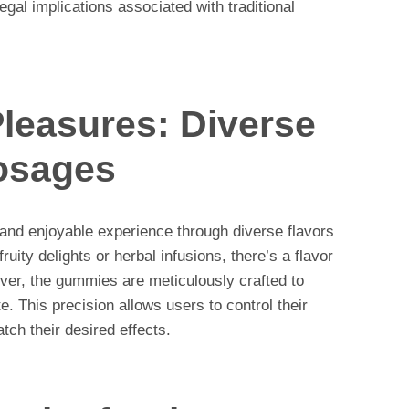
egal implications associated with traditional
leasures: Diverse
osages
and enjoyable experience through diverse flavors
uity delights or herbal infusions, there’s a flavor
over, the gummies are meticulously crafted to
. This precision allows users to control their
atch their desired effects.