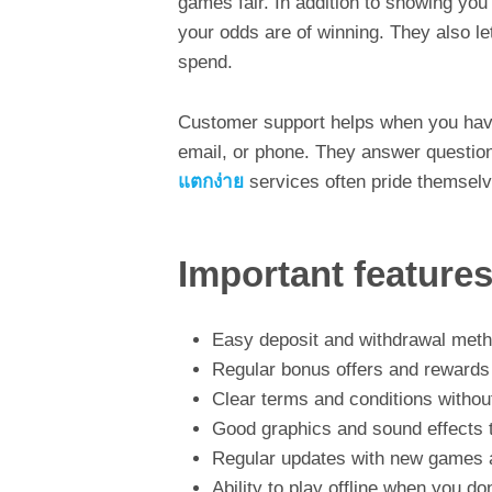
games fair. In addition to showing yo
your odds are of winning. They also l
spend.
Customer support helps when you have
email, or phone. They answer questio
แตกง่าย
services often pride themsel
Important feature
Easy deposit and withdrawal metho
Regular bonus offers and rewards 
Clear terms and conditions withou
Good graphics and sound effects
Regular updates with new games 
Ability to play offline when you do