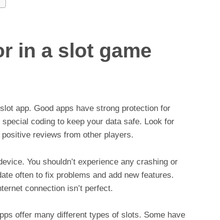
or in a slot game
slot app. Good apps have strong protection for
special coding to keep your data safe. Look for
positive reviews from other players.
evice. You shouldn’t experience any crashing or
ate often to fix problems and add new features.
ernet connection isn’t perfect.
pps offer many different types of slots. Some have