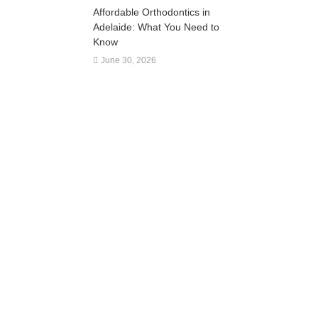
Affordable Orthodontics in
Adelaide: What You Need to
Know
June 30, 2026