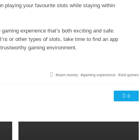
n playing your favourite slots while staying within
 gaming experience that’s both exciting and safe.
ย or other types of slots, take time to find an app
 trustworthy gaming environment.
Tagged
earn money
gaming experience
slot games
with
0