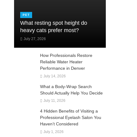
PET
What resting spot height do
heavy cats prefer most?
July 27, 2026
How Professionals Restore
Reliable Water Heater
Performance in Denver
July 14, 2026
What a Body-Wrap Search
Should Actually Help You Decide
July 11, 2026
4 Hidden Benefits of Visiting a
Professional Eyelash Salon You
Haven’t Considered
July 1, 2026