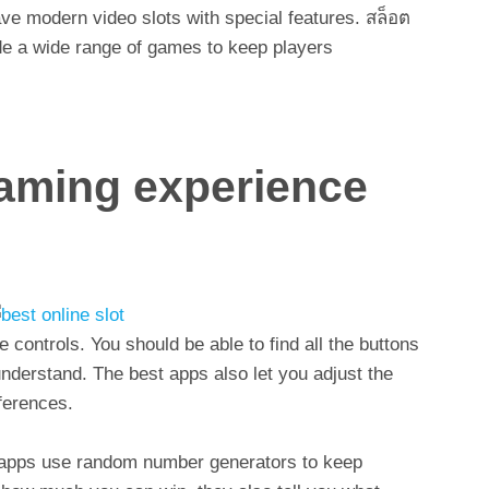
ave modern video slots with special features. สล็อต
de a wide range of games to keep players
aming experience
 controls. You should be able to find all the buttons
understand. The best apps also let you adjust the
ferences.
t apps use random number generators to keep