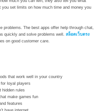
u how much you can win, they also tell you what
et you set limits on how much time and money you
 problems. The best apps offer help through chat,
ns quickly and solve problems well.
สล็อตเว็บตรง
ves on good customer care.
s
ds that work well in your country
for loyal players
t hidden rules
 that make games fun
and features
n’t have internet