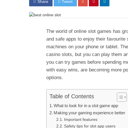
Share
Tweet
The world of online slot games has gr
and safe apps to enjoy their favourite s
machines on your phone or tablet. Th
casino slots, but you can play them an
you can try games before spending mon
with easy wins, are becoming more pop
options.
Table of Contents
What to look for in a slot game app
Making your gaming experience better
Important features
Safety tips for slot app users