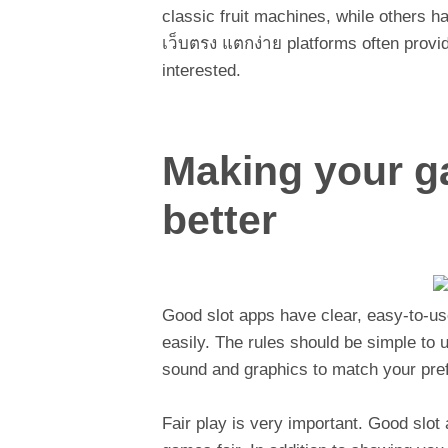
classic fruit machines, while others h
เว็บตรง แตกง่าย platforms often provi
interested.
Making your g
better
Good slot apps have clear, easy-to-use
easily. The rules should be simple to 
sound and graphics to match your pre
Fair play is very important. Good slo