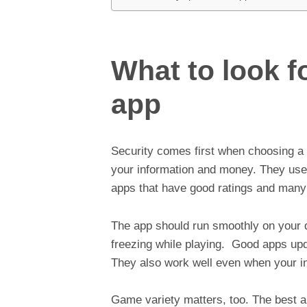
What to look f
app
Security comes first when choosing a 
your information and money. They use 
apps that have good ratings and many 
The app should run smoothly on your d
freezing while playing. Good apps upd
They also work well even when your int
Game variety matters, too. The best a