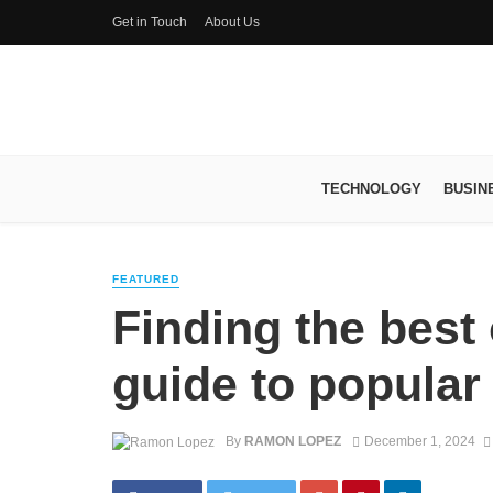
Get in Touch
About Us
TECHNOLOGY
BUSIN
FEATURED
Finding the best
guide to popular
By
RAMON LOPEZ
December 1, 2024