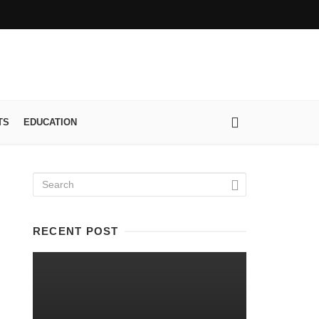
TS
EDUCATION
RECENT POST