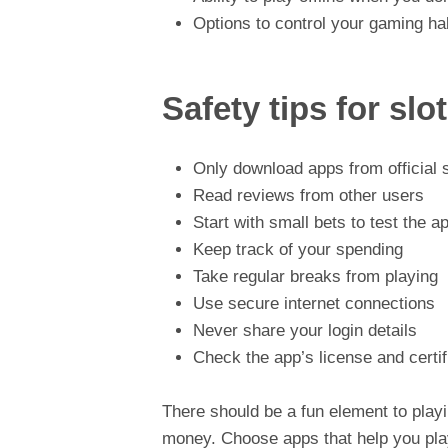
Options to control your gaming ha
Safety tips for slo
Only download apps from official 
Read reviews from other users
Start with small bets to test the a
Keep track of your spending
Take regular breaks from playing
Use secure internet connections
Never share your login details
Check the app’s license and certif
There should be a fun element to playi
money. Choose apps that help you play