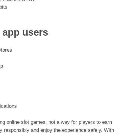
bits
t app users
stores
pp
ications
ng online slot games, not a way for players to earn
 responsibly and enjoy the experience safely. With