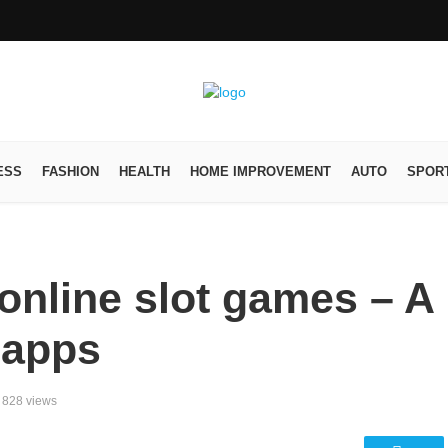
ESS
FASHION
HEALTH
HOME IMPROVEMENT
AUTO
SPOR
 online slot games – A
 apps
828 views