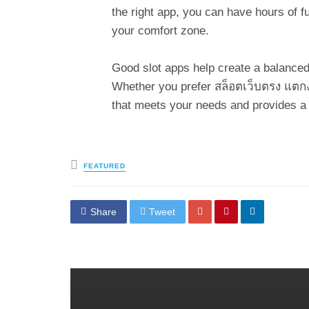
the right app, you can have hours of fu
your comfort zone.
Good slot apps help create a balanced
Whether you prefer สล็อตเว็บตรง แตกง่า
that meets your needs and provides a
Posted
FEATURED
in
Share
Tweet