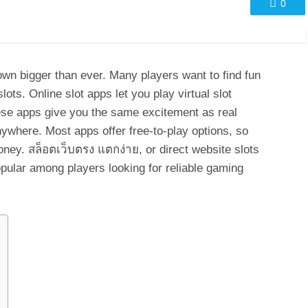
0
own bigger than ever. Many players want to find fun
lots. Online slot apps let you play virtual slot
ese apps give you the same excitement as real
ywhere. Most apps offer free-to-play options, so
ey. สล็อตเว็บตรง แตกง่าย, or direct website slots
ular among players looking for reliable gaming