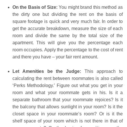
On the Basis of Size:
You might brand this method as
the dirty one but dividing the rent on the basis of
square footage is quick and very much fair. In order to
get the accurate breakdown, measure the size of each
room and divide the same by the total size of the
apartment. This will give you the percentage each
room occupies. Apply the percentage to the cost of rent
and there you have – your fair rent amount.
Let Amenities be the Judge:
This approach to
calculating the rent between roommates is also called
‘Perks Methodology.’ Figure out what you get in your
room and what your roommate gets in his. Is it a
separate bathroom that your roommate rejoices? Is it
the balcony that allows sunlight in your room? Is it the
closet space in your roommate’s room? Or is it the
shelf space of your room which is not there in that of