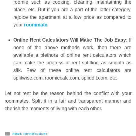
roomie such as cooking, cleaning, maintaining the
place, etc. But if you are a part of the latter category,
rejoice the apartment at a low price as compared to
your
roommate
.
Online Rent Calculators Will Make The Job Easy:
If
none of the above methods work, then there are
available a plethora of online rent calculators which
can make the process of rent splitting as smooth as
silk. Few of these online rent calculators are
splitwise.com, roomiecalc.com, spliddit.com, etc.
Let not rent be the reason behind the conflict with your
roommates. Split it in a fair and transparent manner and
cherish the moments of living with each other.
Posted
HOME IMPROVEMENT