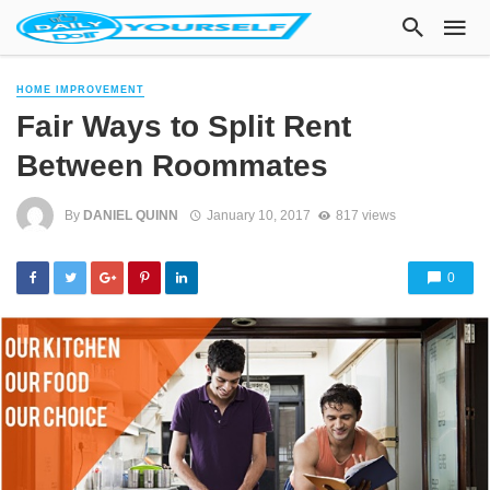
HOME IMPROVEMENT
Fair Ways to Split Rent
Between Roommates
By
DANIEL QUINN
January 10, 2017
817 views
0