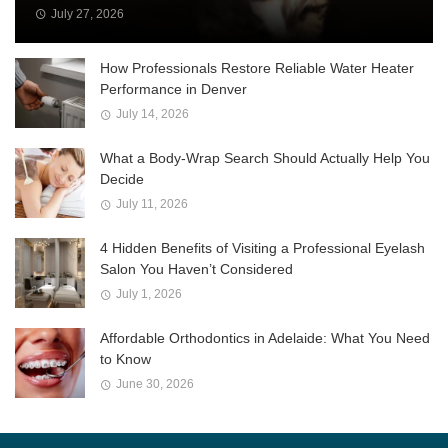
July 27, 2026
How Professionals Restore Reliable Water Heater
Performance in Denver
July 14, 2026
What a Body-Wrap Search Should Actually Help You
Decide
July 11, 2026
4 Hidden Benefits of Visiting a Professional Eyelash
Salon You Haven’t Considered
July 1, 2026
Affordable Orthodontics in Adelaide: What You Need
to Know
June 30, 2026