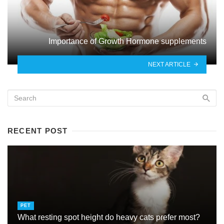
Importance of Growth Hormone supplements
NEXT ARTICLE
RECENT POST
PET
What resting spot height do heavy cats prefer most?