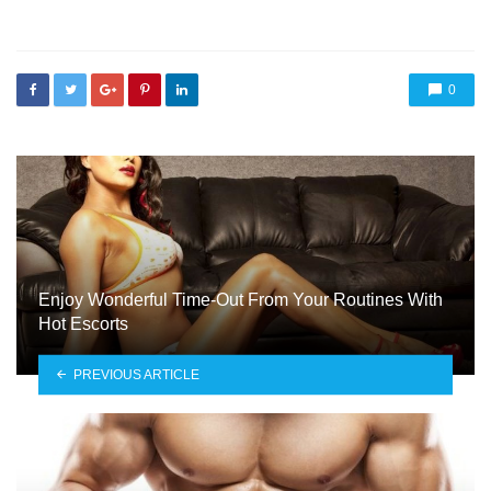
in
0
Enjoy Wonderful Time-Out From Your Routines With
Hot Escorts
PREVIOUS ARTICLE