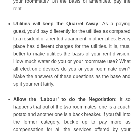
your roommate? On the basis of amenities, pay the
rent.
Utilities will keep the Quarrel Away:
As a paying
guest, you’d pay differently for the utilities as compared
to a resident of a rented apartment in other cities. Every
place has different charges for the utilities. It is, thus,
better to make utilities the basis of your rent division.
How much water do you or your roommate use? What
all electronic devices do you or your roommate own?
Make the answers of these questions as the base and
split your rent fairly.
Allow the ‘Labour’ to do the Negotiation:
It so
happens that out of the two roommates, one is a couch
potato and another one is a back breaker. If you fall into
the former category, buckle up to pay more as
compensation for all the services offered by your