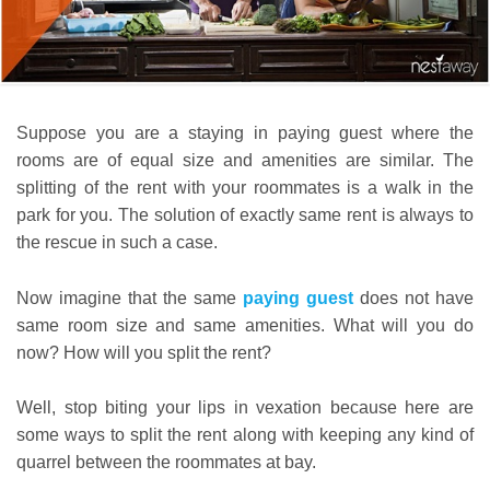
Suppose you are a staying in paying guest where the
rooms are of equal size and amenities are similar. The
splitting of the rent with your roommates is a walk in the
park for you. The solution of exactly same rent is always to
the rescue in such a case.
Now imagine that the same
paying guest
does not have
same room size and same amenities. What will you do
now? How will you split the rent?
Well, stop biting your lips in vexation because here are
some ways to split the rent along with keeping any kind of
quarrel between the roommates at bay.