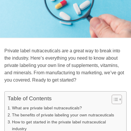
Private label nutraceuticals are a great way to break into
the industry. Here’s everything you need to know about
private labeling your own line of supplements, vitamins,
and minerals. From manufacturing to marketing, we’ve got
you covered. Ready to get started?
Table of Contents
What are private label nutraceuticals?
The benefits of private labeling your own nutraceuticals
How to get started in the private label nutraceutical
industry