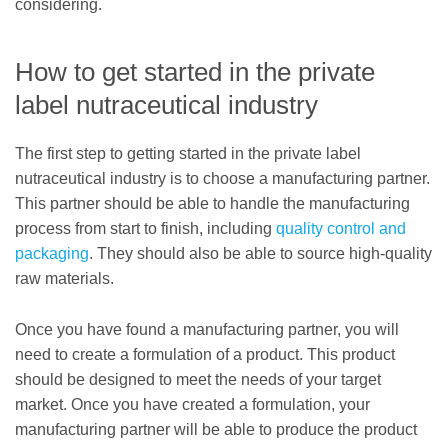
considering.
How to get started in the private
label nutraceutical industry
The first step to getting started in the private label
nutraceutical industry is to choose a manufacturing partner.
This partner should be able to handle the manufacturing
process from start to finish, including
quality control and
packaging
. They should also be able to source high-quality
raw materials.
Once you have found a manufacturing partner, you will
need to create a formulation of a product. This product
should be designed to meet the needs of your target
market. Once you have created a formulation, your
manufacturing partner will be able to produce the product