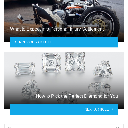
What to Expect in a Personal Injury Settlement
PREVIOUS ARTICLE
How to Pick the Perfect Diamond for You
NEXT ARTICLE