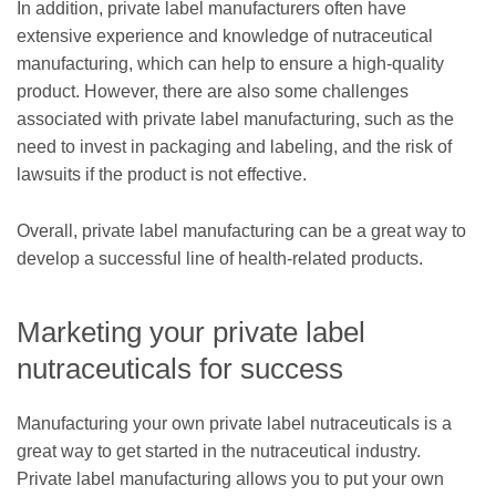
In addition, private label manufacturers often have
extensive experience and knowledge of nutraceutical
manufacturing, which can help to ensure a high-quality
product. However, there are also some challenges
associated with private label manufacturing, such as the
need to invest in packaging and labeling, and the risk of
lawsuits if the product is not effective.
Overall, private label manufacturing can be a great way to
develop a successful line of health-related products.
Marketing your private label
nutraceuticals for success
Manufacturing your own private label nutraceuticals is a
great way to get started in the nutraceutical industry.
Private label manufacturing allows you to put your own