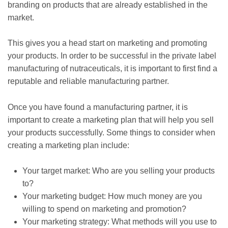
branding on products that are already established in the
market.
This gives you a head start on marketing and promoting
your products. In order to be successful in the private label
manufacturing of nutraceuticals, it is important to first find a
reputable and reliable manufacturing partner.
Once you have found a manufacturing partner, it is
important to create a marketing plan that will help you sell
your products successfully. Some things to consider when
creating a marketing plan include:
Your target market: Who are you selling your products
to?
Your marketing budget: How much money are you
willing to spend on marketing and promotion?
Your marketing strategy: What methods will you use to