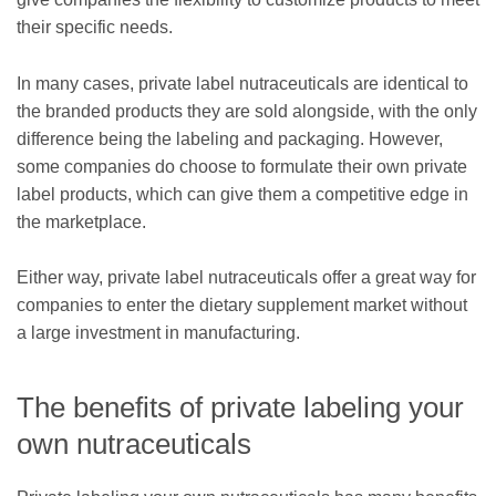
their specific needs.
In many cases, private label nutraceuticals are identical to
the branded products they are sold alongside, with the only
difference being the labeling and packaging. However,
some companies do choose to formulate their own private
label products, which can give them a competitive edge in
the marketplace.
Either way, private label nutraceuticals offer a great way for
companies to enter the dietary supplement market without
a large investment in manufacturing.
The benefits of private labeling your
own nutraceuticals