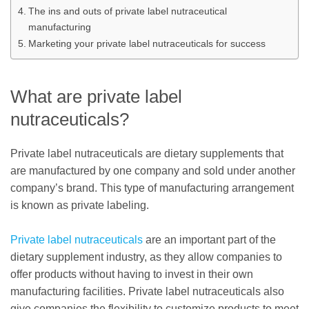
The ins and outs of private label nutraceutical
manufacturing
Marketing your private label nutraceuticals for success
What are private label
nutraceuticals?
Private label nutraceuticals are dietary supplements that
are manufactured by one company and sold under another
company’s brand. This type of manufacturing arrangement
is known as private labeling.
Private label nutraceuticals
are an important part of the
dietary supplement industry, as they allow companies to
offer products without having to invest in their own
manufacturing facilities. Private label nutraceuticals also
give companies the flexibility to customize products to meet