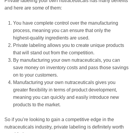
Private labeling your own nutraceuticals has many benefits
and here are some of them:
You have complete control over the manufacturing
process, meaning you can ensure that only the
highest-quality ingredients are used.
Private labeling allows you to create unique products
that will stand out from the competition.
By manufacturing your own nutraceuticals, you can
save money on inventory costs and pass those savings
on to your customers.
Manufacturing your own nutraceuticals gives you
greater flexibility in terms of product development,
meaning you can quickly and easily introduce new
products to the market.
So if you’re looking to gain a competitive edge in the
nutraceuticals industry, private labeling is definitely worth