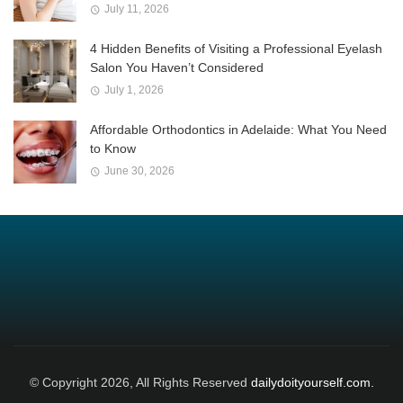
July 11, 2026
4 Hidden Benefits of Visiting a Professional Eyelash
Salon You Haven’t Considered
July 1, 2026
Affordable Orthodontics in Adelaide: What You Need
to Know
June 30, 2026
© Copyright 2026, All Rights Reserved
dailydoityourself.com.