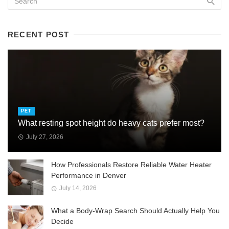
RECENT POST
PET
What resting spot height do heavy cats prefer most?
July 27, 2026
How Professionals Restore Reliable Water Heater
Performance in Denver
July 14, 2026
What a Body-Wrap Search Should Actually Help You
Decide