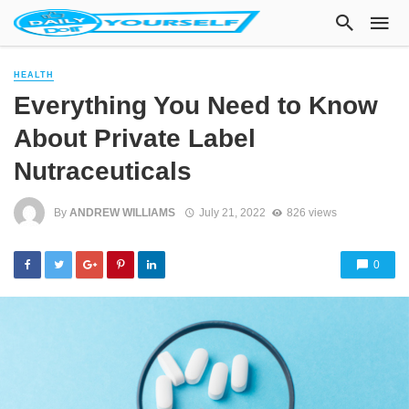
HEALTH
Everything You Need to Know
About Private Label
Nutraceuticals
By
ANDREW WILLIAMS
July 21, 2022
826 views
0