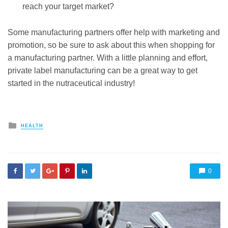
reach your target market?
Some manufacturing partners offer help with marketing and
promotion, so be sure to ask about this when shopping for
a manufacturing partner. With a little planning and effort,
private label manufacturing can be a great way to get
started in the nutraceutical industry!
Posted
HEALTH
in
0