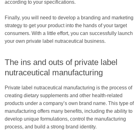
according to your specifications.
Finally, you will need to develop a branding and marketing
strategy to get your product into the hands of your target
consumers. With a little effort, you can successfully launch
your own private label nutraceutical business.
The ins and outs of private label
nutraceutical manufacturing
Private label nutraceutical manufacturing is the process of
creating dietary supplements and other health-related
products under a company’s own brand name. This type of
manufacturing offers many benefits, including the ability to
develop unique formulations, control the manufacturing
process, and build a strong brand identity.