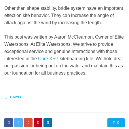
Other than shape stability, bridle system have an important
effect on kite behavior. They can increase the angle of
attack against the wind by increasing the length.
This post was written by Aaron McClearnon, Owner of Elite
Watersports. At Elite Watersports, We strive to provide
exceptional service and genuine interactions with those
interested in the
Core XR7
kiteboarding kite. We hold dear
our passion for being out on the water and maintain this as
our foundation for all business practices.
Posted
TRAVEL
in
0