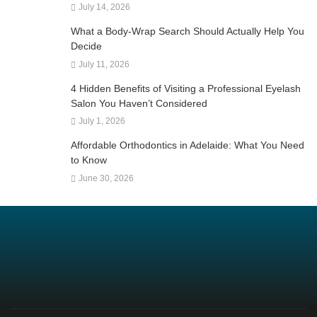
July 14, 2026
What a Body-Wrap Search Should Actually Help You
Decide
July 11, 2026
4 Hidden Benefits of Visiting a Professional Eyelash
Salon You Haven’t Considered
July 1, 2026
Affordable Orthodontics in Adelaide: What You Need
to Know
June 30, 2026