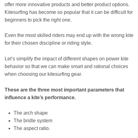
offer more innovative products and better product options.
Kitesurfing has become so popular that it can be difficult for
beginners to pick the right one.
Even the most skilled riders may end up with the wrong kite
for their chosen discipline or riding style.
Let’s simplify the impact of different shapes on power kite
behavior so that we can make smart and rational choices
when choosing our kitesurfing gear.
These are the three most important parameters that
influence a kite’s performance.
The arch shape
The bridle system
The aspect ratio.