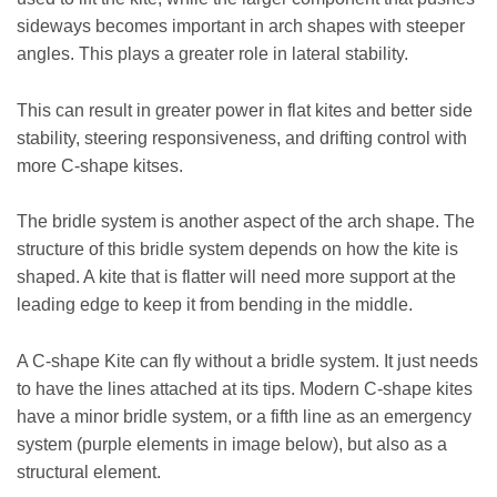
sideways becomes important in arch shapes with steeper
angles. This plays a greater role in lateral stability.
This can result in greater power in flat kites and better side
stability, steering responsiveness, and drifting control with
more C-shape kitses.
The bridle system is another aspect of the arch shape. The
structure of this bridle system depends on how the kite is
shaped. A kite that is flatter will need more support at the
leading edge to keep it from bending in the middle.
A C-shape Kite can fly without a bridle system. It just needs
to have the lines attached at its tips. Modern C-shape kites
have a minor bridle system, or a fifth line as an emergency
system (purple elements in image below), but also as a
structural element.