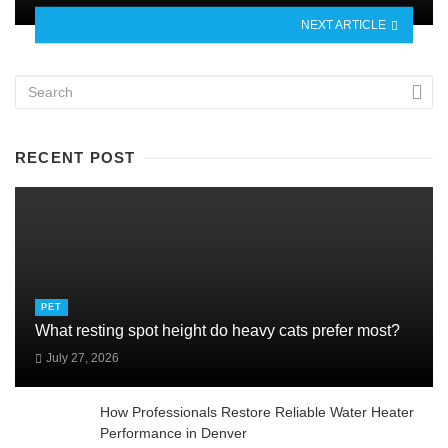
NEXT ARTICLE
RECENT POST
PET
What resting spot height do heavy cats prefer most?
July 27, 2026
How Professionals Restore Reliable Water Heater
Performance in Denver