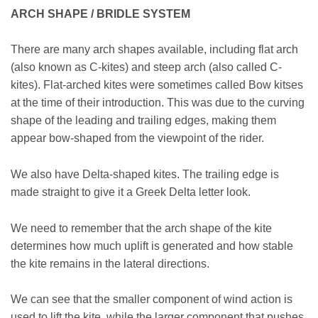
ARCH SHAPE / BRIDLE SYSTEM
There are many arch shapes available, including flat arch
(also known as C-kites) and steep arch (also called C-
kites). Flat-arched kites were sometimes called Bow kitses
at the time of their introduction. This was due to the curving
shape of the leading and trailing edges, making them
appear bow-shaped from the viewpoint of the rider.
We also have Delta-shaped kites. The trailing edge is
made straight to give it a Greek Delta letter look.
We need to remember that the arch shape of the kite
determines how much uplift is generated and how stable
the kite remains in the lateral directions.
We can see that the smaller component of wind action is
used to lift the kite, while the larger component that pushes