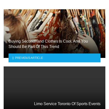
Buying Secondhand Clothes Is Cool, And You
Should Be Part Of This Trend
PREVIOUS ARTICLE
Limo Service Toronto Of Sports Events