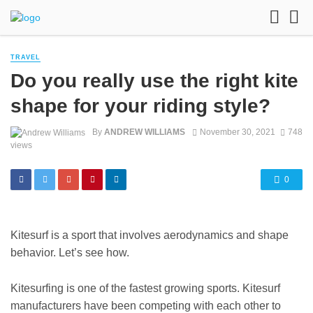
TRAVEL
Do you really use the right kite
shape for your riding style?
By
ANDREW WILLIAMS
November 30, 2021
748
views
0
Kitesurf is a sport that involves aerodynamics and shape
behavior. Let’s see how.
Kitesurfing is one of the fastest growing sports. Kitesurf
manufacturers have been competing with each other to