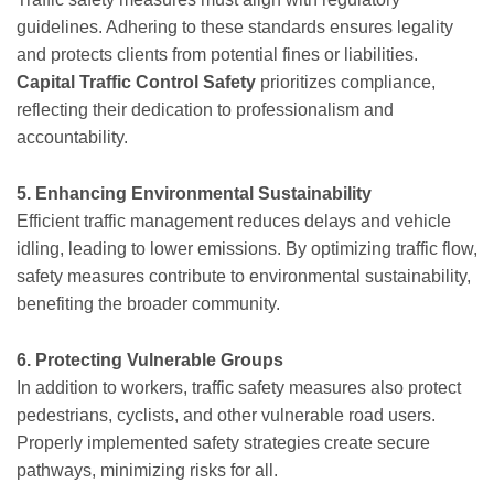
guidelines. Adhering to these standards ensures legality
and protects clients from potential fines or liabilities.
Capital Traffic Control Safety
prioritizes compliance,
reflecting their dedication to professionalism and
accountability.
5. Enhancing Environmental Sustainability
Efficient traffic management reduces delays and vehicle
idling, leading to lower emissions. By optimizing traffic flow,
safety measures contribute to environmental sustainability,
benefiting the broader community.
6. Protecting Vulnerable Groups
In addition to workers, traffic safety measures also protect
pedestrians, cyclists, and other vulnerable road users.
Properly implemented safety strategies create secure
pathways, minimizing risks for all.