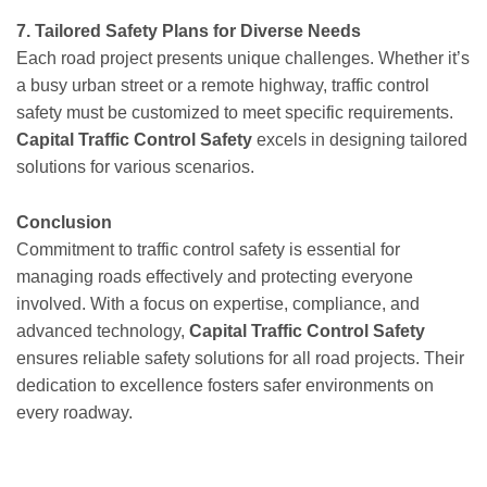
7. Tailored Safety Plans for Diverse Needs
Each road project presents unique challenges. Whether it’s
a busy urban street or a remote highway, traffic control
safety must be customized to meet specific requirements.
Capital Traffic Control Safety
excels in designing tailored
solutions for various scenarios.
Conclusion
Commitment to traffic control safety is essential for
managing roads effectively and protecting everyone
involved. With a focus on expertise, compliance, and
advanced technology,
Capital Traffic Control Safety
ensures reliable safety solutions for all road projects. Their
dedication to excellence fosters safer environments on
every roadway.