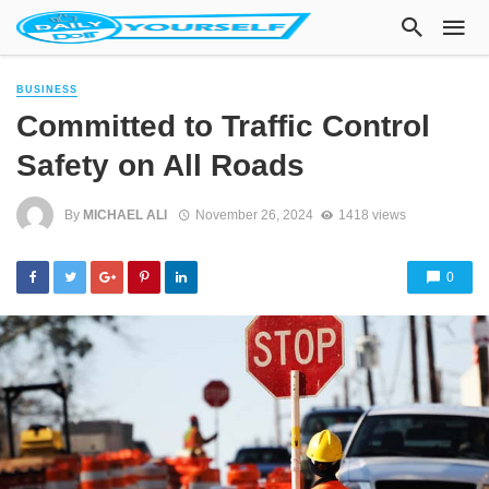
BUSINESS
Committed to Traffic Control
Safety on All Roads
By
MICHAEL ALI
November 26, 2024
1418 views
0