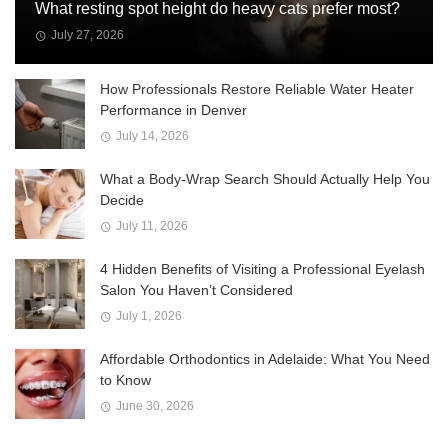
What resting spot height do heavy cats prefer most?
July 27, 2026
How Professionals Restore Reliable Water Heater
Performance in Denver
July 14, 2026
What a Body-Wrap Search Should Actually Help You
Decide
July 11, 2026
4 Hidden Benefits of Visiting a Professional Eyelash
Salon You Haven’t Considered
July 1, 2026
Affordable Orthodontics in Adelaide: What You Need
to Know
June 30, 2026