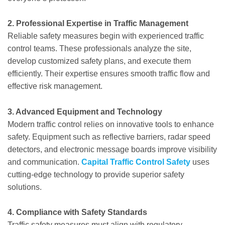
2. Professional Expertise in Traffic Management
Reliable safety measures begin with experienced traffic
control teams. These professionals analyze the site,
develop customized safety plans, and execute them
efficiently. Their expertise ensures smooth traffic flow and
effective risk management.
3. Advanced Equipment and Technology
Modern traffic control relies on innovative tools to enhance
safety. Equipment such as reflective barriers, radar speed
detectors, and electronic message boards improve visibility
and communication.
Capital Traffic Control Safety
uses
cutting-edge technology to provide superior safety
solutions.
4. Compliance with Safety Standards
Traffic safety measures must align with regulatory