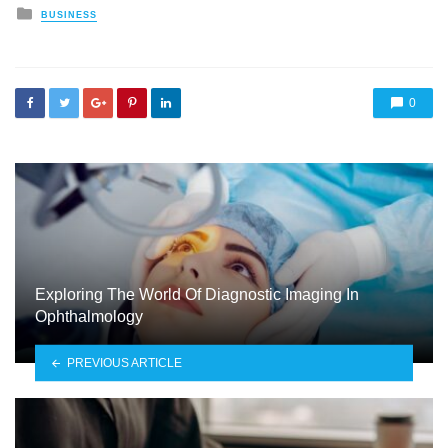
Posted
BUSINESS
in
0
Exploring The World Of Diagnostic Imaging In
Ophthalmology
PREVIOUS ARTICLE