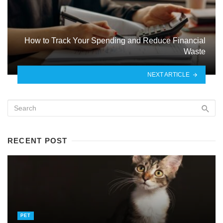
How to Track Your Spending and Reduce Financial
Waste
NEXT ARTICLE
RECENT POST
PET