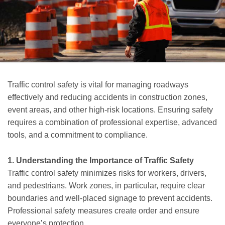
Traffic control safety is vital for managing roadways
effectively and reducing accidents in construction zones,
event areas, and other high-risk locations. Ensuring safety
requires a combination of professional expertise, advanced
tools, and a commitment to compliance.
1. Understanding the Importance of Traffic Safety
Traffic control safety minimizes risks for workers, drivers,
and pedestrians. Work zones, in particular, require clear
boundaries and well-placed signage to prevent accidents.
Professional safety measures create order and ensure
everyone’s protection.