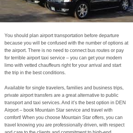
You should plan airport transportation before departure
because you will be confused with the number of options at
the airport. There is no need to connect bus routes or pay
for terrible airport taxi service – you can get your modern
limo with vetted chauffeurs right for your arrival and start
the trip in the best conditions.
Available for single travelers, families and business trips,
private airport transfers are a great alternative to public
transport and taxi services. And it’s the best option in DEN
Airport – book Mountain Star service and travel with
comfort! When you choose Mountain Star offers, you can
travel knowing you are professionally driven, with respect
and care to the clients and commitment to high-end