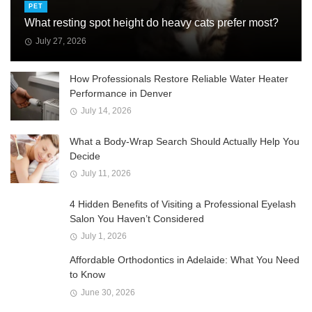
PET
What resting spot height do heavy cats prefer most?
July 27, 2026
How Professionals Restore Reliable Water Heater
Performance in Denver
July 14, 2026
What a Body-Wrap Search Should Actually Help You
Decide
July 11, 2026
4 Hidden Benefits of Visiting a Professional Eyelash
Salon You Haven’t Considered
July 1, 2026
Affordable Orthodontics in Adelaide: What You Need
to Know
June 30, 2026