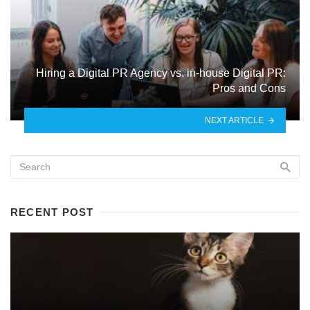
Hiring a Digital PR Agency vs. in-house Digital PR:
Pros and Cons
NEXT ARTICLE
RECENT POST