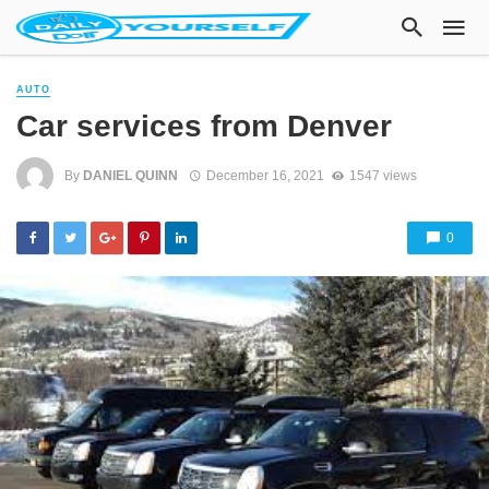
AUTO
Car services from Denver
By
DANIEL QUINN
December 16, 2021
1547 views
0