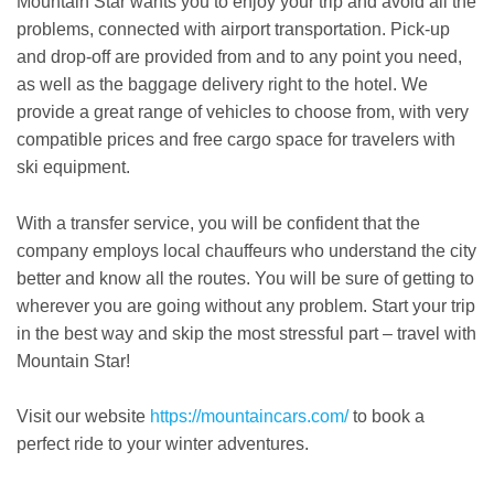
Mountain Star wants you to enjoy your trip and avoid all the
problems, connected with airport transportation. Pick-up
and drop-off are provided from and to any point you need,
as well as the baggage delivery right to the hotel. We
provide a great range of vehicles to choose from, with very
compatible prices and free cargo space for travelers with
ski equipment.
With a transfer service, you will be confident that the
company employs local chauffeurs who understand the city
better and know all the routes. You will be sure of getting to
wherever you are going without any problem. Start your trip
in the best way and skip the most stressful part – travel with
Mountain Star!
Visit our website
https://mountaincars.com/
to book a
perfect ride to your winter adventures.