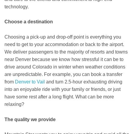
technology.
Choose a destination
Choosing a pick-up and drop-off point is everything you
need to get to your accommodation or back to the airport.
We deliver passengers to the majority of resorts and towns
near Denver because we know how stressful it can be to
drive around Colorado in winter when weather conditions
are unpredictable. For example, you can book a transfer
from
Denver to Vail
and turn 2.5-hour exhausting driving
into an enjoyable ride with your family or friends, or just
have some rest after a long flight. What can be more
relaxing?
The quality we provide