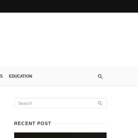
S
EDUCATION
RECENT POST