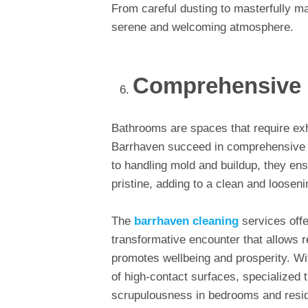
From careful dusting to masterfully 
serene and welcoming atmosphere.
Comprehensive R
Bathrooms are spaces that require exh
Barrhaven succeed in comprehensive w
to handling mold and buildup, they en
pristine, adding to a clean and loosen
The
barrhaven cleaning
services off
transformative encounter that allows 
promotes wellbeing and prosperity. Wi
of high-contact surfaces, specialized
scrupulousness in bedrooms and res