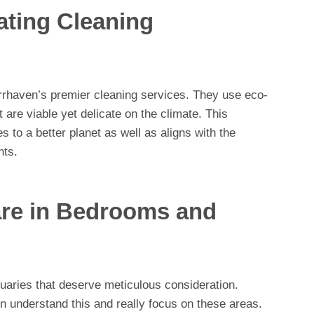
ing Cleaning
 Barrhaven’s premier cleaning services. They use eco-
are viable yet delicate on the climate. This
s to a better planet as well as aligns with the
nts.
are in Bedrooms and
aries that deserve meticulous consideration.
n understand this and really focus on these areas.