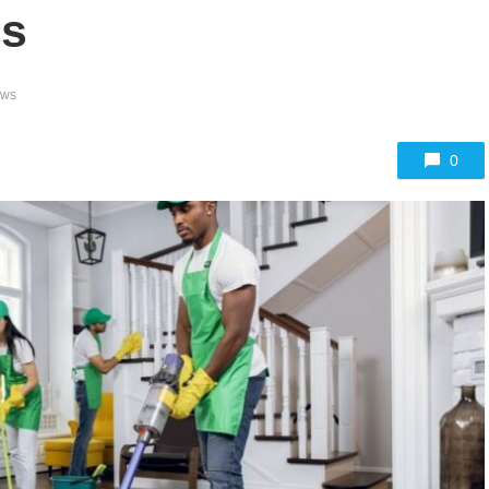
es
ews
0