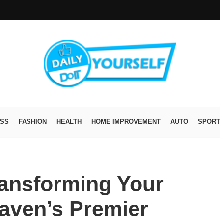
ESS
FASHION
HEALTH
HOME IMPROVEMENT
AUTO
SPORT
ransforming Your
aven’s Premier