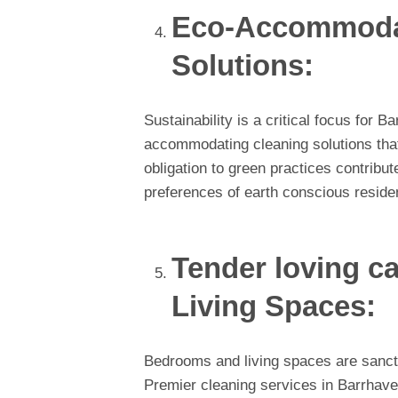
Eco-Accommodat
Solutions:
Sustainability is a critical focus for
accommodating cleaning solutions that 
obligation to green practices contribute
preferences of earth conscious reside
Tender loving c
Living Spaces:
Bedrooms and living spaces are sanctu
Premier cleaning services in Barrhave