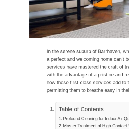
In the serene suburb of Barrhaven, whe
a perfect and welcoming home can’t b
services have mastered the craft of tr
with the advantage of a pristine and r
how these first-class services add to 
permitting them to breathe easy in th
Table of Contents
Profound Cleaning for Indoor Air Qua
Master Treatment of High-Contact 