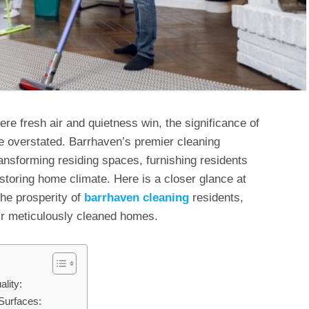
re fresh air and quietness win, the significance of
e overstated. Barrhaven’s premier cleaning
ansforming residing spaces, furnishing residents
estoring home climate. Here is a closer glance at
the prosperity of
barrhaven cleaning
residents,
eir meticulously cleaned homes.
lity:
Surfaces: