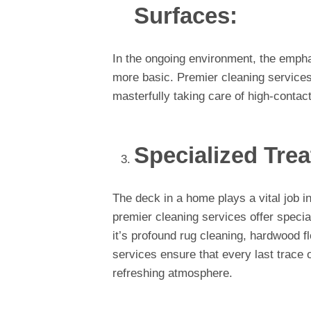
Surfaces:
In the ongoing environment, the emph
more basic. Premier cleaning services
masterfully taking care of high-contac
Specialized Trea
The deck in a home plays a vital job i
premier cleaning services offer speci
it’s profound rug cleaning, hardwood flo
services ensure that every last trace 
refreshing atmosphere.