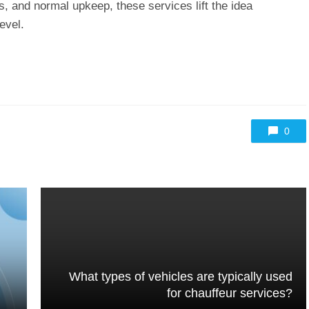
s, and normal upkeep, these services lift the idea
evel.
0
What types of vehicles are typically used
for chauffeur services?