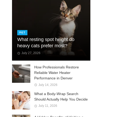
PET
What resting spot height do
heavy cats prefer most?
July 27, 2026
How Professionals Restore
Reliable Water Heater
Performance in Denver
July 14, 2026
What a Body-Wrap Search
Should Actually Help You Decide
July 11, 2026