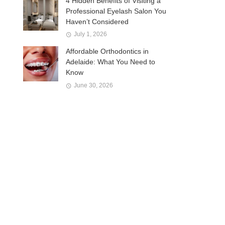
4 Hidden Benefits of Visiting a
Professional Eyelash Salon You
Haven’t Considered
July 1, 2026
Affordable Orthodontics in
Adelaide: What You Need to
Know
June 30, 2026