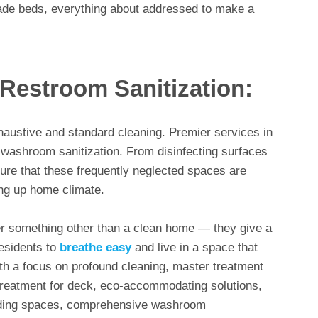
made beds, everything about addressed to make a
estroom Sanitization:
austive and standard cleaning. Premier services in
ashroom sanitization. From disinfecting surfaces
sure that these frequently neglected spaces are
ing up home climate.
er something other than a clean home — they give a
residents to
breathe easy
and live in a space that
th a focus on profound cleaning, master treatment
 treatment for deck, eco-accommodating solutions,
iding spaces, comprehensive washroom