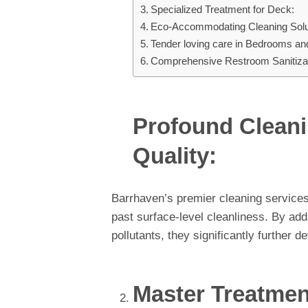
Specialized Treatment for Deck:
Eco-Accommodating Cleaning Solu
Tender loving care in Bedrooms an
Comprehensive Restroom Sanitizat
Profound Cleani
Quality:
Barrhaven’s premier cleaning services
past surface-level cleanliness. By ad
pollutants, they significantly further de
Master Treatmen