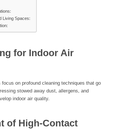
tions:
d Living Spaces:
ion:
ng for Indoor Air
 focus on profound cleaning techniques that go
dressing stowed away dust, allergens, and
velop indoor air quality.
t of High-Contact