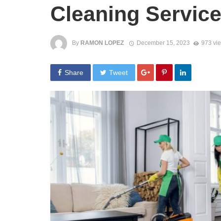
Cleaning Servic
By
RAMON LOPEZ
December 15, 2023
973 vi
Share
Tweet