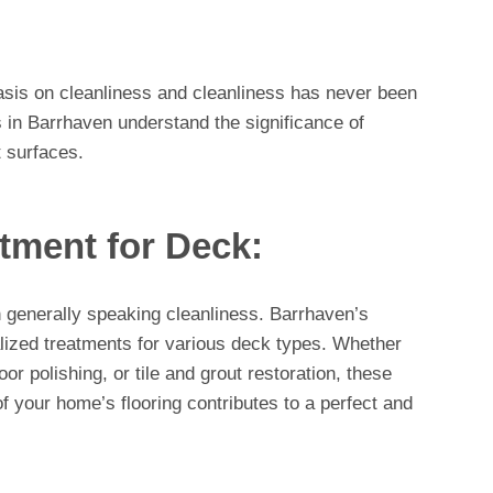
asis on cleanliness and cleanliness has never been
 in Barrhaven understand the significance of
t surfaces.
tment for Deck:
n generally speaking cleanliness. Barrhaven’s
alized treatments for various deck types. Whether
or polishing, or tile and grout restoration, these
of your home’s flooring contributes to a perfect and