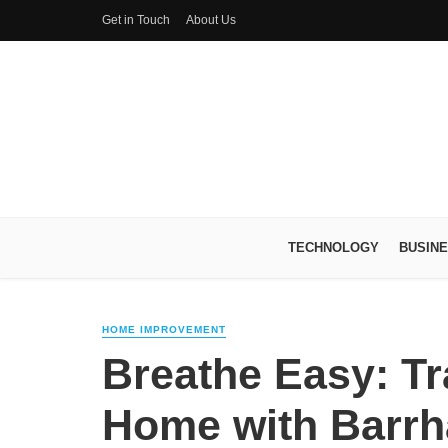
Get in Touch
About Us
TECHNOLOGY
BUSIN
HOME IMPROVEMENT
Breathe Easy: T
Home with Barrh