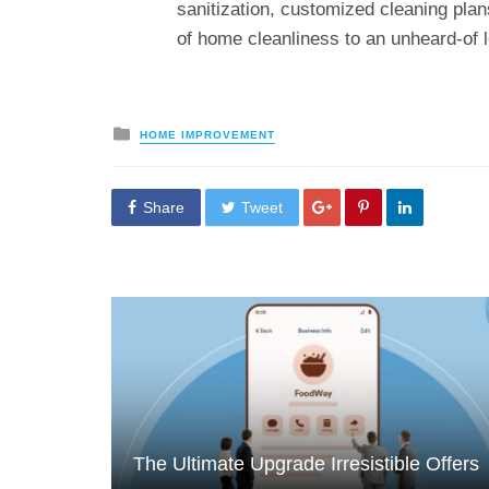
sanitization, customized cleaning plan
of home cleanliness to an unheard-of l
Posted
HOME IMPROVEMENT
in
Share
Tweet
The Ultimate Upgrade Irresistible Offers