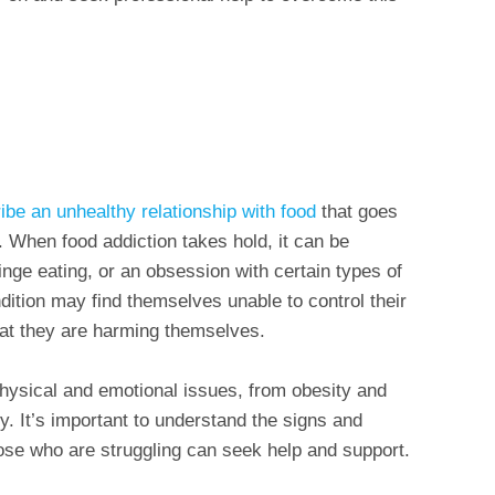
ibe an unhealthy relationship with food
that goes
 When food addiction takes hold, it can be
nge eating, or an obsession with certain types of
dition may find themselves unable to control their
hat they are harming themselves.
physical and emotional issues, from obesity and
y. It’s important to understand the signs and
ose who are struggling can seek help and support.