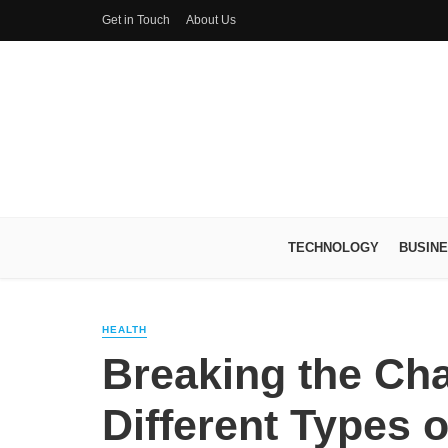
Get in Touch
About Us
TECHNOLOGY
BUSIN
HEALTH
Breaking the Ch
Different Types o