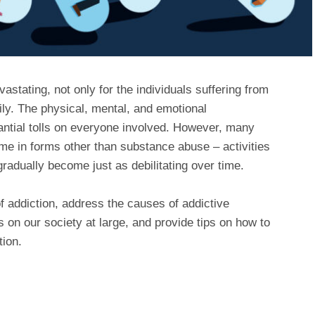
astating, not only for the individuals suffering from
mily. The physical, mental, and emotional
ntial tolls on everyone involved. However, many
me in forms other than substance abuse – activities
radually become just as debilitating over time.
of addiction, address the causes of addictive
 on our society at large, and provide tips on how to
tion.