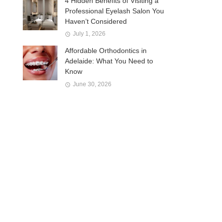
4 Hidden Benefits of Visiting a
Professional Eyelash Salon You
Haven’t Considered
July 1, 2026
Affordable Orthodontics in
Adelaide: What You Need to
Know
June 30, 2026