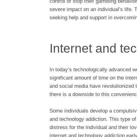
control or stop their gambling behavior
severe impact on an individual’s life. 
seeking help and support in overcoming
Internet and te
In today’s technologically advanced w
significant amount of time on the inter
and social media have revolutionized
there is a downside to this convenien
Some individuals develop a compulsive
and technology addiction. This type of 
distress for the individual and their lo
internet and technology addiction earl