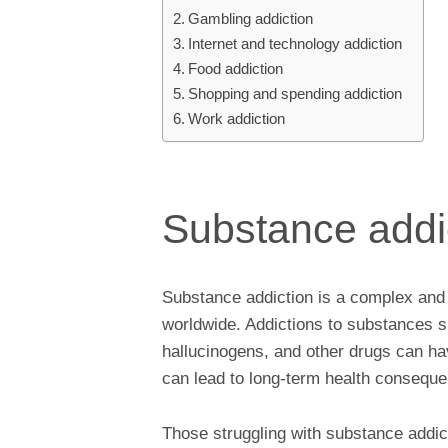
Gambling addiction
Internet and technology addiction
Food addiction
Shopping and spending addiction
Work addiction
Substance addi
Substance addiction is a complex and s
worldwide. Addictions to substances su
hallucinogens, and other drugs can hav
can lead to long-term health consequ
Those struggling with substance addic