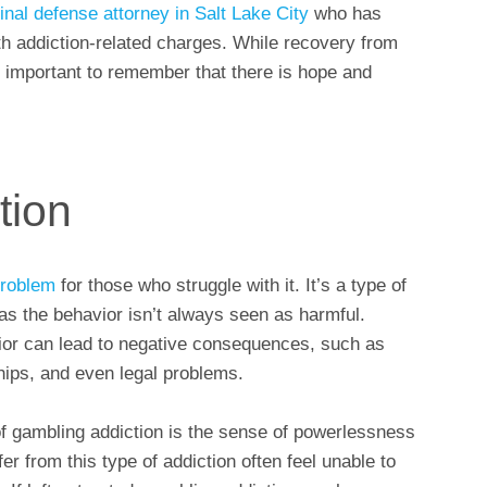
inal defense attorney in Salt Lake City
who has
th addiction-related charges. While recovery from
t’s important to remember that there is hope and
tion
problem
for those who struggle with it. It’s a type of
 as the behavior isn’t always seen as harmful.
or can lead to negative consequences, such as
onships, and even legal problems.
f gambling addiction is the sense of powerlessness
r from this type of addiction often feel unable to