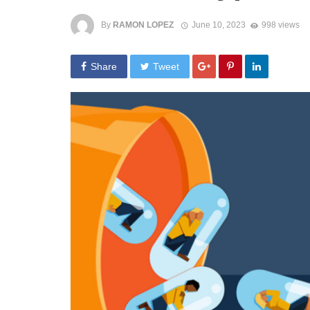
By
RAMON LOPEZ
June 10, 2023
998 views
Share
Tweet