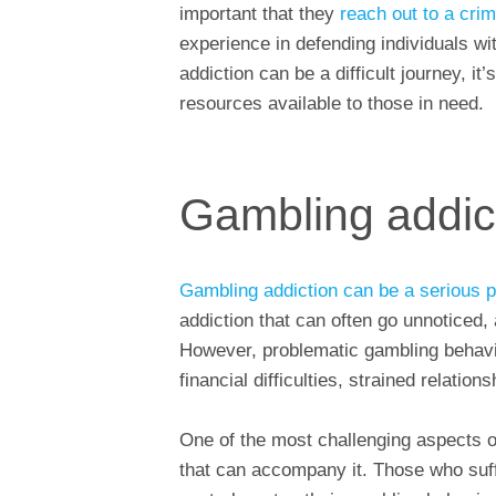
important that they
reach out to a crim
experience in defending individuals wi
addiction can be a difficult journey, i
resources available to those in need.
Gambling addic
Gambling addiction can be a serious 
addiction that can often go unnoticed,
However, problematic gambling behavi
financial difficulties, strained relati
One of the most challenging aspects o
that can accompany it. Those who suffe