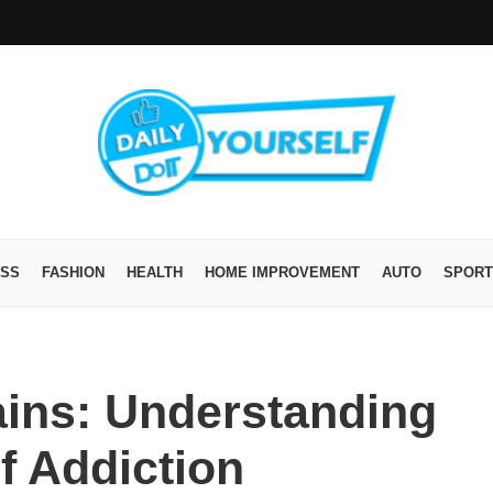
ESS
FASHION
HEALTH
HOME IMPROVEMENT
AUTO
SPORT
ains: Understanding
f Addiction