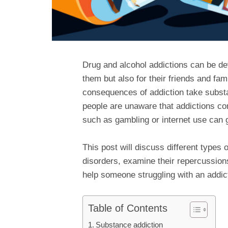
Drug and alcohol addictions can be dev
them but also for their friends and fa
consequences of addiction take substa
people are unaware that addictions co
such as gambling or internet use can g
This post will discuss different types 
disorders, examine their repercussions
help someone struggling with an addic
Table of Contents
Substance addiction