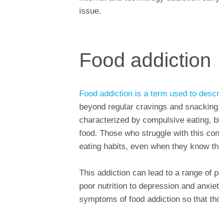
issue.
Food addiction
Food addiction is a term used to descr
beyond regular cravings and snacking.
characterized by compulsive eating, bi
food. Those who struggle with this con
eating habits, even when they know t
This addiction can lead to a range of 
poor nutrition to depression and anxiet
symptoms of food addiction so that th