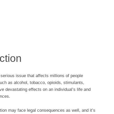
ction
erious issue that affects millions of people
ch as alcohol, tobacco, opioids, stimulants,
e devastating effects on an individual’s life and
ences.
tion may face legal consequences as well, and it’s