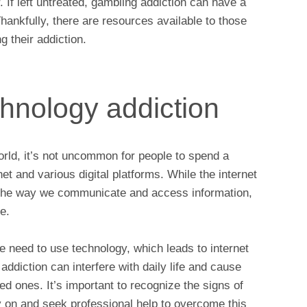
. If left untreated, gambling addiction can have a
Thankfully, there are resources available to those
 their addiction.
chnology addiction
orld, it’s not uncommon for people to spend a
net and various digital platforms. While the internet
 the way we communicate and access information,
ce.
 need to use technology, which leads to internet
addiction can interfere with daily life and cause
ved ones. It’s important to recognize the signs of
y on and seek professional help to overcome this