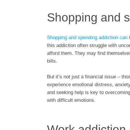
Shopping and s
Shopping and spending addiction can 
this addiction often struggle with unc
afford them. They may find themselves 
bills.
But it’s not just a financial issue – 
experience emotional distress, anxiet
and seeking help is key to overcoming 
with difficult emotions.
Work addiction