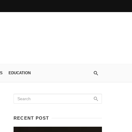
S
EDUCATION
RECENT POST