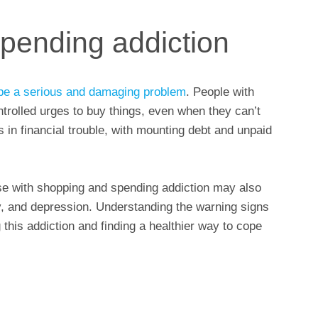
pending addiction
be a serious and damaging problem
. People with
ontrolled urges to buy things, even when they can’t
in financial trouble, with mounting debt and unpaid
those with shopping and spending addiction may also
y, and depression. Understanding the warning signs
this addiction and finding a healthier way to cope