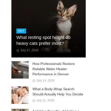
PET
What resting spot height do
heavy cats prefer most?
July 27, 2026
How Professionals Restore
Reliable Water Heater
Performance in Denver
July 14, 2026
What a Body-Wrap Search
Should Actually Help You Decide
July 11, 2026