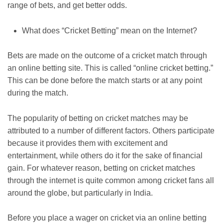
range of bets, and get better odds.
What does “Cricket Betting” mean on the Internet?
Bets are made on the outcome of a cricket match through
an online betting site. This is called “online cricket betting.”
This can be done before the match starts or at any point
during the match.
The popularity of betting on cricket matches may be
attributed to a number of different factors. Others participate
because it provides them with excitement and
entertainment, while others do it for the sake of financial
gain. For whatever reason, betting on cricket matches
through the internet is quite common among cricket fans all
around the globe, but particularly in India.
Before you place a wager on cricket via an online betting