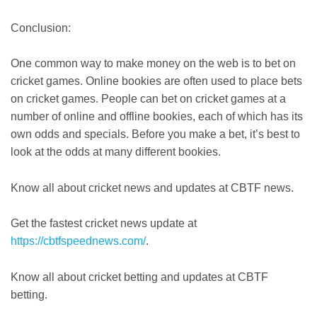
Conclusion:
One common way to make money on the web is to bet on
cricket games. Online bookies are often used to place bets
on cricket games. People can bet on cricket games at a
number of online and offline bookies, each of which has its
own odds and specials. Before you make a bet, it’s best to
look at the odds at many different bookies.
Know all about cricket news and updates at CBTF news.
Get the fastest cricket news update at
https://cbtfspeednews.com/
.
Know all about cricket betting and updates at CBTF
betting.