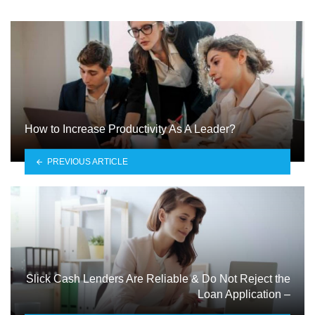
How to Increase Productivity As A Leader?
PREVIOUS ARTICLE
Slick Cash Lenders Are Reliable & Do Not Reject the
Loan Application –