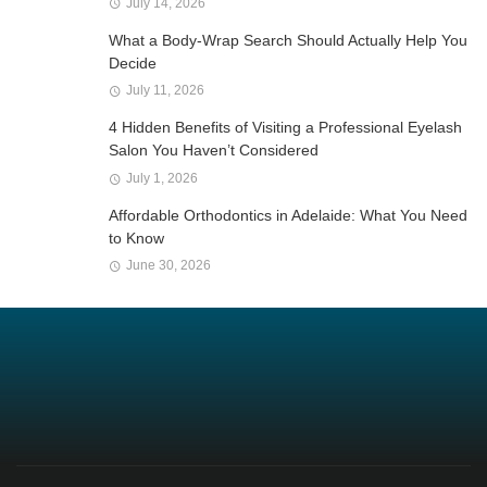
July 14, 2026
What a Body-Wrap Search Should Actually Help You
Decide
July 11, 2026
4 Hidden Benefits of Visiting a Professional Eyelash
Salon You Haven’t Considered
July 1, 2026
Affordable Orthodontics in Adelaide: What You Need
to Know
June 30, 2026