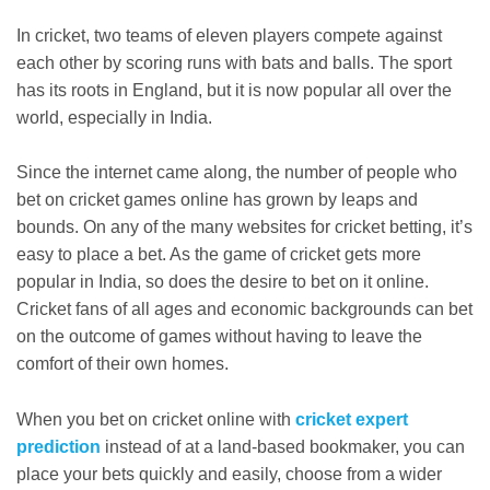
In cricket, two teams of eleven players compete against
each other by scoring runs with bats and balls. The sport
has its roots in England, but it is now popular all over the
world, especially in India.
Since the internet came along, the number of people who
bet on cricket games online has grown by leaps and
bounds. On any of the many websites for cricket betting, it’s
easy to place a bet. As the game of cricket gets more
popular in India, so does the desire to bet on it online.
Cricket fans of all ages and economic backgrounds can bet
on the outcome of games without having to leave the
comfort of their own homes.
When you bet on cricket online with
cricket expert
prediction
instead of at a land-based bookmaker, you can
place your bets quickly and easily, choose from a wider