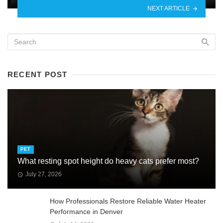
NEXT ARTICLE
RECENT POST
PET
What resting spot height do heavy cats prefer most?
July 27, 2026
How Professionals Restore Reliable Water Heater
Performance in Denver