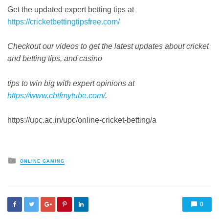
Get the updated expert betting tips at
https://cricketbettingtipsfree.com/
Checkout our videos to get the latest updates about cricket
and betting tips, and casino
tips to win big with expert opinions at
https://www.cbtfmytube.com/
.
https://upc.ac.in/upc/online-cricket-betting/a
Posted
ONLINE GAMING
in
0