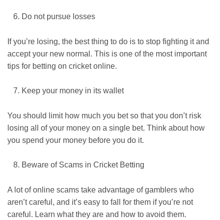
Do not pursue losses
If you’re losing, the best thing to do is to stop fighting it and
accept your new normal. This is one of the most important
tips for betting on cricket online.
Keep your money in its wallet
You should limit how much you bet so that you don’t risk
losing all of your money on a single bet. Think about how
you spend your money before you do it.
Beware of Scams in Cricket Betting
A lot of online scams take advantage of gamblers who
aren’t careful, and it’s easy to fall for them if you’re not
careful. Learn what they are and how to avoid them.