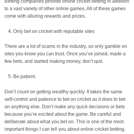
Betting companies provide online cricket betting in addition
to a vast variety of other online games. All of these games
come with alluring rewards and prizes.
Only bet on cricket with reputable sites
There are a lot of scams in the industry, so only gamble on
sites you know you can trust. Once you’ve joined, made a
few bets, and started making money, don’t quit.
Be patient.
Don’t count on getting wealthy quickly. It takes the same
self-control and patience to bet on cricket as it does to bet
on anything else. Don’t make any quick decisions or bets
because you’re excited about the game. Be careful and
deliberate about what you bet on. This is one of the most
important things I can tell you about online cricket betting.