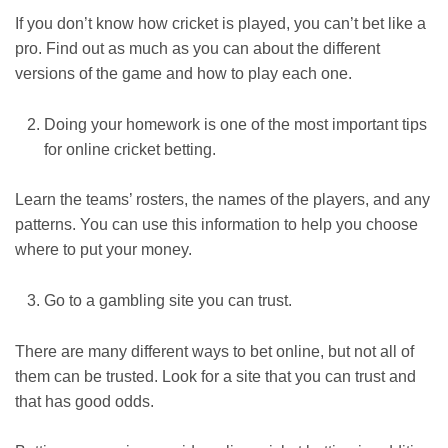
If you don’t know how cricket is played, you can’t bet like a
pro. Find out as much as you can about the different
versions of the game and how to play each one.
Doing your homework is one of the most important tips
for online cricket betting.
Learn the teams’ rosters, the names of the players, and any
patterns. You can use this information to help you choose
where to put your money.
Go to a gambling site you can trust.
There are many different ways to bet online, but not all of
them can be trusted. Look for a site that you can trust and
that has good odds.