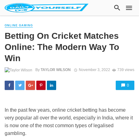
ONLINE GAMING
Betting On Cricket Matches
Online: The Modern Way To
Win
By
TAYLOR WILSON
November 3, 2022
739 views
0
In the past few years, online cricket betting has become
very popular all over the world, especially in India, where it
is now one of the most common types of legalised
gambling.