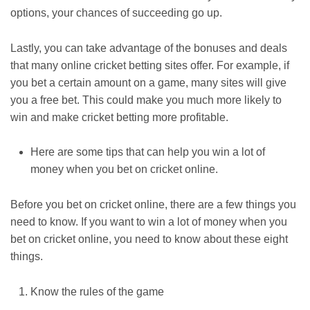
options, your chances of succeeding go up.
Lastly, you can take advantage of the bonuses and deals
that many online cricket betting sites offer. For example, if
you bet a certain amount on a game, many sites will give
you a free bet. This could make you much more likely to
win and make cricket betting more profitable.
Here are some tips that can help you win a lot of
money when you bet on cricket online.
Before you bet on cricket online, there are a few things you
need to know. If you want to win a lot of money when you
bet on cricket online, you need to know about these eight
things.
Know the rules of the game