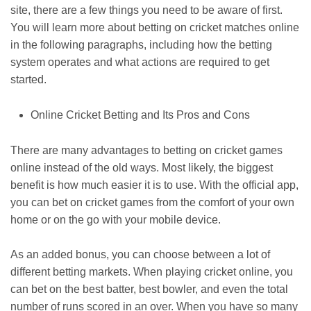
site, there are a few things you need to be aware of first.
You will learn more about betting on cricket matches online
in the following paragraphs, including how the betting
system operates and what actions are required to get
started.
Online Cricket Betting and Its Pros and Cons
There are many advantages to betting on cricket games
online instead of the old ways. Most likely, the biggest
benefit is how much easier it is to use. With the official app,
you can bet on cricket games from the comfort of your own
home or on the go with your mobile device.
As an added bonus, you can choose between a lot of
different betting markets. When playing cricket online, you
can bet on the best batter, best bowler, and even the total
number of runs scored in an over. When you have so many