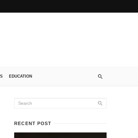
S
EDUCATION
RECENT POST