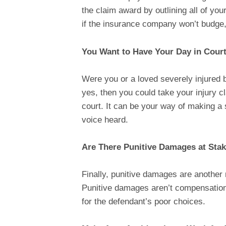
the claim award by outlining all of 
if the insurance company won’t budge, y
You Want to Have Your Day in Cour
Were you or a loved severely injured 
yes, then you could take your injury cl
court. It can be your way of making a 
voice heard.
Are There Punitive Damages at Sta
Finally, punitive damages are another
Punitive damages aren’t compensation 
for the defendant’s poor choices.