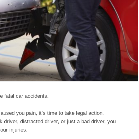
e fatal car accidents.
used you pain, it’s time to take legal action.
driver, distracted driver, or just a bad driver, you
ur injuries.