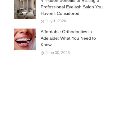
4 Hidden Benefits of Visiting a
Professional Eyelash Salon You
Haven’t Considered
July 1, 2026
Affordable Orthodontics in
Adelaide: What You Need to
Know
June 30, 2026