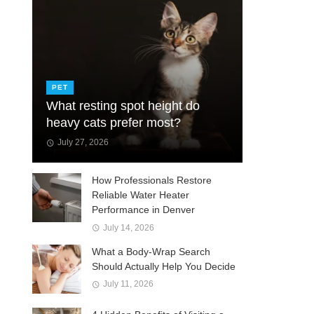
PET
What resting spot height do
heavy cats prefer most?
July 27, 2026
How Professionals Restore
Reliable Water Heater
Performance in Denver
July 14, 2026
What a Body-Wrap Search
Should Actually Help You Decide
July 11, 2026