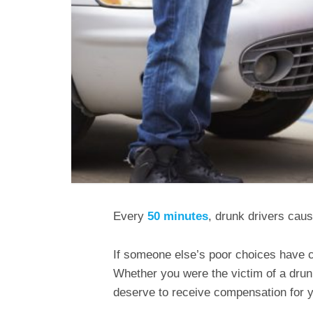
Every
50 minutes
, drunk drivers caus
If someone else’s poor choices have ca
Whether you were the victim of a drunk 
deserve to receive compensation for yo