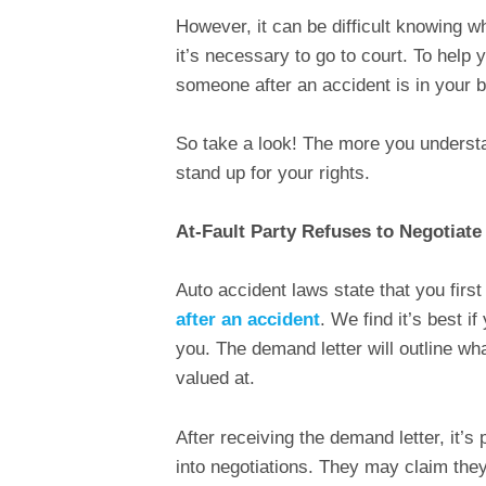
However, it can be difficult knowing w
it’s necessary to go to court. To help 
someone after an accident is in your b
So take a look! The more you understan
stand up for your rights.
At-Fault Party Refuses to Negotiate
Auto accident laws state that you first
after an accident
. We find it’s best if
you. The demand letter will outline wh
valued at.
After receiving the demand letter, it’s p
into negotiations. They may claim they