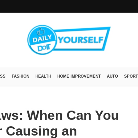
ESS
FASHION
HEALTH
HOME IMPROVEMENT
AUTO
SPORT
aws: When Can You
 Causing an