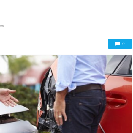
ews
0