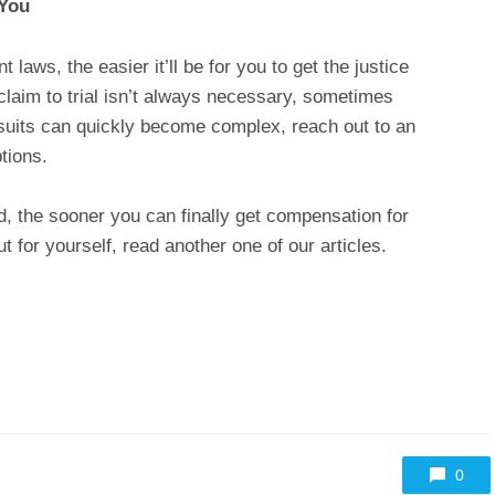
 You
aws, the easier it’ll be for you to get the justice
claim to trial isn’t always necessary, sometimes
lawsuits can quickly become complex, reach out to an
ptions.
, the sooner you can finally get compensation for
t for yourself, read another one of our articles.
0