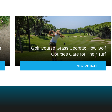
m
Golf Course Grass Secrets: How Golf
Courses Care for Their Turf
NEXT ARTICLE