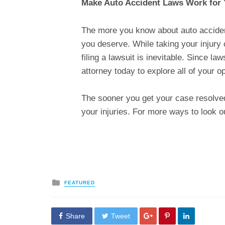
Make Auto Accident Laws Work for
The more you know about auto accident l
you deserve. While taking your injury 
filing a lawsuit is inevitable. Since 
attorney today to explore all of your o
The sooner you get your case resolved
your injuries. For more ways to look ou
Posted
FEATURED
in
Share
Tweet