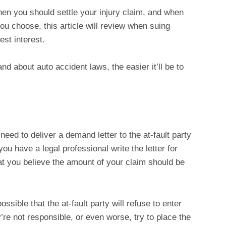
hen you should settle your injury claim, and when
you choose, this article will review when suing
est interest.
d about auto accident laws, the easier it’ll be to
 need to deliver a demand letter to the at-fault party
 you have a legal professional write the letter for
at you believe the amount of your claim should be
ossible that the at-fault party will refuse to enter
’re not responsible, or even worse, try to place the