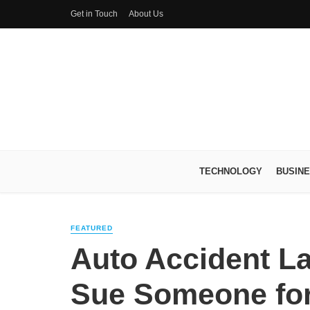
Get in Touch
About Us
TECHNOLOGY
BUSIN
FEATURED
Auto Accident L
Sue Someone for