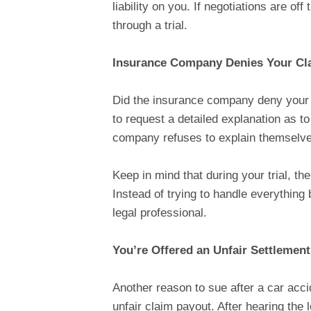
liability on you. If negotiations are off
through a trial.
Insurance Company Denies Your Cl
Did the insurance company deny your a
to request a detailed explanation as t
company refuses to explain themselves,
Keep in mind that during your trial, th
Instead of trying to handle everything 
legal professional.
You’re Offered an Unfair Settlemen
Another reason to sue after a car acci
unfair claim payout. After hearing the l