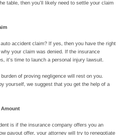
 the table, then you’ll likely need to settle your claim
aim
uto accident claim? If yes, then you have the right
o why your claim was denied. If the insurance
 it’s time to launch a personal injury lawsuit.
e burden of proving negligence will rest on you.
by yourself, we suggest that you get the help of a
t Amount
dent is if the insurance company offers you an
ow payout offer, your attorney will try to renegotiate