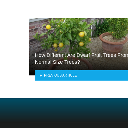
How Different Are Dwarf Fruit Trees Fro
Normal Size Trees?
PREVIOUS ARTICLE