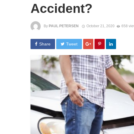
Accident?
By
PAUL PETERSEN
October 21, 2020
658 vi
Share
Tweet