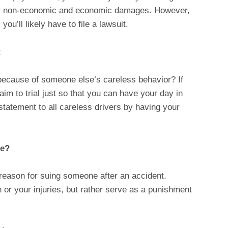
your non-economic and economic damages. However,
ou’ll likely have to file a lawsuit.
t
because of someone else’s careless behavior? If
aim to trial just so that you can have your day in
statement to all careless drivers by having your
ke?
 reason for suing someone after an accident.
or your injuries, but rather serve as a punishment