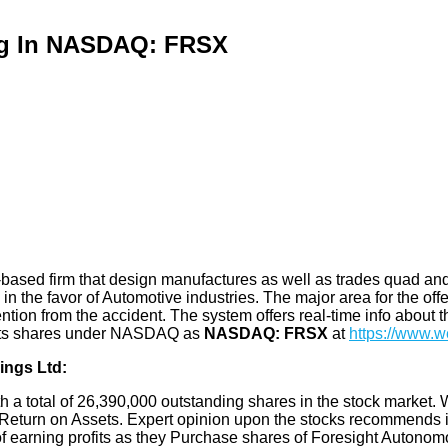
ing In NASDAQ: FRSX
ased firm that design manufactures as well as trades quad and s
 the favor of Automotive industries. The major area for the offeri
ntion from the accident. The system offers real-time info about t
ls its shares under NASDAQ as
NASDAQ: FRSX
at
https://www.w
ings Ltd:
th a total of 26,390,000 outstanding shares in the stock market. 
eturn on Assets. Expert opinion upon the stocks recommends it t
of earning profits as they Purchase shares of Foresight Autono