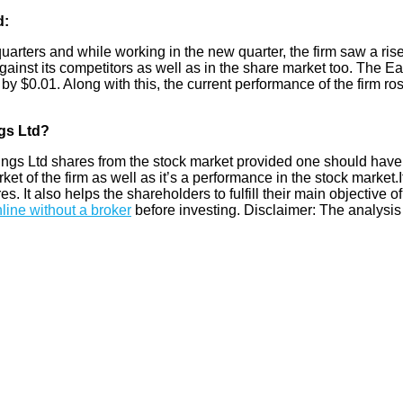
d:
quarters and while working in the new quarter, the firm saw a ris
gainst its competitors as well as in the share market too. The Ea
by $0.01. Along with this, the current performance of the firm ro
gs Ltd?
s Ltd shares from the stock market provided one should have 
 of the firm as well as it’s a performance in the stock market.It
res. It also helps the shareholders to fulfill their main objective 
line without a broker
before investing. Disclaimer: The analysis 