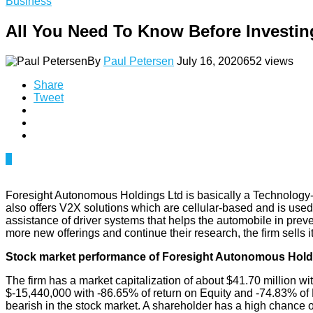
Business
All You Need To Know Before Invest
By
Paul Petersen
July 16, 2020
652 views
Share
Tweet
0
Foresight Autonomous Holdings Ltd is basically a Technology-b
also offers V2X solutions which are cellular-based and is used in
assistance of driver systems that helps the automobile in preve
more new offerings and continue their research, the firm sel
Stock market performance of Foresight Autonomous Hold
The firm has a market capitalization of about $41.70 million wi
$-15,440,000 with -86.65% of return on Equity and -74.83% of R
bearish in the stock market. A shareholder has a high chance 