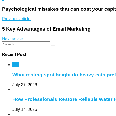
Psychological mistakes that can cost your capi
Previous article
5 Key Advantages of Email Marketing
Next article
Recent Post
Pet
What resting spot height do heavy cats pre
July 27, 2026
How Professionals Restore Reliable Water 
July 14, 2026