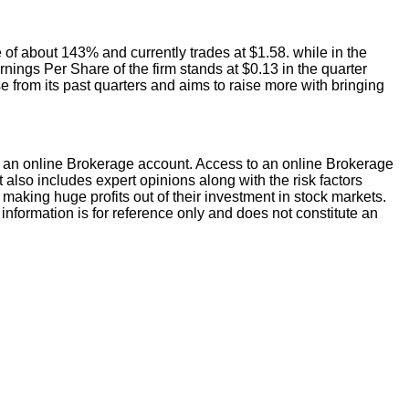
e of about 143% and currently trades at $1.58. while in the
rnings Per Share of the firm stands at $0.13 in the quarter
se from its past quarters and aims to raise more with bringing
an online Brokerage account. Access to an online Brokerage
 also includes expert opinions along with the risk factors
of making huge profits out of their investment in stock markets.
information is for reference only and does not constitute an