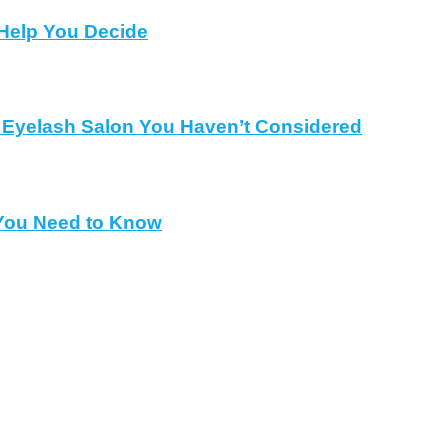
Help You Decide
al Eyelash Salon You Haven’t Considered
 You Need to Know