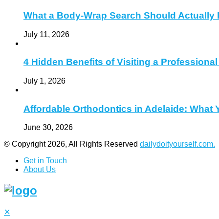
What a Body-Wrap Search Should Actually 
July 11, 2026
4 Hidden Benefits of Visiting a Profession
July 1, 2026
Affordable Orthodontics in Adelaide: What
June 30, 2026
© Copyright 2026, All Rights Reserved
dailydoityourself.com.
Get in Touch
About Us
✕