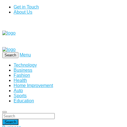
Get in Touch
About Us
Menu
Search
Technology
Business
Fashion
Health
Home Improvement
Auto
Sports
Education
Search