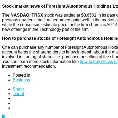
Stock market news of Foresight Autonomous Holdings Lt
The
NASDAQ: FRSX
stock was traded at $0.6501 in its past 
previous quarters, the firm performed quite well in the market a
while the consensus estimate price for the firm shares is $0.14 
new offerings in the Technology part of the firm.
How to purchase stocks of Foresight Autonomous Holdin
One can purchase any number of Foresight Autonomous Holding
account helps the shareholders to know in-depth about the market
involved in trading of shares i.e. purchase or selling of the sha
You can learn more stock information like
how to buy stocks on
investment recommendation.
Posted in
Business
Share
Tweet
0