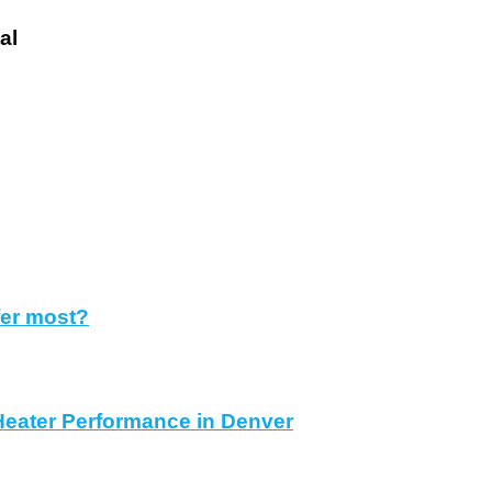
tal
fer most?
Heater Performance in Denver