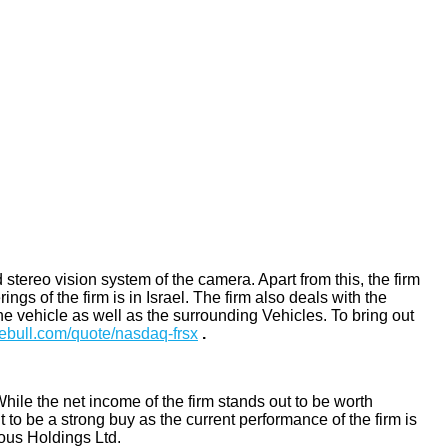
tereo vision system of the camera. Apart from this, the firm
ngs of the firm is in Israel. The firm also deals with the
he vehicle as well as the surrounding Vehicles. To bring out
ebull.com/quote/nasdaq-frsx
.
While the net income of the firm stands out to be worth
o be a strong buy as the current performance of the firm is
mous Holdings Ltd.