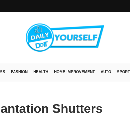
ESS
FASHION
HEALTH
HOME IMPROVEMENT
AUTO
SPORT
lantation Shutters