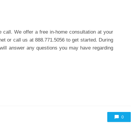
ne call. We offer a
free in-home consultation
at your
net or call us at 888.771.5056 to get started. During
s will answer any questions you may have regarding
0