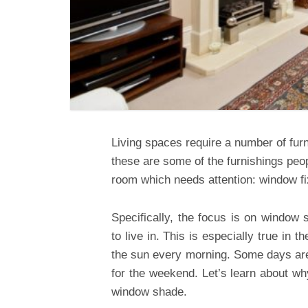
Living spaces require a number of fur
these are some of the furnishings peop
room which needs attention: window fi
Specifically, the focus is on window
to live in. This is especially true in
the sun every morning. Some days are 
for the weekend. Let’s learn about w
window shade.