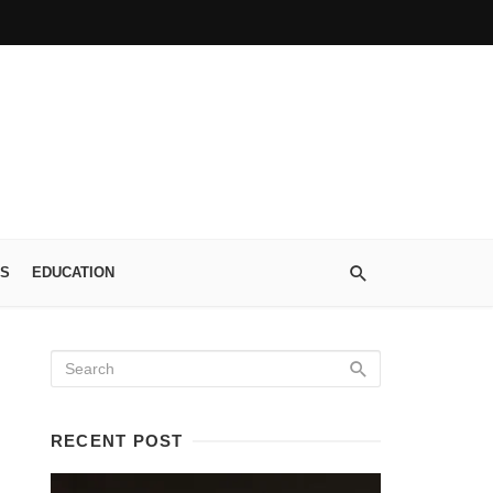
S
EDUCATION
RECENT POST