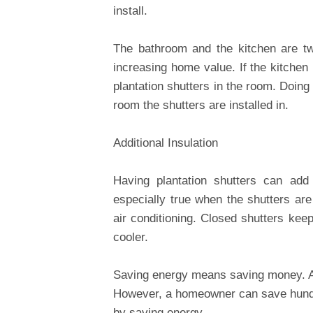
install.
The bathroom and the kitchen are t
increasing home value. If the kitchen 
plantation shutters in the room. Doing
room the shutters are installed in.
Additional Insulation
Having plantation shutters can add 
especially true when the shutters ar
air conditioning. Closed shutters kee
cooler.
Saving energy means saving money. A
However, a homeowner can save hundr
by saving energy.