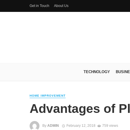
Get in Touch
About Us
TECHNOLOGY
BUSIN
HOME IMPROVEMENT
Advantages of P
By
ADMIN
February 12, 2018
759 views