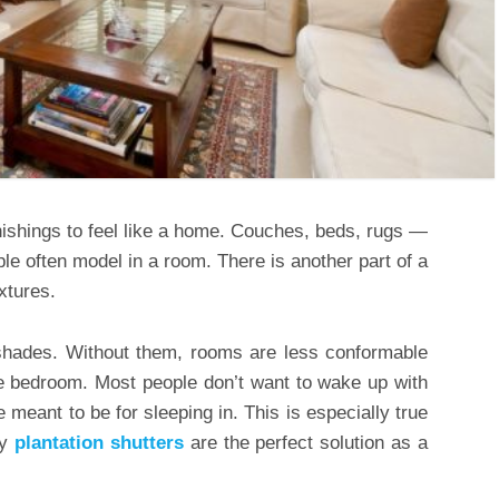
nishings to feel like a home. Couches, beds, rugs —
le often model in a room. There is another part of a
xtures.
 shades. Without them, rooms are less conformable
 the bedroom. Most people don’t want to wake up with
meant to be for sleeping in. This is especially true
hy
plantation shutters
are the perfect solution as a