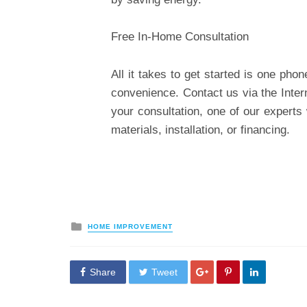
Free In-Home Consultation
All it takes to get started is one pho
convenience.
Contact us
via the Inter
your consultation, one of our expert
materials, installation, or financing.
Posted
HOME IMPROVEMENT
in
Share
Tweet