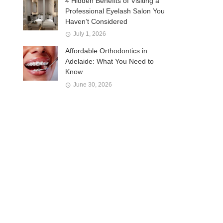
4 Hidden Benefits of Visiting a
Professional Eyelash Salon You
Haven’t Considered
July 1, 2026
Affordable Orthodontics in
Adelaide: What You Need to
Know
June 30, 2026