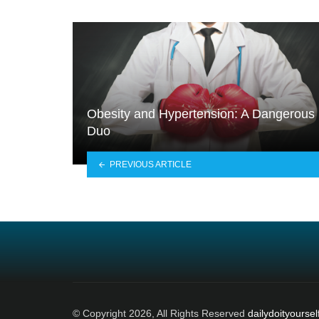
Obesity and Hypertension: A Dangerous
Duo
PREVIOUS ARTICLE
© Copyright 2026, All Rights Reserved
dailydoityoursel