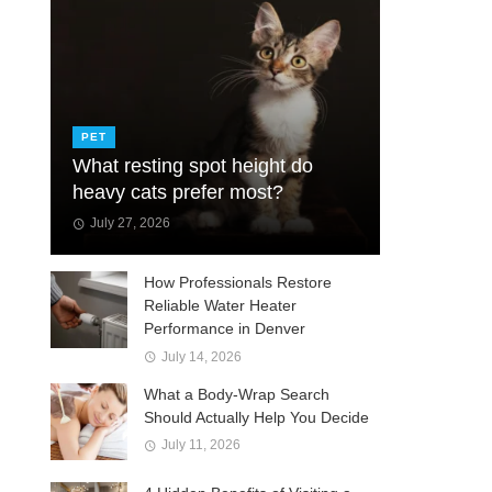
PET
What resting spot height do
heavy cats prefer most?
July 27, 2026
How Professionals Restore
Reliable Water Heater
Performance in Denver
July 14, 2026
What a Body-Wrap Search
Should Actually Help You Decide
July 11, 2026