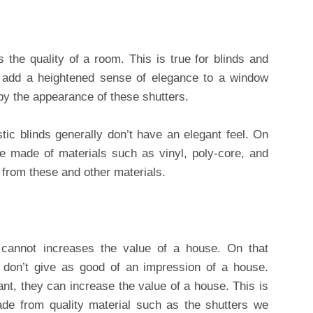
s the quality of a room. This is true for blinds and
s add a heightened sense of elegance to a window
by the appearance of these shutters.
tic blinds generally don’t have an elegant feel. On
re made of materials such as vinyl, poly-core, and
from these and other materials.
 cannot increases the value of a house. On that
s don’t give as good of an impression of a house.
ant, they can increase the value of a house. This is
made from quality material such as the shutters we