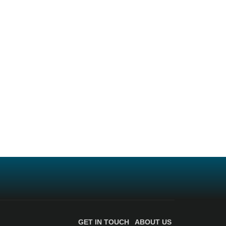
GET IN TOUCH
ABOUT US