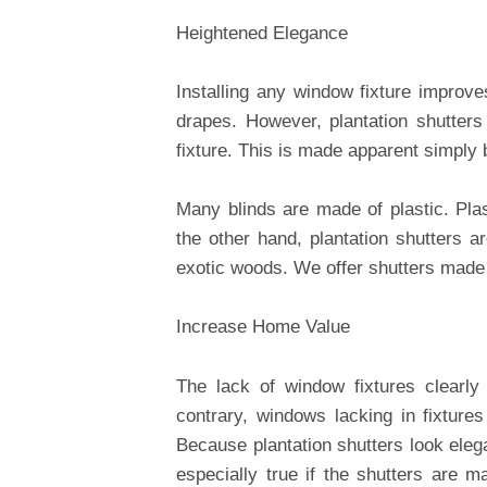
Heightened Elegance
Installing any window fixture improve
drapes. However, plantation shutter
fixture. This is made apparent simply 
Many blinds are made of plastic. Plas
the other hand, plantation shutters a
exotic woods. We offer shutters made 
Increase Home Value
The lack of window fixtures clearly
contrary, windows lacking in fixture
Because plantation shutters look eleg
especially true if the shutters are 