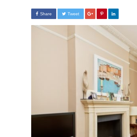
Share
Tweet