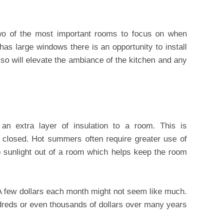
wo of the most important rooms to focus on when
has large windows there is an opportunity to install
 so will elevate the ambiance of the kitchen and any
an extra layer of insulation to a room. This is
e closed. Hot summers often require greater use of
p sunlight out of a room which helps keep the room
 few dollars each month might not seem like much.
eds or even thousands of dollars over many years