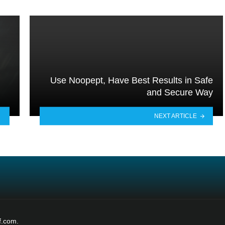
Use Noopept, Have Best Results in Safe
and Secure Way
NEXT ARTICLE
f.com.