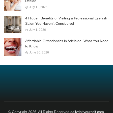
Decide
July 11, 2026
4 Hidden Benefits of Visiting a Professional Eyelash
Salon You Haven’t Considered
July 1, 2026
Affordable Orthodontics in Adelaide: What You Need
to Know
June 30, 2026
© Copyright 2026, All Rights Reserved
dailydoityourself.com.