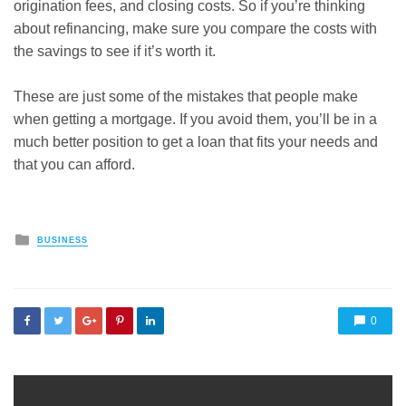
origination fees, and closing costs. So if you’re thinking
about refinancing, make sure you compare the costs with
the savings to see if it’s worth it.
These are just some of the mistakes that people make
when getting a mortgage. If you avoid them, you’ll be in a
much better position to get a loan that fits your needs and
that you can afford.
Posted
BUSINESS
in
0