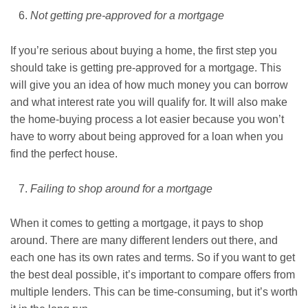
Not getting pre-approved for a mortgage
If you’re serious about buying a home, the first step you
should take is getting pre-approved for a mortgage. This
will give you an idea of how much money you can borrow
and what interest rate you will qualify for. It will also make
the home-buying process a lot easier because you won’t
have to worry about being approved for a loan when you
find the perfect house.
Failing to shop around for a mortgage
When it comes to getting a mortgage, it pays to shop
around. There are many different lenders out there, and
each one has its own rates and terms. So if you want to get
the best deal possible, it’s important to compare offers from
multiple lenders. This can be time-consuming, but it’s worth