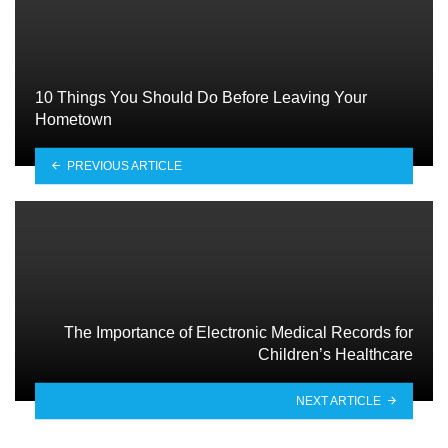
10 Things You Should Do Before Leaving Your
Hometown
PREVIOUS ARTICLE
The Importance of Electronic Medical Records for
Children’s Healthcare
NEXT ARTICLE