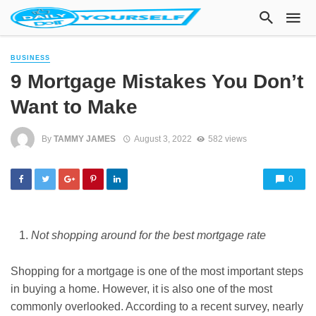
BUSINESS
9 Mortgage Mistakes You Don’t
Want to Make
By
TAMMY JAMES
August 3, 2022
582 views
0
Not shopping around for the best mortgage rate
Shopping for a mortgage is one of the most important steps
in buying a home. However, it is also one of the most
commonly overlooked. According to a recent survey, nearly