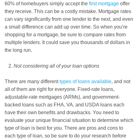
60% of homebuyers simply accept the
first mortgage
offer
they receive. This can be a costly mistake. Mortgage rates
can vary significantly from one lender to the next, and even
a small difference can add up over time. So when you’re
shopping for a mortgage, be sure to compare rates from
multiple lenders. It could save you thousands of dollars in
the long run.
Not considering all of your loan options
There are many different
types of loans available
, and not
all of them are right for everyone. Fixed-rate loans,
adjustable-rate mortgages (ARMs), and government-
backed loans such as FHA, VA, and USDA loans each
have their own benefits and drawbacks. You need to
evaluate your unique financial situation to determine which
type of loan is best for you. There are pros and cons to
each type of loan, so be sure to do your research before