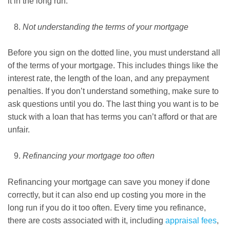
it in the long run.
Not understanding the terms of your mortgage
Before you sign on the dotted line, you must understand all
of the terms of your mortgage. This includes things like the
interest rate, the length of the loan, and any prepayment
penalties. If you don’t understand something, make sure to
ask questions until you do. The last thing you want is to be
stuck with a loan that has terms you can’t afford or that are
unfair.
Refinancing your mortgage too often
Refinancing your mortgage can save you money if done
correctly, but it can also end up costing you more in the
long run if you do it too often. Every time you refinance,
there are costs associated with it, including
appraisal fees
,