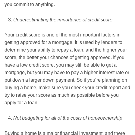
you commit to anything.
Underestimating the importance of credit score
Your credit score is one of the most important factors in
getting approved for a mortgage. It is used by lenders to
determine your ability to repay a loan, and the higher your
score, the better your chances of getting approved. If you
have a low credit score, you may still be able to get a
mortgage, but you may have to pay a higher interest rate or
put down a larger down payment. So if you’re planning on
buying a home, make sure you check your credit report and
try to raise your score as much as possible before you
apply for a loan.
Not budgeting for all of the costs of homeownership
Buying a home is a major financial investment, and there