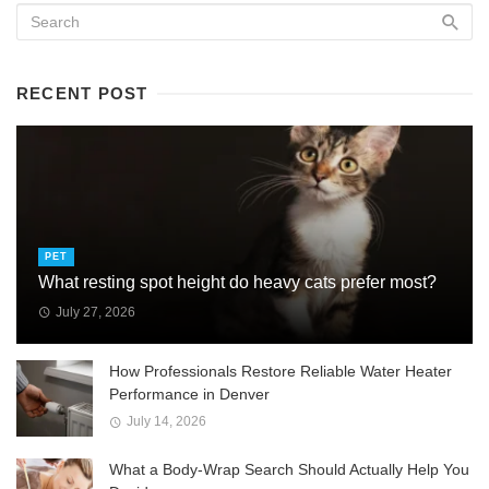
RECENT POST
PET
What resting spot height do heavy cats prefer most?
July 27, 2026
How Professionals Restore Reliable Water Heater
Performance in Denver
July 14, 2026
What a Body-Wrap Search Should Actually Help You