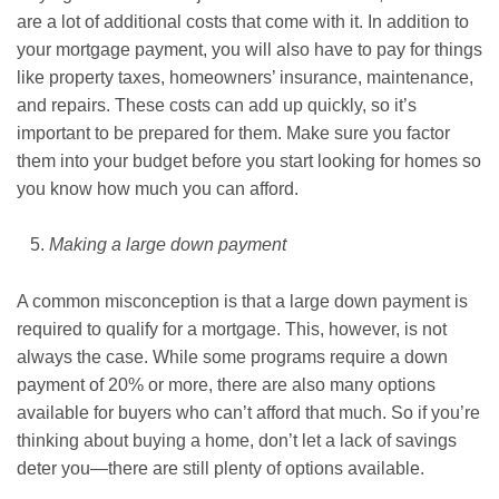
are a lot of additional costs that come with it. In addition to
your mortgage payment, you will also have to pay for things
like property taxes, homeowners’ insurance, maintenance,
and repairs. These costs can add up quickly, so it’s
important to be prepared for them. Make sure you factor
them into your budget before you start looking for homes so
you know how much you can afford.
Making a large down payment
A common misconception is that a large down payment is
required to qualify for a mortgage. This, however, is not
always the case. While some programs require a down
payment of 20% or more, there are also many options
available for buyers who can’t afford that much. So if you’re
thinking about buying a home, don’t let a lack of savings
deter you—there are still plenty of options available.