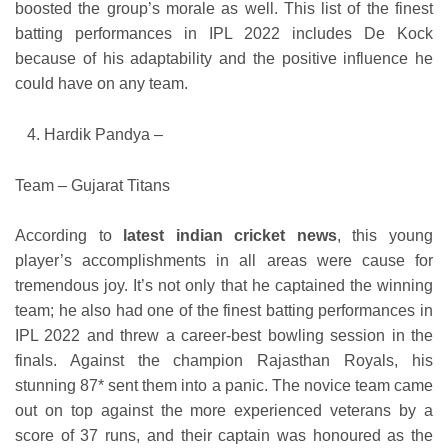
boosted the group’s morale as well. This list of the finest
batting performances in IPL 2022 includes De Kock
because of his adaptability and the positive influence he
could have on any team.
Hardik Pandya –
Team – Gujarat Titans
According to
latest indian cricket news
, this young
player’s accomplishments in all areas were cause for
tremendous joy. It’s not only that he captained the winning
team; he also had one of the finest batting performances in
IPL 2022 and threw a career-best bowling session in the
finals. Against the champion Rajasthan Royals, his
stunning 87* sent them into a panic. The novice team came
out on top against the more experienced veterans by a
score of 37 runs, and their captain was honoured as the