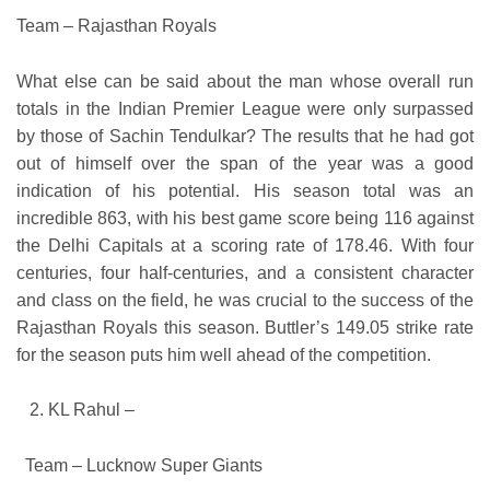
Team – Rajasthan Royals
What else can be said about the man whose overall run
totals in the Indian Premier League were only surpassed
by those of Sachin Tendulkar? The results that he had got
out of himself over the span of the year was a good
indication of his potential. His season total was an
incredible 863, with his best game score being 116 against
the Delhi Capitals at a scoring rate of 178.46. With four
centuries, four half-centuries, and a consistent character
and class on the field, he was crucial to the success of the
Rajasthan Royals this season. Buttler’s 149.05 strike rate
for the season puts him well ahead of the competition.
KL Rahul –
Team – Lucknow Super Giants