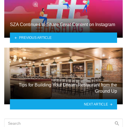
SZA Continues to Share Great Content on Instagram
PREVIOUS ARTICLE
Tips for Building Your Dream Restaurant from the
Ground Up
NEXT ARTICLE