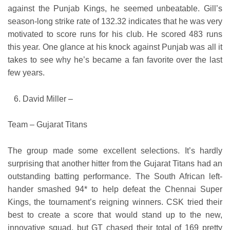
against the Punjab Kings, he seemed unbeatable. Gill’s
season-long strike rate of 132.32 indicates that he was very
motivated to score runs for his club. He scored 483 runs
this year. One glance at his knock against Punjab was all it
takes to see why he’s became a fan favorite over the last
few years.
David Miller –
Team – Gujarat Titans
The group made some excellent selections. It’s hardly
surprising that another hitter from the Gujarat Titans had an
outstanding batting performance. The South African left-
hander smashed 94* to help defeat the Chennai Super
Kings, the tournament’s reigning winners. CSK tried their
best to create a score that would stand up to the new,
innovative squad, but GT chased their total of 169 pretty