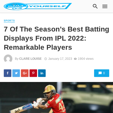
SPORTS
7 Of The Season’s Best Batting
Displays From IPL 2022:
Remarkable Players
By
CLARE LOUISE
January 17, 2023
1904 views
0