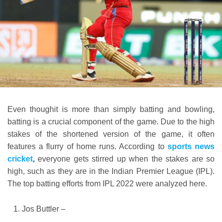
Even thoughit is more than simply batting and bowling,
batting is a crucial component of the game. Due to the high
stakes of the shortened version of the game, it often
features a flurry of home runs. According to
sports news
cricket
,
everyone gets stirred up when the stakes are so
high, such as they are in the Indian Premier League (IPL).
The top batting efforts from IPL 2022 were analyzed here.
Jos Buttler –