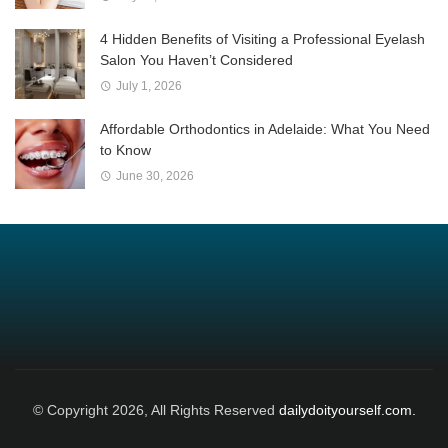
4 Hidden Benefits of Visiting a Professional Eyelash
Salon You Haven’t Considered
July 1, 2026
Affordable Orthodontics in Adelaide: What You Need
to Know
June 30, 2026
© Copyright 2026, All Rights Reserved
dailydoityourself.com.