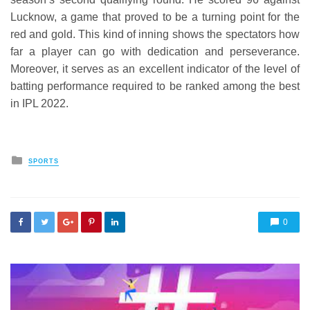
Lucknow, a game that proved to be a turning point for the
red and gold. This kind of inning shows the spectators how
far a player can go with dedication and perseverance.
Moreover, it serves as an excellent indicator of the level of
batting performance required to be ranked among the best
in IPL 2022.
Posted
SPORTS
in
0