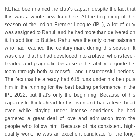
KL had been named the club’s captain despite the fact that
this was a whole new franchise. At the beginning of this
season of the Indian Premier League (IPL), a lot of duty
was assigned to Rahul, and he had more than delivered on
it. In addition to Buttler, Rahul was the only other batsman
who had reached the century mark during this season. It
was clear that he had developed into a player who is level-
headed and pragmatic because of his ability to guide his
team through both successful and unsuccessful periods.
The fact that he already had 616 runs under his belt puts
him in the running for the best batting performance in the
IPL 2022, but that’s only the beginning. Because of his
capacity to think ahead for his team and had a level head
even while playing under intense conditions, he had
garnered a great deal of love and admiration from the
people who follow him. Because of his consistent, high-
quality work, he was an excellent candidate for the long-