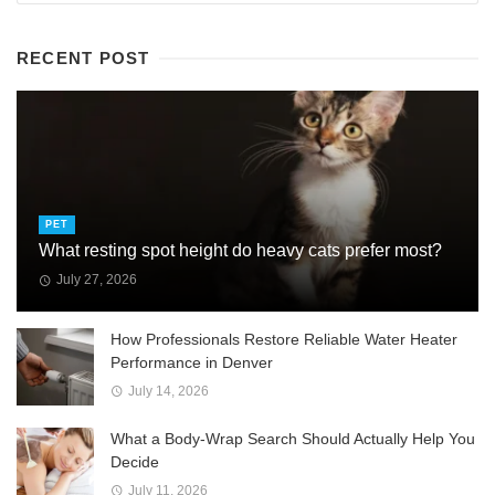
RECENT POST
PET
What resting spot height do heavy cats prefer most?
July 27, 2026
How Professionals Restore Reliable Water Heater
Performance in Denver
July 14, 2026
What a Body-Wrap Search Should Actually Help You
Decide
July 11, 2026