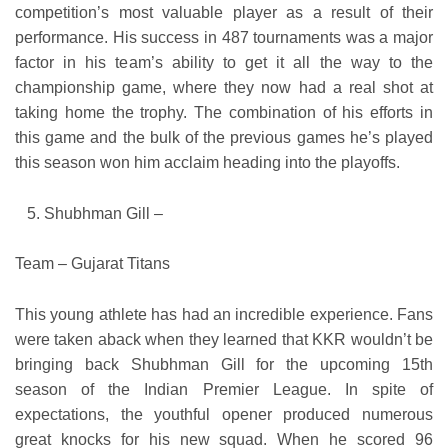
competition’s most valuable player as a result of their
performance. His success in 487 tournaments was a major
factor in his team’s ability to get it all the way to the
championship game, where they now had a real shot at
taking home the trophy. The combination of his efforts in
this game and the bulk of the previous games he’s played
this season won him acclaim heading into the playoffs.
Shubhman Gill –
Team – Gujarat Titans
This young athlete has had an incredible experience. Fans
were taken aback when they learned that KKR wouldn’t be
bringing back Shubhman Gill for the upcoming 15th
season of the Indian Premier League. In spite of
expectations, the youthful opener produced numerous
great knocks for his new squad. When he scored 96