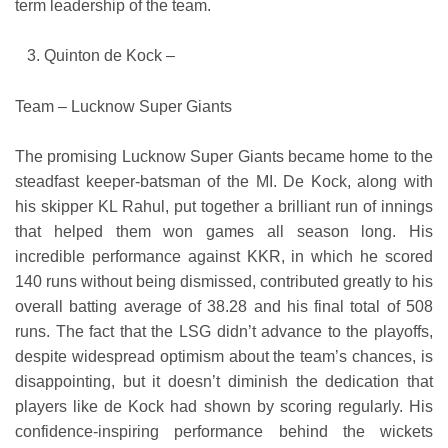
term leadership of the team.
Quinton de Kock –
Team – Lucknow Super Giants
The promising Lucknow Super Giants became home to the
steadfast keeper-batsman of the MI. De Kock, along with
his skipper KL Rahul, put together a brilliant run of innings
that helped them won games all season long. His
incredible performance against KKR, in which he scored
140 runs without being dismissed, contributed greatly to his
overall batting average of 38.28 and his final total of 508
runs. The fact that the LSG didn’t advance to the playoffs,
despite widespread optimism about the team’s chances, is
disappointing, but it doesn’t diminish the dedication that
players like de Kock had shown by scoring regularly. His
confidence-inspiring performance behind the wickets