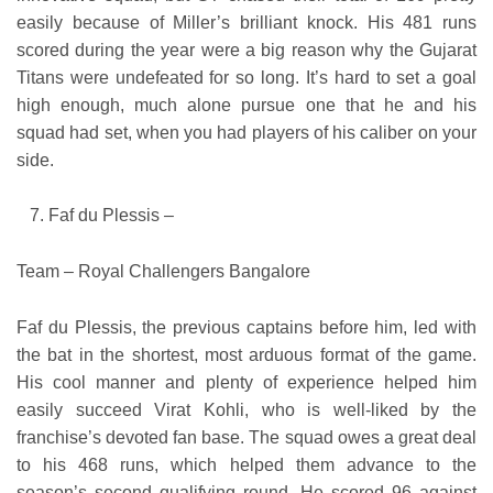
easily because of Miller’s brilliant knock. His 481 runs
scored during the year were a big reason why the Gujarat
Titans were undefeated for so long. It’s hard to set a goal
high enough, much alone pursue one that he and his
squad had set, when you had players of his caliber on your
side.
Faf du Plessis –
Team – Royal Challengers Bangalore
Faf du Plessis, the previous captains before him, led with
the bat in the shortest, most arduous format of the game.
His cool manner and plenty of experience helped him
easily succeed Virat Kohli, who is well-liked by the
franchise’s devoted fan base. The squad owes a great deal
to his 468 runs, which helped them advance to the
season’s second qualifying round. He scored 96 against