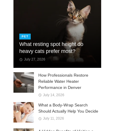
PET
What resting spot height do
heavy cats prefer most?
July 27, 2026
How Professionals Restore
Reliable Water Heater
Performance in Denver
July 14, 2026
What a Body-Wrap Search
Should Actually Help You Decide
July 11, 2026