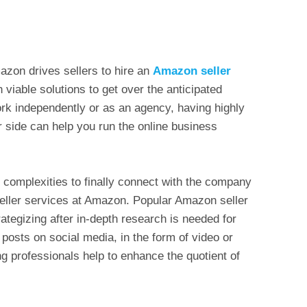
azon drives sellers to hire an
Amazon seller
viable solutions to get over the anticipated
rk independently or as an agency, having highly
r side can help you run the online business
complexities to finally connect with the company
seller services at Amazon. Popular Amazon seller
ategizing after in-depth research is needed for
e posts on social media, in the form of video or
g professionals help to enhance the quotient of