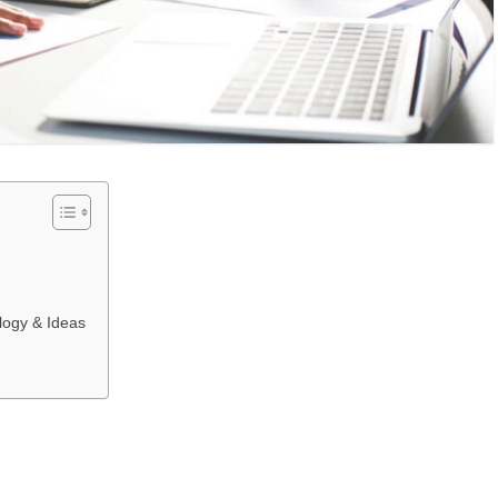
logy & Ideas