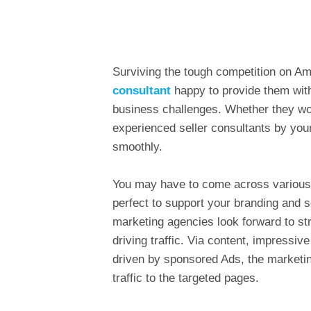
Surviving the tough competition on Am
consultant
happy to provide them with 
business challenges. Whether they wo
experienced seller consultants by you
smoothly.
You may have to come across various 
perfect to support your branding and 
marketing agencies look forward to str
driving traffic. Via content, impressiv
driven by sponsored Ads, the marketin
traffic to the targeted pages.