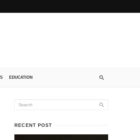
S
EDUCATION
RECENT POST