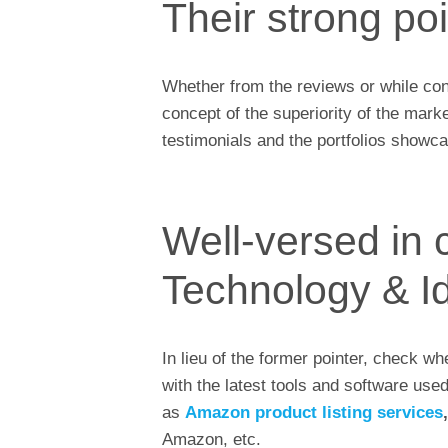
Their strong po
Whether from the reviews or while conv
concept of the superiority of the mark
testimonials and the portfolios showca
Well-versed in 
Technology & I
In lieu of the former pointer, check w
with the latest tools and software use
as
Amazon product listing services
Amazon, etc.