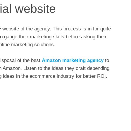
ial website
the website of the agency. This process is in for quite
to gauge their marketing skills before asking them
nline marketing solutions.
isposal of the best
Amazon marketing agency
to
n Amazon. Listen to the ideas they craft depending
g ideas in the ecommerce industry for better ROI.