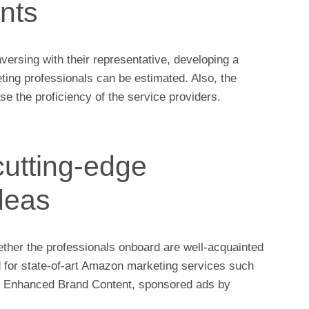
ints
ersing with their representative, developing a
eting professionals can be estimated. Also, the
se the proficiency of the service providers.
cutting-edge
deas
hether the professionals onboard are well-acquainted
d for state-of-art Amazon marketing services such
,
Enhanced Brand Content,
sponsored ads by