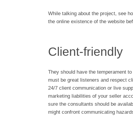
While talking about the project, see ho
the online existence of the website be
Client-friendly
They should have the temperament to m
must be great listeners and respect c
24/7 client communication or live supp
marketing liabilities of your seller 
sure the consultants should be availab
might confront communicating hazards