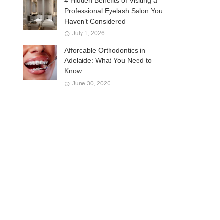
4 Hidden Benefits of Visiting a
Professional Eyelash Salon You
Haven’t Considered
July 1, 2026
Affordable Orthodontics in
Adelaide: What You Need to
Know
June 30, 2026