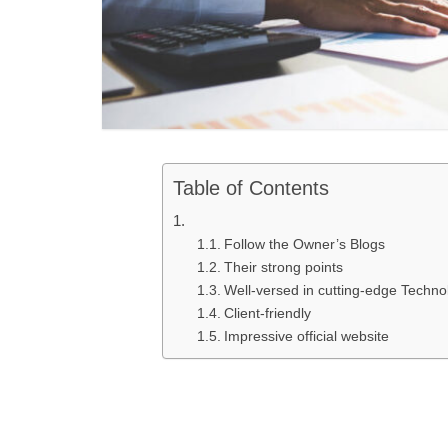
Table of Contents
Follow the Owner’s Blogs
Their strong points
Well-versed in cutting-edge Techno
Client-friendly
Impressive official website