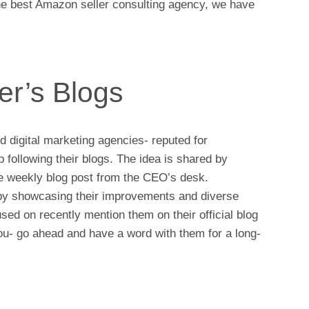
 the best Amazon seller consulting agency, we have
er’s Blogs
ed digital marketing agencies- reputed for
following their blogs. The idea is shared by
the weekly blog post from the CEO’s desk.
 by showcasing their improvements and diverse
sed on recently mention them on their official blog
you- go ahead and have a word with them for a long-