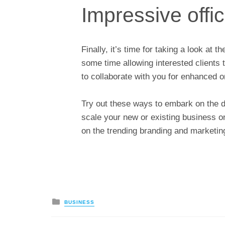
Impressive offic
Finally, it’s time for taking a look at 
some time allowing interested clients 
to collaborate with you for enhanced o
Try out these ways to embark on the d
scale your new or existing business o
on the trending branding and marketin
Posted
BUSINESS
in