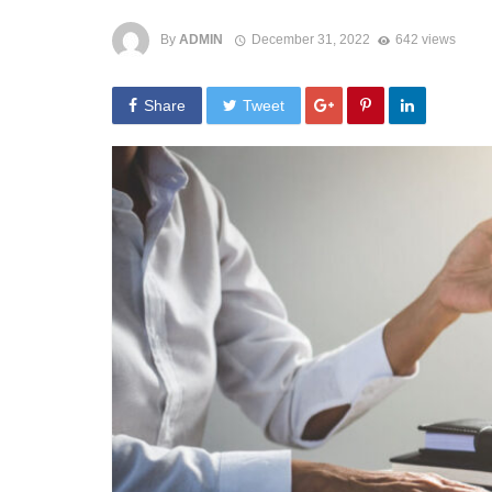
By
ADMIN
December 31, 2022
642 views
Share
Tweet