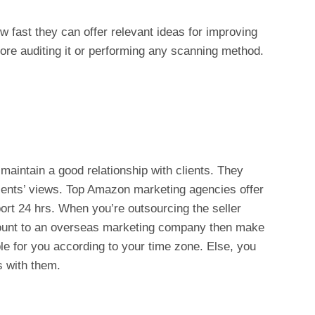
w fast they can offer relevant ideas for improving
fore auditing it or performing any scanning method.
aintain a good relationship with clients. They
lients’ views. Top Amazon marketing agencies offer
ort 24 hrs. When you’re outsourcing the seller
account to an overseas marketing company then make
le for you according to your time zone. Else, you
 with them.