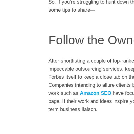
So, if you’re struggling to hunt down
some tips to share—
Follow the Own
After shortlisting a couple of top-rank
impeccable outsourcing services, keep 
Forbes itself to keep a close tab on 
Companies intending to allure clients
work such as
Amazon SEO
have focu
page. If their work and ideas inspire 
term business liaison.