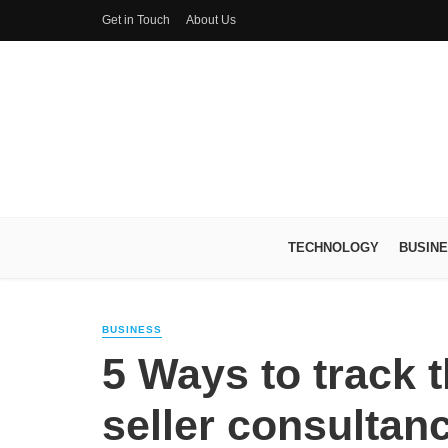
Get in Touch
About Us
TECHNOLOGY
BUSIN
BUSINESS
5 Ways to track
seller consultan