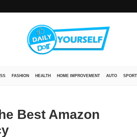
ESS
FASHION
HEALTH
HOME IMPROVEMENT
AUTO
SPORT
 the Best Amazon
cy