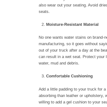
also wear out your seating. Avoid drie
seats.
Moisture-Resistant Material
No one wants water stains on brand-ne
manufacturing, so it goes without sayin
out of your truck after a day at the b
can result in a wet seat. Protect your 
water, mud and debris.
Comfortable Cushioning
Add a little padding to your truck for
absorbing than leather or upholstery, 
willing to add a gel cushion to your sea