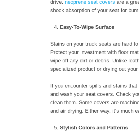
drive,
neoprene seat covers
are a grea
shock absorption of your seat for bum
Easy-To-Wipe Surface
Stains on your truck seats are hard to
Protect your investment with floor ma
wipe off any dirt or debris. Unlike lea
specialized product or drying out your
If you encounter spills and stains that
and wash your seat covers. Check you
clean them. Some covers are machin
and air drying. Either way, it’s much 
Stylish Colors and Patterns