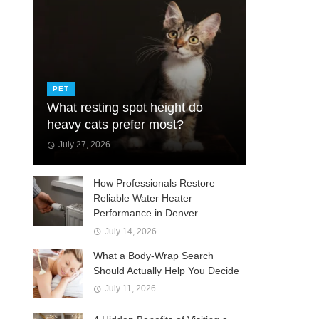
PET
What resting spot height do
heavy cats prefer most?
July 27, 2026
How Professionals Restore
Reliable Water Heater
Performance in Denver
July 14, 2026
What a Body-Wrap Search
Should Actually Help You Decide
July 11, 2026