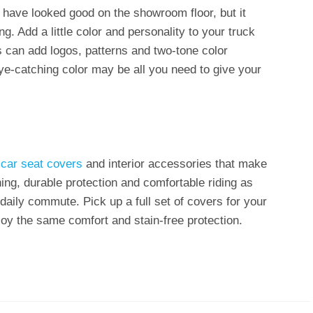
y have looked good on the showroom floor, but it
ng. Add a little color and personality to your truck
s can add logos, patterns and two-tone color
eye-catching color may be all you need to give your
f
car seat covers
and interior accessories that make
ing, durable protection and comfortable riding as
 daily commute. Pick up a full set of covers for your
joy the same comfort and stain-free protection.