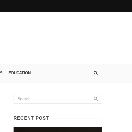
S
EDUCATION
RECENT POST