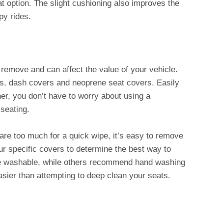
t option. The slight cushioning also improves the
py rides.
 remove and can affect the value of your vehicle.
ts, dash covers and neoprene seat covers. Easily
ther, you don’t have to worry about using a
 seating.
 are too much for a quick wipe, it’s easy to remove
r specific covers to determine the best way to
e washable, while others recommend hand washing
easier than attempting to deep clean your seats.