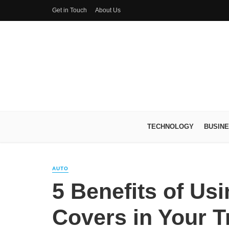
Get in Touch
About Us
TECHNOLOGY
BUSIN
AUTO
5 Benefits of Us
Covers in Your T