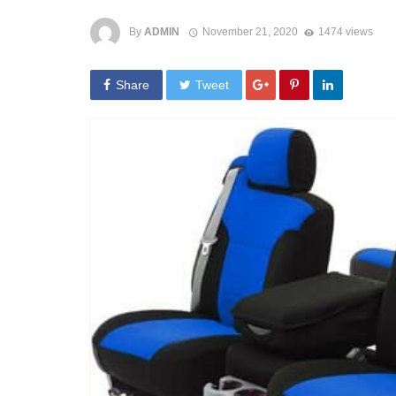
By
ADMIN
November 21, 2020
1474 views
Share
Tweet