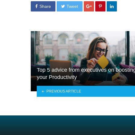
Share
Tweet
Top 5 advice from executives on boostin
your Productivity
PREVIOUS ARTICLE