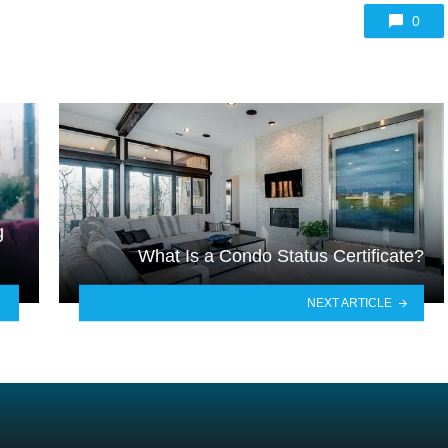
0
g
What Is a Condo Status Certificate?
NEXT ARTICLE