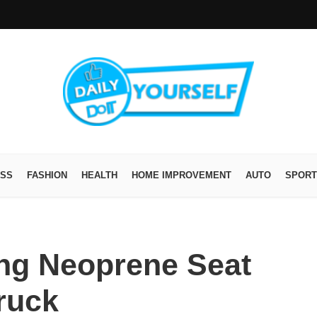
ESS
FASHION
HEALTH
HOME IMPROVEMENT
AUTO
SPORT
ing Neoprene Seat
ruck