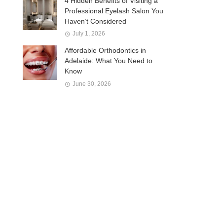
4 Hidden Benefits of Visiting a
Professional Eyelash Salon You
Haven’t Considered
July 1, 2026
Affordable Orthodontics in
Adelaide: What You Need to
Know
June 30, 2026