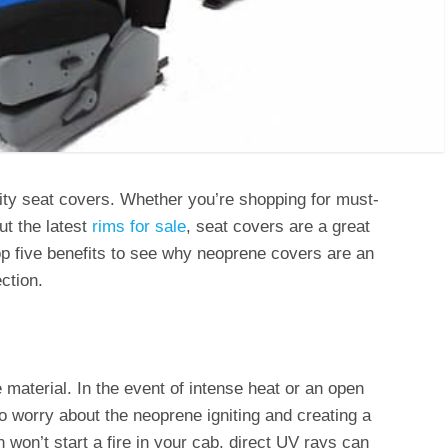
lity seat covers. Whether you’re shopping for must-
t the latest
rims for sale
, seat covers are a great
top five benefits to see why neoprene covers are an
ction.
material. In the event of intense heat or an open
to worry about the neoprene igniting and creating a
n won’t start a fire in your cab, direct UV rays can