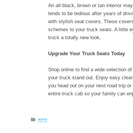
An all-black, brown or tan interior ma
tends to be tedious after years of drivi
with stylish seat covers. These cover
schemes to your truck seats. A little 
truck a totally new look.
Upgrade Your Truck Seats Today
Shop online to find a wide selection o
your truck stand out. Enjoy easy clean
you head out on your next road trip or
entire truck cab so your family can en
Posted
AUTO
in