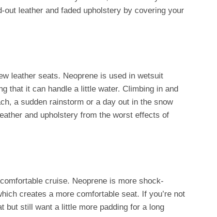
d-out leather and faded upholstery by covering your
w leather seats. Neoprene is used in wetsuit
g that it can handle a little water. Climbing in and
each, a sudden rainstorm or a day out in the snow
leather and upholstery from the worst effects of
 a comfortable cruise. Neoprene is more shock-
which creates a more comfortable seat. If you’re not
t but still want a little more padding for a long