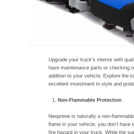
Upgrade your truck’s interior with qua
have maintenance parts or checking ou
addition to your vehicle. Explore the 
excellent investment in style and prote
Non-Flammable Protection
Neoprene is naturally a non-flammable 
flame in your vehicle, you don’t have 
fire hazard in your truck. While the su