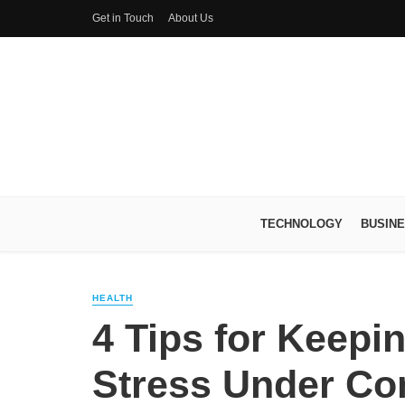
Get in Touch
About Us
TECHNOLOGY
BUSIN
HEALTH
4 Tips for Keepi
Stress Under Con