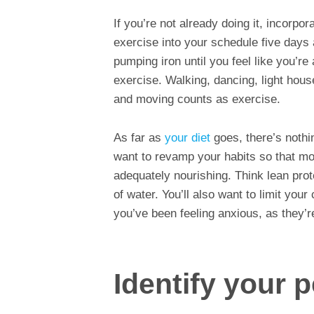
If you’re not already doing it, incorpo
exercise into your schedule five days 
pumping iron until you feel like you’re
exercise. Walking, dancing, light hou
and moving counts as exercise.
As far as
your diet
goes, there’s nothi
want to revamp your habits so that mo
adequately nourishing. Think lean prot
of water. You’ll also want to limit your
you’ve been feeling anxious, as they’r
Identify your 