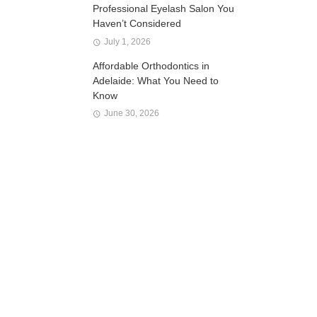
Professional Eyelash Salon You
Haven’t Considered
July 1, 2026
Affordable Orthodontics in
Adelaide: What You Need to
Know
June 30, 2026