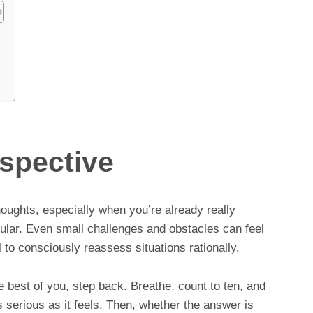
t
spective
houghts, especially when you’re already really
cular. Even small challenges and obstacles can feel
al to consciously reassess situations rationally.
the best of you, step back. Breathe, count to ten, and
 serious as it feels. Then, whether the answer is