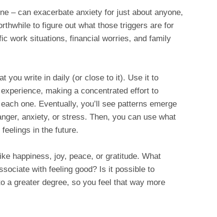
ine – can exacerbate anxiety for just about anyone,
orthwhile to figure out what those triggers are for
 work situations, financial worries, and family
 you write in daily (or close to it). Use it to
 experience, making a concentrated effort to
 each one. Eventually, you’ll see patterns emerge
 anger, anxiety, or stress. Then, you can use what
feelings in the future.
ike happiness, joy, peace, or gratitude. What
ssociate with feeling good? Is it possible to
 to a greater degree, so you feel that way more