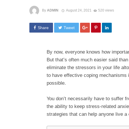
By
ADMIN
August 24, 2021
520 views
Share
Tweet
By now, everyone knows how important 
But that’s often much easier said tha
eliminate the stressors in your life alt
to have effective coping mechanisms in
possible.
You don’t necessarily have to suffer 
the ability to keep stress-related anxi
strategies that can help anyone live a c