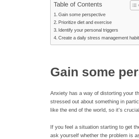
Table of Contents
Gain some perspective
Prioritize diet and exercise
Identify your personal triggers
Create a daily stress management habi
Gain some per
Anxiety has a way of distorting your t
stressed out about something in parti
like the end of the world, so it’s cruci
If you feel a situation starting to get 
ask yourself whether the problem is as