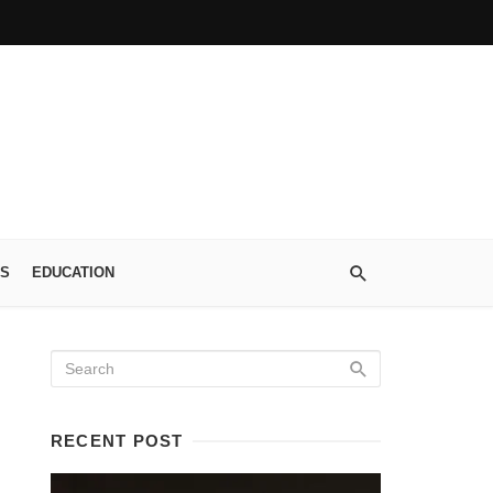
S
EDUCATION
RECENT POST