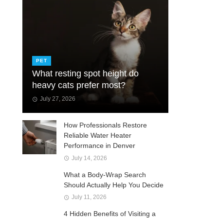
PET
What resting spot height do
heavy cats prefer most?
July 27, 2026
How Professionals Restore
Reliable Water Heater
Performance in Denver
July 14, 2026
What a Body-Wrap Search
Should Actually Help You Decide
July 11, 2026
4 Hidden Benefits of Visiting a