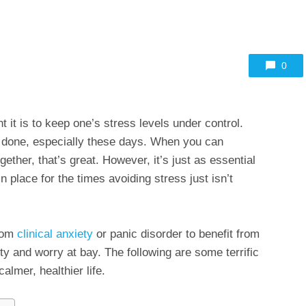
0
it is to keep one’s stress levels under control.
n done, especially these days. When you can
ogether, that’s great. However, it’s just as essential
 place for the times avoiding stress just isn’t
from
clinical anxiety
or panic disorder to benefit from
ety and worry at bay. The following are some terrific
almer, healthier life.