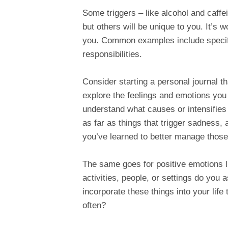
Some triggers – like alcohol and caffe
but others will be unique to you. It’s w
you. Common examples include specific
responsibilities.
Consider starting a personal journal that
explore the feelings and emotions you
understand what causes or intensifies
as far as things that trigger sadness,
you’ve learned to better manage those 
The same goes for positive emotions l
activities, people, or settings do you a
incorporate these things into your life
often?