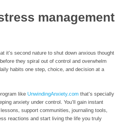
y stress management
that it’s second nature to shut down anxious thought
 before they spiral out of control and overwhelm
 daily habits one step, choice, and decision at a
program like
UnwindingAnxiety.com
that’s specially
ping anxiety under control. You’ll gain instant
 lessons, support communities, journaling tools,
ss reactions and start living the life you truly