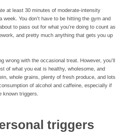
rate at least 30 minutes of moderate-intensity
a week. You don’t have to be hitting the gym and
 about to pass out for what you’re doing to count as
sework, and pretty much anything that gets you up
ng wrong with the occasional treat. However, you’ll
st of what you eat is healthy, wholesome, and
ein, whole grains, plenty of fresh produce, and lots
 consumption of alcohol and caffeine, especially if
e known triggers.
personal triggers