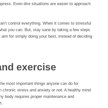
mpress. Even dire situations are easier to approach
can’t control everything. When it comes to stressful
x what you can. But, stay sane by taking a few steps
d aim for simply doing your best, instead of deciding
 and exercise
 the most important things anyone can do for
 chronic stress and anxiety or not. A healthy mind
lthy body requires proper maintenance and
t.