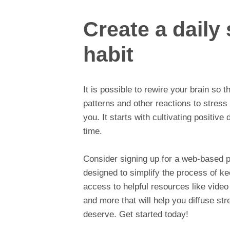
Create a dail
habit
It is possible to rewire your brain so 
patterns and other reactions to stress
you. It starts with cultivating positive
time.
Consider signing up for a web-based 
designed to simplify the process of kee
access to helpful resources like video
and more that will help you diffuse stre
deserve. Get started today!