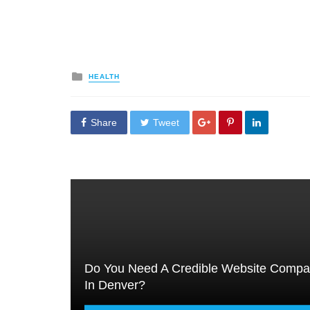
Posted
HEALTH
in
Share
Tweet
Do You Need A Credible Website Comp
In Denver?