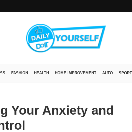
ESS
FASHION
HEALTH
HOME IMPROVEMENT
AUTO
SPORT
ng Your Anxiety and
trol