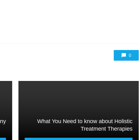
0
any
What You Need to know about Holistic
Treatment Therapies