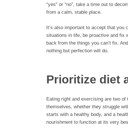
“yes” or “no”, take a time out to deco
from a calm, stable place.
It’s also important to accept that you 
situations in life, be proactive and fi
back from the things you can’t fix. An
nothing but perfection will do.
Prioritize diet
Eating right and exercising are two of
themselves, whether they struggle with
starts with a healthy body, and a hea
nourishment to function at its very bes