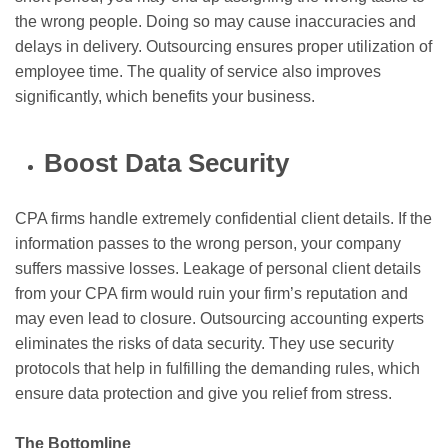
the wrong people. Doing so may cause inaccuracies and
delays in delivery. Outsourcing ensures proper utilization of
employee time. The quality of service also improves
significantly, which benefits your business.
Boost Data Security
CPA firms handle extremely confidential client details. If the
information passes to the wrong person, your company
suffers massive losses. Leakage of personal client details
from your CPA firm would ruin your firm’s reputation and
may even lead to closure. Outsourcing accounting experts
eliminates the risks of data security. They use security
protocols that help in fulfilling the demanding rules, which
ensure data protection and give you relief from stress.
The Bottomline