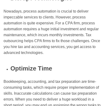
Nowadays, process automation is crucial to deliver
impeccable services to clients. However, process
automation is quite expensive. For a CPA firm, process
automation requires a huge initial investment and regular
maintenance, which incurs monthly investments. Tax
outsourcing helps CPA firms to fix those challenges. Once
you hire tax and accounting services, you get access to
advanced technologies.
Optimize Time
Bookkeeping, accounting, and tax preparation are time-
consuming tasks, which require proper implementation of
skills. Inaccurate calculations can cause tax preparation
errors. When you need to deliver a huge workload in a
short period, you may end up assigning the wrong tasks to