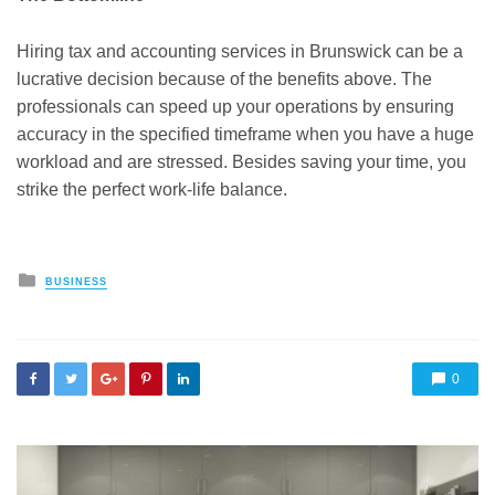
Hiring tax and accounting services in Brunswick can be a
lucrative decision because of the benefits above. The
professionals can speed up your operations by ensuring
accuracy in the specified timeframe when you have a huge
workload and are stressed. Besides saving your time, you
strike the perfect work-life balance
.
Posted
BUSINESS
in
0