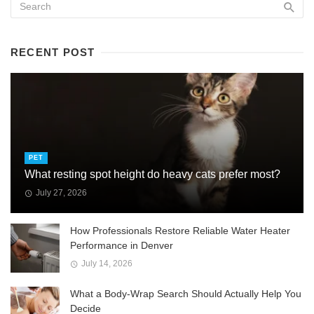
RECENT POST
PET
What resting spot height do heavy cats prefer most?
July 27, 2026
How Professionals Restore Reliable Water Heater
Performance in Denver
July 14, 2026
What a Body-Wrap Search Should Actually Help You
Decide