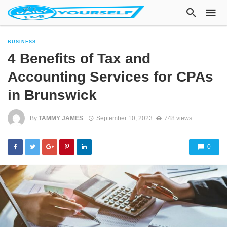
BUSINESS
4 Benefits of Tax and
Accounting Services for CPAs
in Brunswick
By
TAMMY JAMES
September 10, 2023
748 views
0