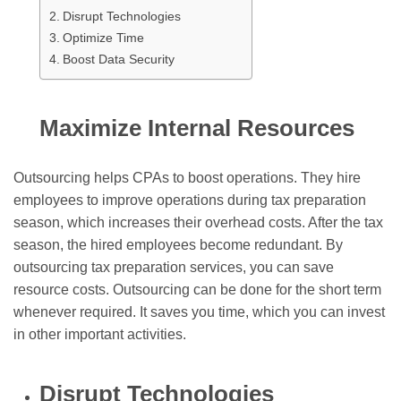
Disrupt Technologies
Optimize Time
Boost Data Security
Maximize Internal Resources
Outsourcing helps CPAs to boost operations. They hire
employees to improve operations during tax preparation
season, which increases their overhead costs. After the tax
season, the hired employees become redundant. By
outsourcing tax preparation services, you can save
resource costs. Outsourcing can be done for the short term
whenever required. It saves you time, which you can invest
in other important activities.
Disrupt Technologies