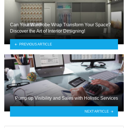
Can Your Wardrobe Wrap Transform Your Space?
Discover the Art of Interior Designing!
PREVIOUS ARTICLE
Pump up Visibility and Sales with Holistic Services
NEXT ARTICLE