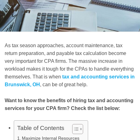
As tax season approaches, account maintenance, tax
return preparation, and payable tax calculation become
very important for CPA firms. The massive increase in
workload makes it tough for the CPAs to handle everything
themselves. That is when
tax and accounting services in
Brunswick, OH
, can be of great help.
Want to know the benefits of hiring tax and accounting
services for your CPA firm? Check the list below:
Table of Contents
Maximize Internal Resources