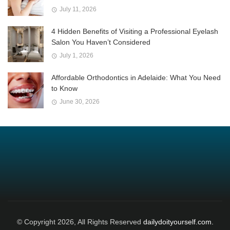
July 11, 2026
4 Hidden Benefits of Visiting a Professional Eyelash
Salon You Haven’t Considered
July 1, 2026
Affordable Orthodontics in Adelaide: What You Need
to Know
June 30, 2026
© Copyright 2026, All Rights Reserved
dailydoityourself.com.