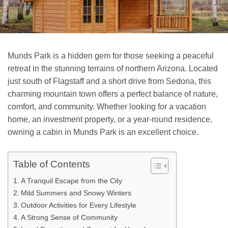
Munds Park is a hidden gem for those seeking a peaceful
retreat in the stunning terrains of northern Arizona. Located
just south of Flagstaff and a short drive from Sedona, this
charming mountain town offers a perfect balance of nature,
comfort, and community. Whether looking for a vacation
home, an investment property, or a year-round residence,
owning a cabin in Munds Park is an excellent choice.
Table of Contents
A Tranquil Escape from the City
Mild Summers and Snowy Winters
Outdoor Activities for Every Lifestyle
A Strong Sense of Community