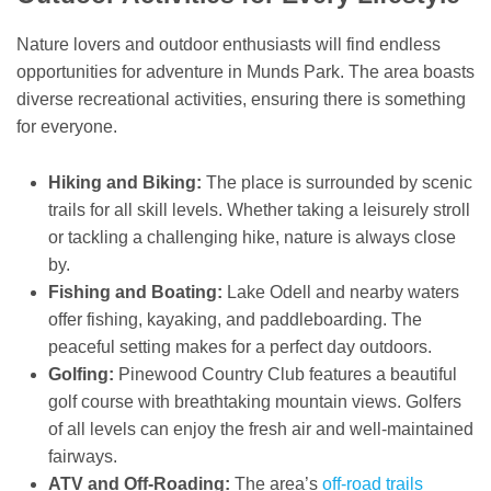
Nature lovers and outdoor enthusiasts will find endless
opportunities for adventure in Munds Park. The area boasts
diverse recreational activities, ensuring there is something
for everyone.
Hiking and Biking:
The place is surrounded by scenic
trails for all skill levels. Whether taking a leisurely stroll
or tackling a challenging hike, nature is always close
by.
Fishing and Boating:
Lake Odell and nearby waters
offer fishing, kayaking, and paddleboarding. The
peaceful setting makes for a perfect day outdoors.
Golfing:
Pinewood Country Club features a beautiful
golf course with breathtaking mountain views. Golfers
of all levels can enjoy the fresh air and well-maintained
fairways.
ATV and Off-Roading:
The area’s
off-road trails