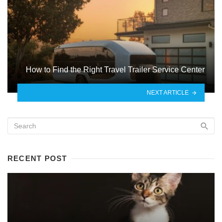
How to Find the Right Travel Trailer Service Center
NEXT ARTICLE
RECENT POST