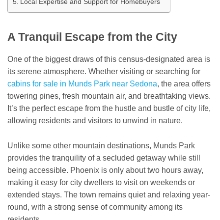
Local Expertise and Support for Homebuyers
A Tranquil Escape from the City
One of the biggest draws of this census-designated area is
its serene atmosphere. Whether visiting or searching for
cabins for sale in Munds Park near Sedona
, the area offers
towering pines, fresh mountain air, and breathtaking views.
It’s the perfect escape from the hustle and bustle of city life,
allowing residents and visitors to unwind in nature.
Unlike some other mountain destinations, Munds Park
provides the tranquility of a secluded getaway while still
being accessible. Phoenix is only about two hours away,
making it easy for city dwellers to visit on weekends or
extended stays. The town remains quiet and relaxing year-
round, with a strong sense of community among its
residents.