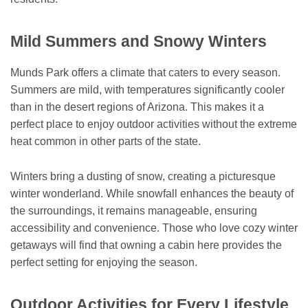
Mild Summers and Snowy Winters
Munds Park offers a climate that caters to every season.
Summers are mild, with temperatures significantly cooler
than in the desert regions of Arizona. This makes it a
perfect place to enjoy outdoor activities without the extreme
heat common in other parts of the state.
Winters bring a dusting of snow, creating a picturesque
winter wonderland. While snowfall enhances the beauty of
the surroundings, it remains manageable, ensuring
accessibility and convenience. Those who love cozy winter
getaways will find that owning a cabin here provides the
perfect setting for enjoying the season.
Outdoor Activities for Every Lifestyle