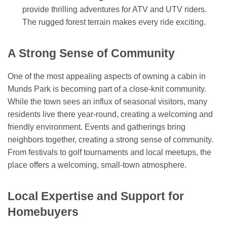
provide thrilling adventures for ATV and UTV riders.
The rugged forest terrain makes every ride exciting.
A Strong Sense of Community
One of the most appealing aspects of owning a cabin in
Munds Park is becoming part of a close-knit community.
While the town sees an influx of seasonal visitors, many
residents live there year-round, creating a welcoming and
friendly environment. Events and gatherings bring
neighbors together, creating a strong sense of community.
From festivals to golf tournaments and local meetups, the
place offers a welcoming, small-town atmosphere.
Local Expertise and Support for
Homebuyers