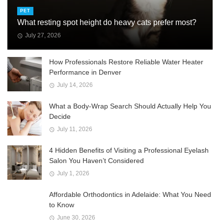
PET
What resting spot height do heavy cats prefer most?
July 27, 2026
How Professionals Restore Reliable Water Heater
Performance in Denver
July 14, 2026
What a Body-Wrap Search Should Actually Help You
Decide
July 11, 2026
4 Hidden Benefits of Visiting a Professional Eyelash
Salon You Haven’t Considered
July 1, 2026
Affordable Orthodontics in Adelaide: What You Need
to Know
June 30, 2026