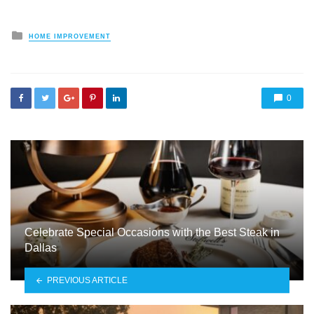
Posted
HOME IMPROVEMENT
in
0
Celebrate Special Occasions with the Best Steak in
Dallas
PREVIOUS ARTICLE