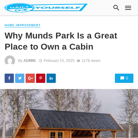
HOME IMPROVEMENT
Why Munds Park Is a Great
Place to Own a Cabin
By
ADMIN
February 15, 2025
1176 views
0