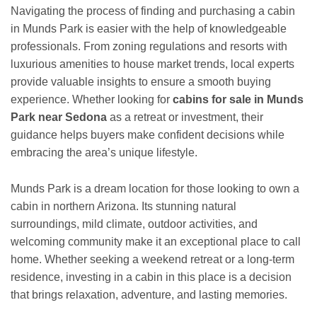
Navigating the process of finding and purchasing a cabin
in Munds Park is easier with the help of knowledgeable
professionals. From zoning regulations and resorts with
luxurious amenities to house market trends, local experts
provide valuable insights to ensure a smooth buying
experience. Whether looking for
cabins for sale in Munds
Park near Sedona
as a retreat or investment, their
guidance helps buyers make confident decisions while
embracing the area’s unique lifestyle.
Munds Park is a dream location for those looking to own a
cabin in northern Arizona. Its stunning natural
surroundings, mild climate, outdoor activities, and
welcoming community make it an exceptional place to call
home. Whether seeking a weekend retreat or a long-term
residence, investing in a cabin in this place is a decision
that brings relaxation, adventure, and lasting memories.