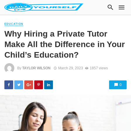
EDUCATION
Why Hiring a Private Tutor
Make All the Difference in Your
Child’s Education?
By
TAYLOR WILSON
March 29, 2023
1857 views
0