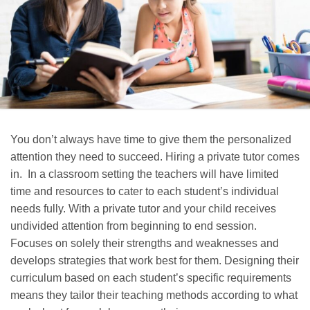
You don’t always have time to give them the personalized
attention they need to succeed. Hiring a private tutor comes
in. In a classroom setting the teachers will have limited
time and resources to cater to each student’s individual
needs fully. With a private tutor and your child receives
undivided attention from beginning to end session.
Focuses on solely their strengths and weaknesses and
develops strategies that work best for them. Designing their
curriculum based on each student’s specific requirements
means they tailor their teaching methods according to what