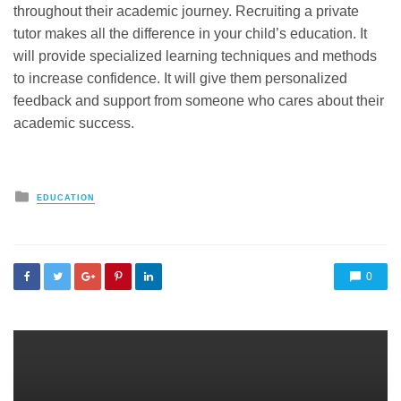
throughout their academic journey. Recruiting a private
tutor makes all the difference in your child’s education. It
will provide specialized learning techniques and methods
to increase confidence. It will give them personalized
feedback and support from someone who cares about their
academic success.
Posted
EDUCATION
in
0