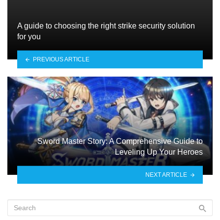
A guide to choosing the right strike security solution
for you
PREVIOUS ARTICLE
Sword Master Story: A Comprehensive Guide to
Leveling Up Your Heroes
NEXT ARTICLE