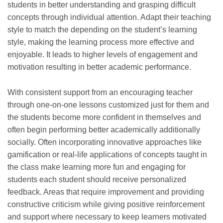
students in better understanding and grasping difficult
concepts through individual attention. Adapt their teaching
style to match the depending on the student’s learning
style, making the learning process more effective and
enjoyable. It leads to higher levels of engagement and
motivation resulting in better academic performance.
With consistent support from an encouraging teacher
through one-on-one lessons customized just for them and
the students become more confident in themselves and
often begin performing better academically additionally
socially. Often incorporating innovative approaches like
gamification or real-life applications of concepts taught in
the class make learning more fun and engaging for
students each student should receive personalized
feedback. Areas that require improvement and providing
constructive criticism while giving positive reinforcement
and support where necessary to keep learners motivated