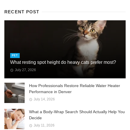
RECENT POST
PET
What resting spot height do heavy cats prefer most?
July 27, 2026
How Professionals Restore Reliable Water Heater
Performance in Denver
July 14, 2026
What a Body-Wrap Search Should Actually Help You
Decide
July 11, 2026