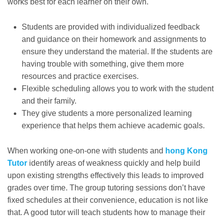
works best for each learner on their own.
Students are provided with individualized feedback
and guidance on their homework and assignments to
ensure they understand the material. If the students are
having trouble with something, give them more
resources and practice exercises.
Flexible scheduling allows you to work with the student
and their family.
They give students a more personalized learning
experience that helps them achieve academic goals.
When working one-on-one with students and
hong Kong
Tutor
identify areas of weakness quickly and help build
upon existing strengths effectively this leads to improved
grades over time. The group tutoring sessions don’t have
fixed schedules at their convenience, education is not like
that. A good tutor will teach students how to manage their