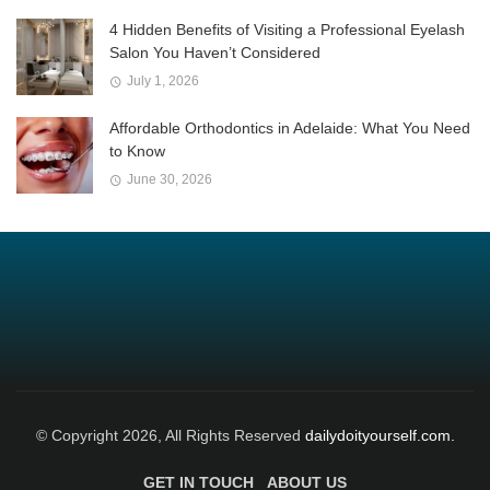
4 Hidden Benefits of Visiting a Professional Eyelash
Salon You Haven’t Considered
July 1, 2026
Affordable Orthodontics in Adelaide: What You Need
to Know
June 30, 2026
© Copyright 2026, All Rights Reserved
dailydoityourself.com.
GET IN TOUCH
ABOUT US