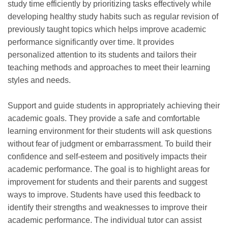
study time efficiently by prioritizing tasks effectively while
developing healthy study habits such as regular revision of
previously taught topics which helps improve academic
performance significantly over time. It provides
personalized attention to its students and tailors their
teaching methods and approaches to meet their learning
styles and needs.
Support and guide students in appropriately achieving their
academic goals. They provide a safe and comfortable
learning environment for their students will ask questions
without fear of judgment or embarrassment. To build their
confidence and self-esteem and positively impacts their
academic performance. The goal is to highlight areas for
improvement for students and their parents and suggest
ways to improve. Students have used this feedback to
identify their strengths and weaknesses to improve their
academic performance. The individual tutor can assist