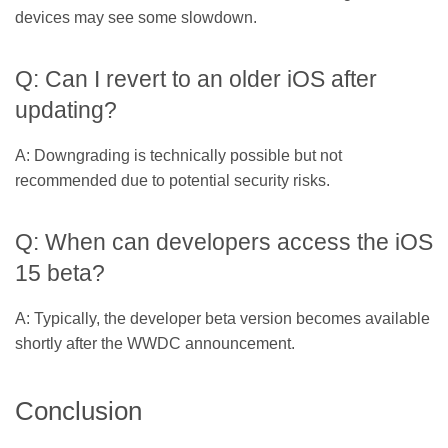
devices may see some slowdown.
Q: Can I revert to an older iOS after
updating?
A: Downgrading is technically possible but not
recommended due to potential security risks.
Q: When can developers access the iOS
15 beta?
A: Typically, the developer beta version becomes available
shortly after the WWDC announcement.
Conclusion