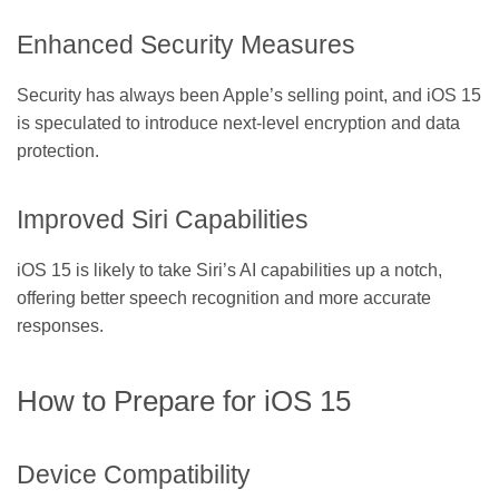
Enhanced Security Measures
Security has always been Apple’s selling point, and iOS 15
is speculated to introduce next-level encryption and data
protection.
Improved Siri Capabilities
iOS 15 is likely to take Siri’s AI capabilities up a notch,
offering better speech recognition and more accurate
responses.
How to Prepare for iOS 15
Device Compatibility