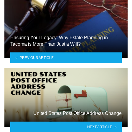
Ensuring Your Legacy: Why Estate Planning in
Tacoma is More Than Just a Will?
PREVIOUS ARTICLE
United States Post Office Address Change
NEXT ARTICLE