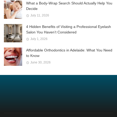
What a Body-Wrap Search Should Actually Help You
Decide
July 11, 2026
4 Hidden Benefits of Visiting a Professional Eyelash
Salon You Haven’t Considered
July 1, 2026
Affordable Orthodontics in Adelaide: What You Need
to Know
June 30, 2026