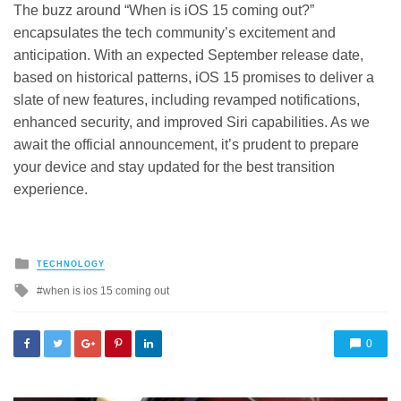
The buzz around “When is iOS 15 coming out?”
encapsulates the tech community’s excitement and
anticipation. With an expected September release date,
based on historical patterns, iOS 15 promises to deliver a
slate of new features, including revamped notifications,
enhanced security, and improved Siri capabilities. As we
await the official announcement, it’s prudent to prepare
your device and stay updated for the best transition
experience.
Posted
TECHNOLOGY
in
Tagged
when is ios 15 coming out
with
0