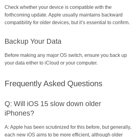
Check whether your device is compatible with the
forthcoming update. Apple usually maintains backward
compatibility for older devices, but it’s essential to confirm.
Backup Your Data
Before making any major OS switch, ensure you back up
your data either to iCloud or your computer.
Frequently Asked Questions
Q: Will iOS 15 slow down older
iPhones?
A: Apple has been scrutinized for this before, but generally,
each new iOS aims to be more efficient, although older