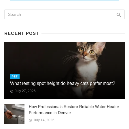
RECENT POST
PET
What resting spot height do heavy cats prefer most?
July 27, 2026
How Professionals Restore Reliable Water Heater
Performance in Denver
July 14, 2026