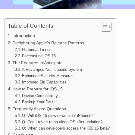
Table of Contents
Introduction
Deciphering Apple’s Release Patterns
Historical Trends
Forecasting iOS 15
The Features to Anticipate
A Revamped Notifications System
Enhanced Security Measures
Improved Siri Capabilities
How to Prepare for iOS 15
Device Compatibility
Backup Your Data
Frequently Asked Questions
Q: Will iOS 15 slow down older iPhones?
Q: Can I revert to an older iOS after updating?
Q: When can developers access the iOS 15 beta?