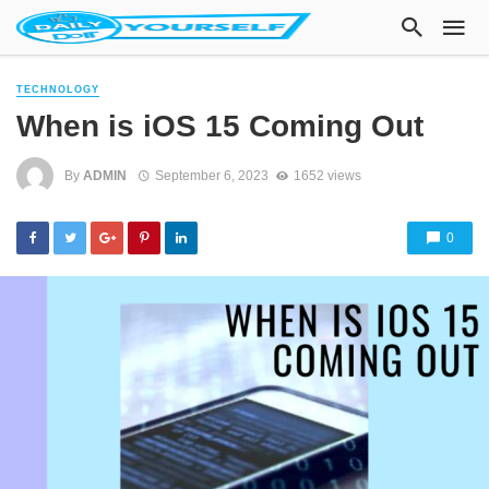
TECHNOLOGY
When is iOS 15 Coming Out
By
ADMIN
September 6, 2023
1652 views
0