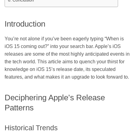
Conclusion
Introduction
You’re not alone if you’ve been eagerly typing “When is
iOS 15 coming out?” into your search bar. Apple’s iOS
releases are some of the most highly anticipated events in
the tech world. This article aims to quench your thirst for
knowledge on iOS 15’s release date, its speculated
features, and what makes it an upgrade to look forward to.
Deciphering Apple’s Release
Patterns
Historical Trends