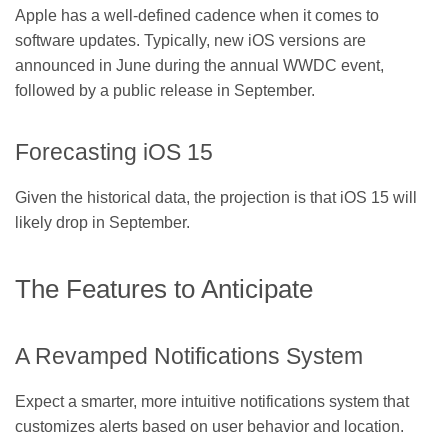
Apple has a well-defined cadence when it comes to
software updates. Typically, new iOS versions are
announced in June during the annual WWDC event,
followed by a public release in September.
Forecasting iOS 15
Given the historical data, the projection is that iOS 15 will
likely drop in September.
The Features to Anticipate
A Revamped Notifications System
Expect a smarter, more intuitive notifications system that
customizes alerts based on user behavior and location.