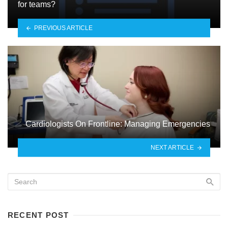
for teams?
PREVIOUS ARTICLE
Cardiologists On Frontline: Managing Emergencies
NEXT ARTICLE
RECENT POST