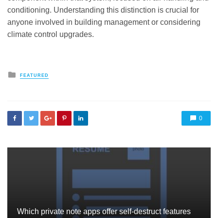
conditioning. Understanding this distinction is crucial for
anyone involved in building management or considering
climate control upgrades.
Posted
FEATURED
in
0
Which private note apps offer self-destruct features