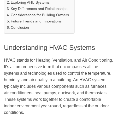
Exploring AHU Systems
Key Differences and Relationships
Considerations for Building Owners
Future Trends and Innovations
Conclusion
Understanding HVAC Systems
HVAC stands for Heating, Ventilation, and Air Conditioning.
It’s a comprehensive term that encompasses all the
systems and technologies used to control the temperature,
humidity, and air quality in a building. An HVAC system
typically includes various components such as furnaces,
air conditioners, heat pumps, ductwork, and thermostats.
These systems work together to create a comfortable
indoor environment year-round, regardless of the outdoor
conditions.