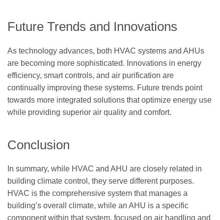
Future Trends and Innovations
As technology advances, both HVAC systems and AHUs
are becoming more sophisticated. Innovations in energy
efficiency, smart controls, and air purification are
continually improving these systems. Future trends point
towards more integrated solutions that optimize energy use
while providing superior air quality and comfort.
Conclusion
In summary, while HVAC and AHU are closely related in
building climate control, they serve different purposes.
HVAC is the comprehensive system that manages a
building’s overall climate, while an AHU is a specific
component within that system, focused on air handling and