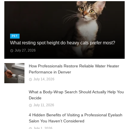
PET
What resting spot height do heavy cats prefer most?
July 27, 2026
How Professionals Restore Reliable Water Heater
Performance in Denver
July 14, 2026
What a Body-Wrap Search Should Actually Help You
Decide
July 11, 2026
4 Hidden Benefits of Visiting a Professional Eyelash
Salon You Haven’t Considered
July 1, 2026