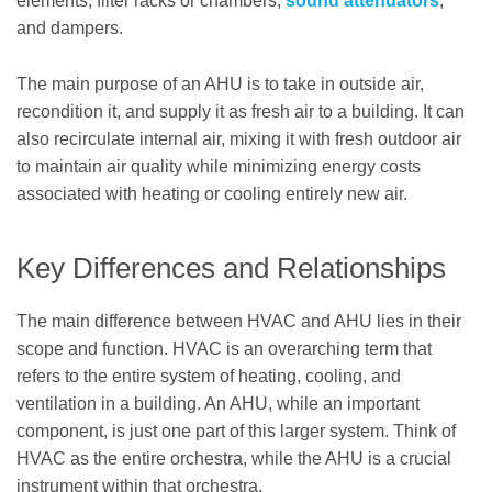
elements, filter racks or chambers,
sound attenuators
,
and dampers.
The main purpose of an AHU is to take in outside air,
recondition it, and supply it as fresh air to a building. It can
also recirculate internal air, mixing it with fresh outdoor air
to maintain air quality while minimizing energy costs
associated with heating or cooling entirely new air.
Key Differences and Relationships
The main difference between HVAC and AHU lies in their
scope and function. HVAC is an overarching term that
refers to the entire system of heating, cooling, and
ventilation in a building. An AHU, while an important
component, is just one part of this larger system. Think of
HVAC as the entire orchestra, while the AHU is a crucial
instrument within that orchestra.