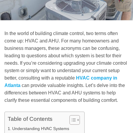
In the world of building climate control, two terms often
come up: HVAC and AHU. For many homeowners and
business managers, these acronyms can be confusing,
leading to questions about which system is best for their
needs. If you’re considering upgrading your climate control
system or simply want to understand your current setup
better, consulting with a reputable
HVAC company in
Atlanta
can provide valuable insights. Let’s delve into the
differences between HVAC and AHU systems to help
clarify these essential components of building comfort.
Table of Contents
Understanding HVAC Systems