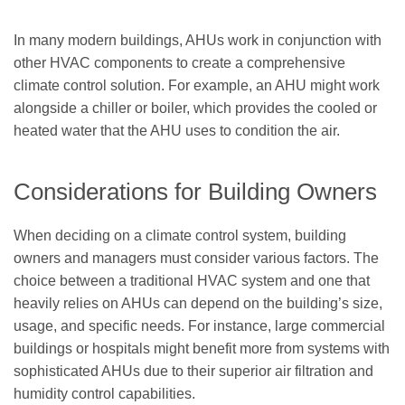
In many modern buildings, AHUs work in conjunction with
other HVAC components to create a comprehensive
climate control solution. For example, an AHU might work
alongside a chiller or boiler, which provides the cooled or
heated water that the AHU uses to condition the air.
Considerations for Building Owners
When deciding on a climate control system, building
owners and managers must consider various factors. The
choice between a traditional HVAC system and one that
heavily relies on AHUs can depend on the building’s size,
usage, and specific needs. For instance, large commercial
buildings or hospitals might benefit more from systems with
sophisticated AHUs due to their superior air filtration and
humidity control capabilities.