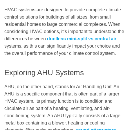
HVAC systems are designed to provide complete climate
control solutions for buildings of all sizes, from small
residential homes to large commercial complexes. When
considering HVAC options, it’s important to understand the
differences between
ductless mini-split vs central air
systems, as this can significantly impact your choice and
the overall performance of your climate control system.
Exploring AHU Systems
AHU, on the other hand, stands for Air Handling Unit. An
AHU is a specific component that is often part of a larger
HVAC system. Its primary function is to condition and
circulate air as part of a heating, ventilating, and air-
conditioning system. An AHU typically consists of a large
metal box containing a blower, heating or cooling