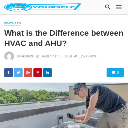
FEATURED
What is the Difference between
HVAC and AHU?
By
ADMIN
September 30, 2024
1253 views
0