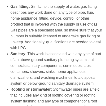
Gas fitting:
Similar to the supply of water, gas fitting
describes any work done on any type of pipe, flue,
home appliance, fitting, device, control, or other
product that is involved with the supply or use of gas.
Gas pipes are a specialist area, so make sure that your
plumber is suitably licensed to undertake gas fixing or
upkeep. Additionally, qualifications are needed to deal
with LPG.
Sanitary:
This work is associated with any type of part
of an above-ground sanitary plumbing system that
connects sanitary components, commodes, taps,
containers, showers, sinks, home appliances,
dishwashers, and washing machines, to a disposal
system or below-ground sanitary drainage system.
Roofing or stormwater:
Stormwater pipes are a field
that includes any kind of roofing covering or roofing
system flashing and any type of component of a roof