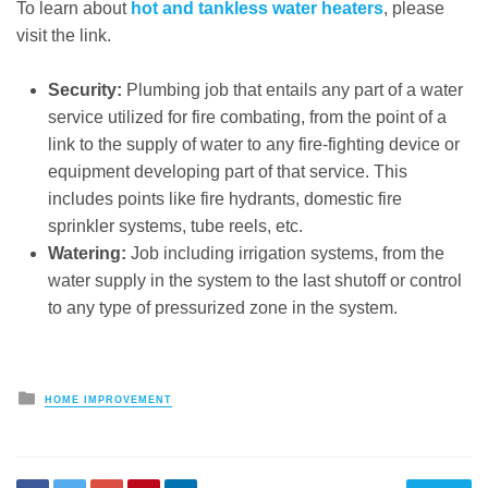
To learn about
hot and tankless water heaters
, please
visit the link.
Security:
Plumbing job that entails any part of a water
service utilized for fire combating, from the point of a
link to the supply of water to any fire-fighting device or
equipment developing part of that service. This
includes points like fire hydrants, domestic fire
sprinkler systems, tube reels, etc.
Watering:
Job including irrigation systems, from the
water supply in the system to the last shutoff or control
to any type of pressurized zone in the system.
Posted
HOME IMPROVEMENT
in