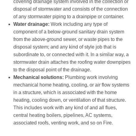
covering drainage system involved in the collection or
disposal of stormwater and consists of the connection
of any stormwater piping to a drainpipe or container.
Water drainage:
Work including any type of
component of a below-ground sanitary drain system
from the above-ground sewer, or waste pipes to the
disposal system; and any kind of style job that is
subordinate to, or connected with it. In a similar way, a
stormwater drain attaches the roofing water downpipes
to the disposal point of the drainage.
Mechanical solutions:
Plumbing work involving
mechanical home heating, cooling, or air flow systems
in a structure, which is associated with the home
heating, cooling down, or ventilation of that structure.
This includes work with any kind of and all flues,
central heating boilers, pipelines, AC systems,
associated roofs, venting work, and so on Fire.