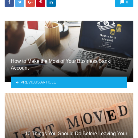
0
How to Make the Most of Your Business Bank
Account
PREVIOUS ARTICLE
10 Things You Should Do Before Leaving Your