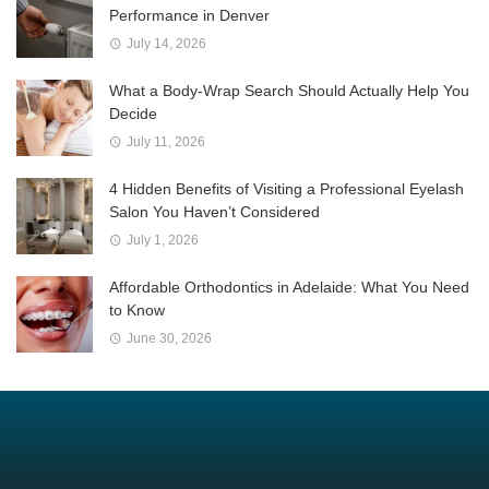
Performance in Denver
July 14, 2026
What a Body-Wrap Search Should Actually Help You
Decide
July 11, 2026
4 Hidden Benefits of Visiting a Professional Eyelash
Salon You Haven’t Considered
July 1, 2026
Affordable Orthodontics in Adelaide: What You Need
to Know
June 30, 2026