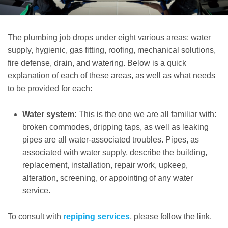
The plumbing job drops under eight various areas: water
supply, hygienic, gas fitting, roofing, mechanical solutions,
fire defense, drain, and watering. Below is a quick
explanation of each of these areas, as well as what needs
to be provided for each:
Water system:
This is the one we are all familiar with:
broken commodes, dripping taps, as well as leaking
pipes are all water-associated troubles. Pipes, as
associated with water supply, describe the building,
replacement, installation, repair work, upkeep,
alteration, screening, or appointing of any water
service.
To consult with
repiping services
, please follow the link.