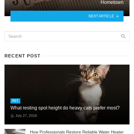
Hometown
NEXT ARTICLE
RECENT POST
PET
What resting spot height do heavy cats prefer most?
July 27, 2026
How Professionals Restore Reliable Water Heater