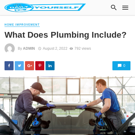
HOME IMPROVEMENT
What Does Plumbing Include?
By
ADMIN
August 2, 2022
792 views
0