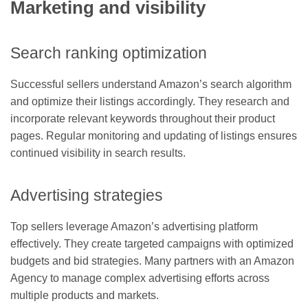
Marketing and visibility
Search ranking optimization
Successful sellers understand Amazon’s search algorithm
and optimize their listings accordingly. They research and
incorporate relevant keywords throughout their product
pages. Regular monitoring and updating of listings ensures
continued visibility in search results.
Advertising strategies
Top sellers leverage Amazon’s advertising platform
effectively. They create targeted campaigns with optimized
budgets and bid strategies. Many partners with an Amazon
Agency to manage complex advertising efforts across
multiple products and markets.