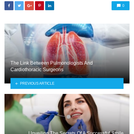
0
The Link Between Pulmonologists And
Cardiothoracic Surgeons
PREVIOUS ARTICLE
Unveiling The Secrets Of A Successful Smile