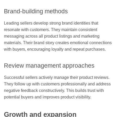
Brand-building methods
Leading sellers develop strong brand identities that
resonate with customers. They maintain consistent
messaging across all product listings and marketing
materials. Their brand story creates emotional connections
with buyers, encouraging loyalty and repeat purchases.
Review management approaches
Successful sellers actively manage their product reviews.
They follow up with customers professionally and address
negative feedback constructively. This builds trust with
potential buyers and improves product visibility.
Growth and expansion