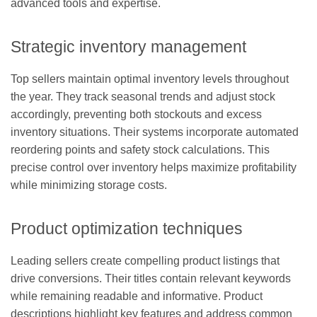
advanced tools and expertise.
Strategic inventory management
Top sellers maintain optimal inventory levels throughout
the year. They track seasonal trends and adjust stock
accordingly, preventing both stockouts and excess
inventory situations. Their systems incorporate automated
reordering points and safety stock calculations. This
precise control over inventory helps maximize profitability
while minimizing storage costs.
Product optimization techniques
Leading sellers create compelling product listings that
drive conversions. Their titles contain relevant keywords
while remaining readable and informative. Product
descriptions highlight key features and address common