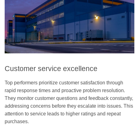
Customer service excellence
Top performers prioritize customer satisfaction through
rapid response times and proactive problem resolution.
They monitor customer questions and feedback constantly,
addressing concerns before they escalate into issues. This
attention to service leads to higher ratings and repeat
purchases.