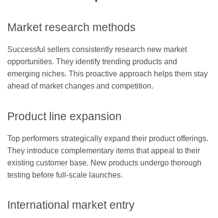
Market research methods
Successful sellers consistently research new market
opportunities. They identify trending products and
emerging niches. This proactive approach helps them stay
ahead of market changes and competition.
Product line expansion
Top performers strategically expand their product offerings.
They introduce complementary items that appeal to their
existing customer base. New products undergo thorough
testing before full-scale launches.
International market entry