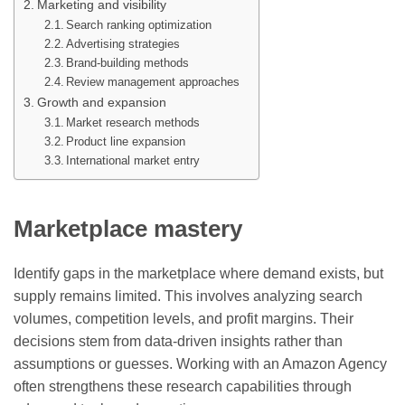
Marketing and visibility
Search ranking optimization
Advertising strategies
Brand-building methods
Review management approaches
Growth and expansion
Market research methods
Product line expansion
International market entry
Marketplace mastery
Identify gaps in the marketplace where demand exists, but
supply remains limited. This involves analyzing search
volumes, competition levels, and profit margins. Their
decisions stem from data-driven insights rather than
assumptions or guesses. Working with an Amazon Agency
often strengthens these research capabilities through