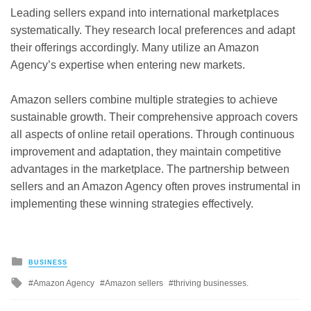
Leading sellers expand into international marketplaces
systematically. They research local preferences and adapt
their offerings accordingly. Many utilize an Amazon
Agency’s expertise when entering new markets.
Amazon sellers combine multiple strategies to achieve
sustainable growth. Their comprehensive approach covers
all aspects of online retail operations. Through continuous
improvement and adaptation, they maintain competitive
advantages in the marketplace. The partnership between
sellers and an Amazon Agency often proves instrumental in
implementing these winning strategies effectively.
Posted
BUSINESS
in
Tagged
Amazon Agency
Amazon sellers
thriving businesses.
with