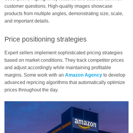
customer questions. High-quality images showcase
products from multiple angles, demonstrating size, scale,
and important details.
Price positioning strategies
Expert sellers implement sophisticated pricing strategies
based on market conditions. They track competitor prices
and adjust accordingly while maintaining profitable
margins. Some work with an
Amazon Agency
to develop
advanced repricing algorithms that automatically optimize
prices throughout the day.