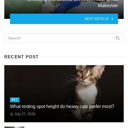
Makeover
NEXT ARTICLE
RECENT POST
PET
What resting spot height do heavy cats prefer most?
July 27, 2026