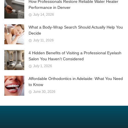
How Professionals Restore Reliable Water Heater
Performance in Denver
July 14, 2026
What a Body-Wrap Search Should Actually Help You
Decide
July 11, 2026
4 Hidden Benefits of Visiting a Professional Eyelash
Salon You Haven’t Considered
July 1, 2026
Affordable Orthodontics in Adelaide: What You Need
to Know
June 30, 2026