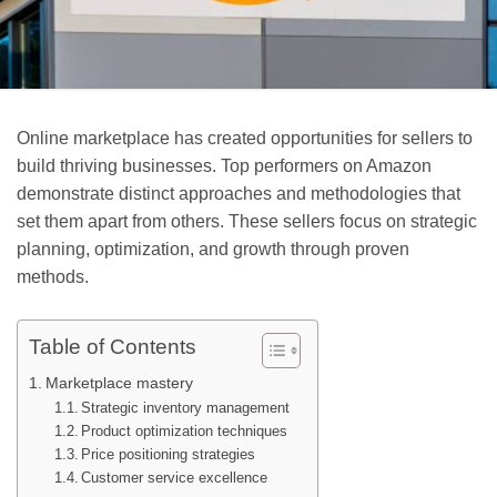
Online marketplace has created opportunities for sellers to
build thriving businesses. Top performers on Amazon
demonstrate distinct approaches and methodologies that
set them apart from others. These sellers focus on strategic
planning, optimization, and growth through proven
methods.
Table of Contents
Marketplace mastery
Strategic inventory management
Product optimization techniques
Price positioning strategies
Customer service excellence