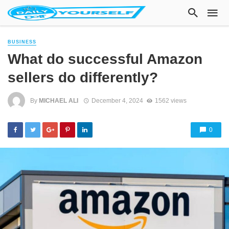
BUSINESS
What do successful Amazon
sellers do differently?
By
MICHAEL ALI
December 4, 2024
1562 views
0