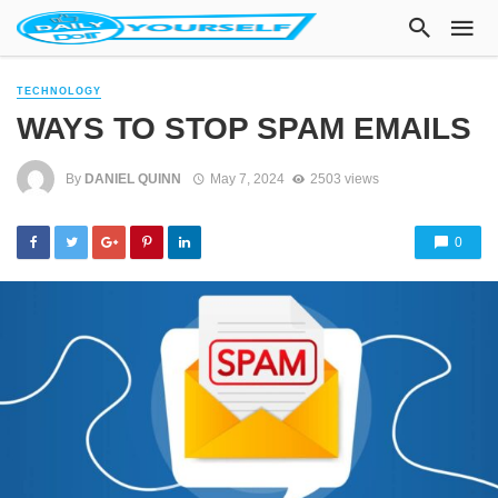
TECHNOLOGY
WAYS TO STOP SPAM EMAILS
By
DANIEL QUINN
May 7, 2024
2503 views
0