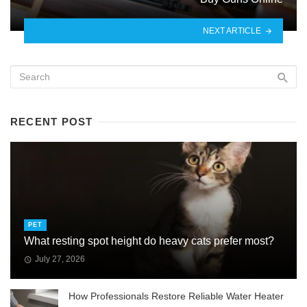
NEXT ARTICLE
RECENT POST
PET
What resting spot height do heavy cats prefer most?
July 27, 2026
How Professionals Restore Reliable Water Heater