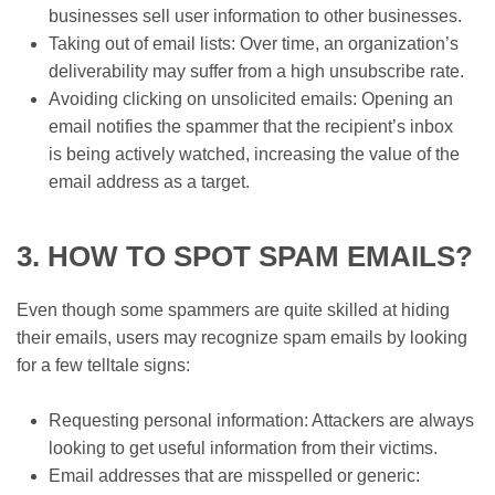
businesses sell user information to other businesses.
Taking out of email lists: Over time, an organization’s
deliverability may suffer from a high unsubscribe rate.
Avoiding clicking on unsolicited emails: Opening an
email notifies the spammer that the recipient’s inbox
is being actively watched, increasing the value of the
email address as a target.
3. HOW TO SPOT SPAM EMAILS?
Even though some spammers are quite skilled at hiding
their emails, users may recognize spam emails by looking
for a few telltale signs:
Requesting personal information: Attackers are always
looking to get useful information from their victims.
Email addresses that are misspelled or generic: