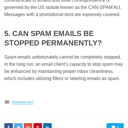
communicate in emails and other correspondence is
governed by the US statute known as the CAN-SPAM Act.
Messages with a promotional bent are expressly covered.
5. CAN SPAM EMAILS BE
STOPPED PERMANENTLY?
Spam emails unfortunately cannot be completely stopped.
In the long run, an email client’s capacity to stop spam may
be enhanced by maintaining proper inbox cleanliness,
which includes utilizing filters or labeling emails as spam.
Posted
TECHNOLOGY
in
0