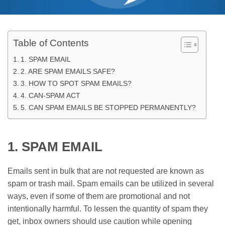
Table of Contents
1. SPAM EMAIL
2. ARE SPAM EMAILS SAFE?
3. HOW TO SPOT SPAM EMAILS?
4. CAN-SPAM ACT
5. CAN SPAM EMAILS BE STOPPED PERMANENTLY?
1. SPAM EMAIL
Emails sent in bulk that are not requested are known as
spam or trash mail. Spam emails can be utilized in several
ways, even if some of them are promotional and not
intentionally harmful. To lessen the quantity of spam they
get, inbox owners should use caution while opening