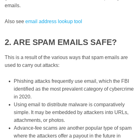
emails.
Also see
email address lookup tool
2. ARE SPAM EMAILS SAFE?
This is a result of the various ways that spam emails are
used to carry out attacks:
Phishing attacks frequently use email, which the FBI
identified as the most prevalent category of cybercrime
in 2020.
Using email to distribute malware is comparatively
simple. It may be embedded by attackers into URLs,
attachments, or photos.
Advance-fee scams are another popular type of spam
where the attackers offer a payout in the future in