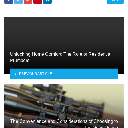
Unlocking Home Comfort: The Role of Residential
Plumbers
PREVIOUS ARTICLE
The Convenience and Considerations of Choosing to
Buy Guns Online