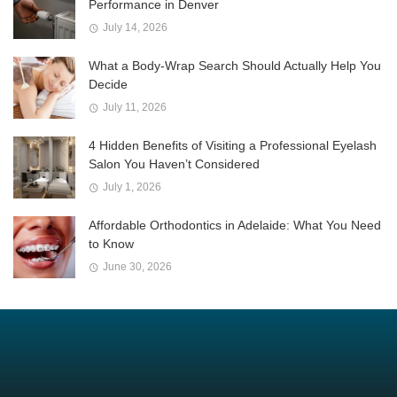
Performance in Denver
July 14, 2026
What a Body-Wrap Search Should Actually Help You
Decide
July 11, 2026
4 Hidden Benefits of Visiting a Professional Eyelash
Salon You Haven’t Considered
July 1, 2026
Affordable Orthodontics in Adelaide: What You Need
to Know
June 30, 2026