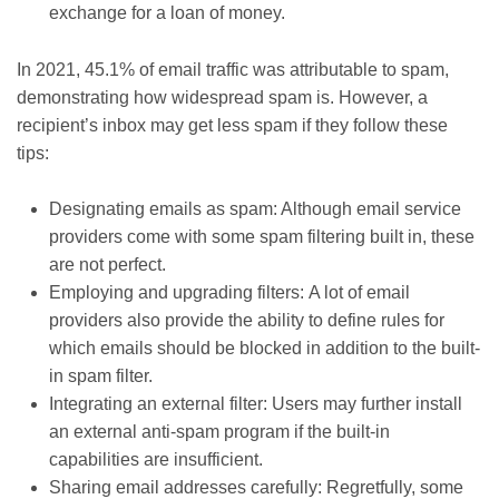
exchange for a loan of money.
In 2021, 45.1% of email traffic was attributable to spam,
demonstrating how widespread spam is. However, a
recipient’s inbox may get less spam if they follow these
tips:
Designating emails as spam: Although email service
providers come with some spam filtering built in, these
are not perfect.
Employing and upgrading filters: A lot of email
providers also provide the ability to define rules for
which emails should be blocked in addition to the built-
in spam filter.
Integrating an external filter: Users may further install
an external anti-spam program if the built-in
capabilities are insufficient.
Sharing email addresses carefully: Regretfully, some