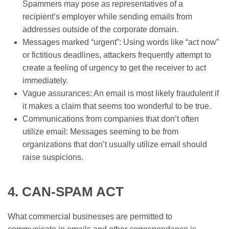
Spammers may pose as representatives of a
recipient’s employer while sending emails from
addresses outside of the corporate domain.
Messages marked “urgent”: Using words like “act now”
or fictitious deadlines, attackers frequently attempt to
create a feeling of urgency to get the receiver to act
immediately.
Vague assurances: An email is most likely fraudulent if
it makes a claim that seems too wonderful to be true.
Communications from companies that don’t often
utilize email: Messages seeming to be from
organizations that don’t usually utilize email should
raise suspicions.
4. CAN-SPAM ACT
What commercial businesses are permitted to