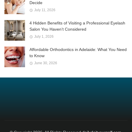
Decide
July 11, 2026
4 Hidden Benefits of Visiting a Professional Eyelash
Salon You Haven’t Considered
July 1, 2026
Affordable Orthodontics in Adelaide: What You Need
to Know
June 30, 2026