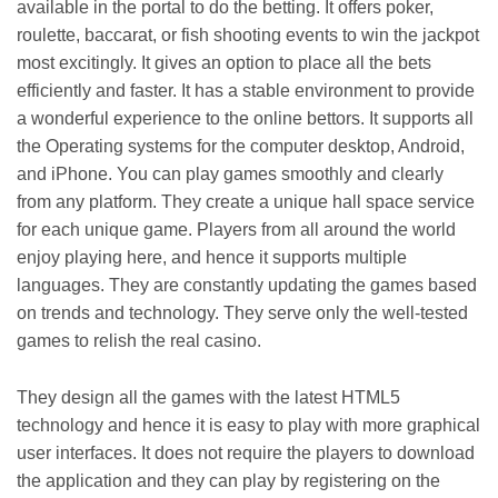
available in the portal to do the betting. It offers poker,
roulette, baccarat, or fish shooting events to win the jackpot
most excitingly. It gives an option to place all the bets
efficiently and faster. It has a stable environment to provide
a wonderful experience to the online bettors. It supports all
the Operating systems for the computer desktop, Android,
and iPhone. You can play games smoothly and clearly
from any platform. They create a unique hall space service
for each unique game. Players from all around the world
enjoy playing here, and hence it supports multiple
languages. They are constantly updating the games based
on trends and technology. They serve only the well-tested
games to relish the real casino.
They design all the games with the latest HTML5
technology and hence it is easy to play with more graphical
user interfaces. It does not require the players to download
the application and they can play by registering on the