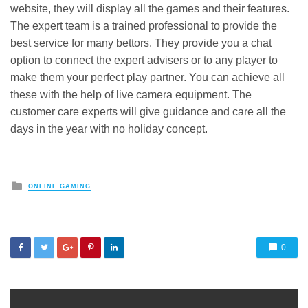
website, they will display all the games and their features.
The expert team is a trained professional to provide the
best service for many bettors. They provide you a chat
option to connect the expert advisers or to any player to
make them your perfect play partner. You can achieve all
these with the help of live camera equipment. The
customer care experts will give guidance and care all the
days in the year with no holiday concept.
Posted
ONLINE GAMING
in
0