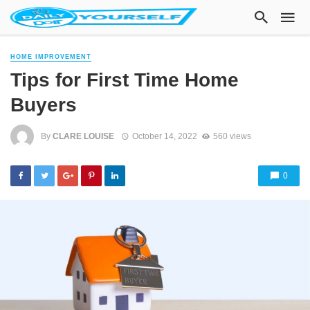
HOME IMPROVEMENT
Tips for First Time Home
Buyers
By
CLARE LOUISE
October 14, 2022
560 views
0