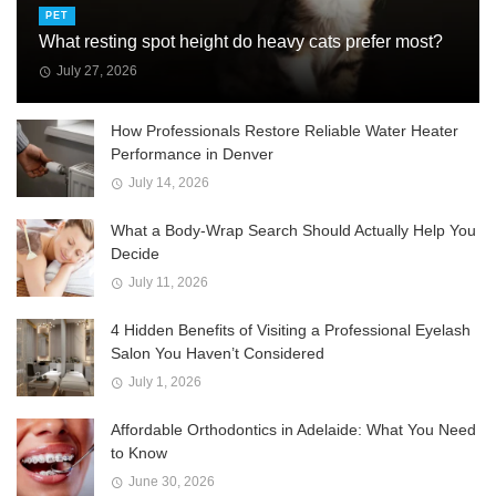
PET
What resting spot height do heavy cats prefer most?
July 27, 2026
How Professionals Restore Reliable Water Heater
Performance in Denver
July 14, 2026
What a Body-Wrap Search Should Actually Help You
Decide
July 11, 2026
4 Hidden Benefits of Visiting a Professional Eyelash
Salon You Haven’t Considered
July 1, 2026
Affordable Orthodontics in Adelaide: What You Need
to Know
June 30, 2026