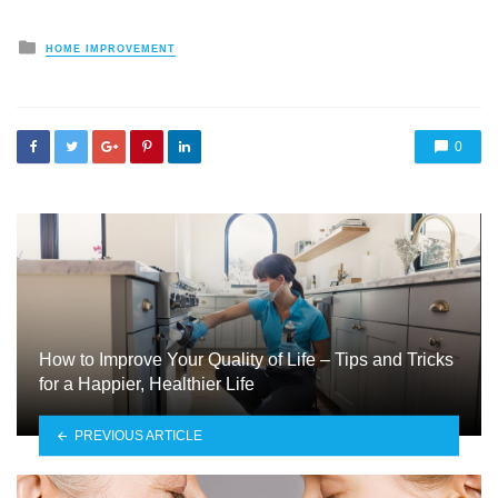
Posted
HOME IMPROVEMENT
in
0
How to Improve Your Quality of Life – Tips and Tricks
for a Happier, Healthier Life
PREVIOUS ARTICLE