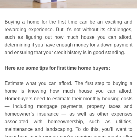
Buying a home for the first time can be an exciting and
rewarding experience. But it’s not without its challenges,
such as figuring out how much house you can afford,
determining if you have enough money for a down payment
and ensuring that your credit history is in good standing.
Here are some tips for first time home buyers:
Estimate what you can afford. The first step to buying a
home is knowing how much house you can afford.
Homebuyers need to estimate their monthly housing costs
— including mortgage payments, property taxes and
homeowner’s insurance — as well as other expenses
associated with homeownership, such as utilities,
maintenance and landscaping. To do this, you’ll want to
know how much money you’re earning every month after