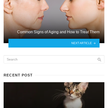
Common Signs of Aging and How to Treat Them
NEXT ARTICLE
RECENT POST