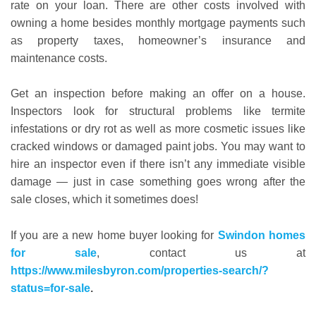
rate on your loan. There are other costs involved with
owning a home besides monthly mortgage payments such
as property taxes, homeowner’s insurance and
maintenance costs.
Get an inspection before making an offer on a house.
Inspectors look for structural problems like termite
infestations or dry rot as well as more cosmetic issues like
cracked windows or damaged paint jobs. You may want to
hire an inspector even if there isn’t any immediate visible
damage — just in case something goes wrong after the
sale closes, which it sometimes does!
If you are a new home buyer looking for
Swindon homes
for sale
, contact us at
https://www.milesbyron.com/properties-search/?
status=for-sale
.