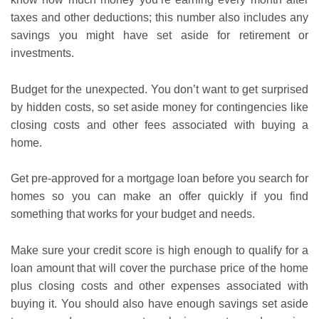
taxes and other deductions; this number also includes any
savings you might have set aside for retirement or
investments.
Budget for the unexpected. You don’t want to get surprised
by hidden costs, so set aside money for contingencies like
closing costs and other fees associated with buying a
home.
Get pre-approved for a mortgage loan before you search for
homes so you can make an offer quickly if you find
something that works for your budget and needs.
Make sure your credit score is high enough to qualify for a
loan amount that will cover the purchase price of the home
plus closing costs and other expenses associated with
buying it. You should also have enough savings set aside