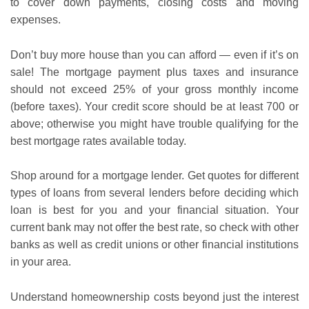
to cover down payments, closing costs and moving
expenses.
Don’t buy more house than you can afford — even if it’s on
sale! The mortgage payment plus taxes and insurance
should not exceed 25% of your gross monthly income
(before taxes). Your credit score should be at least 700 or
above; otherwise you might have trouble qualifying for the
best mortgage rates available today.
Shop around for a mortgage lender. Get quotes for different
types of loans from several lenders before deciding which
loan is best for you and your financial situation. Your
current bank may not offer the best rate, so check with other
banks as well as credit unions or other financial institutions
in your area.
Understand homeownership costs beyond just the interest